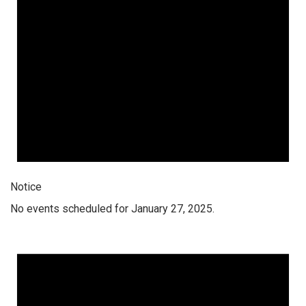
Notice
No events scheduled for January 27, 2025.