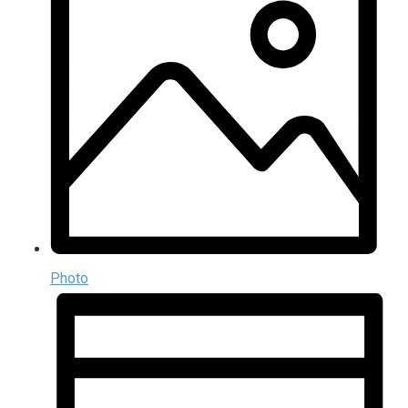
Photo