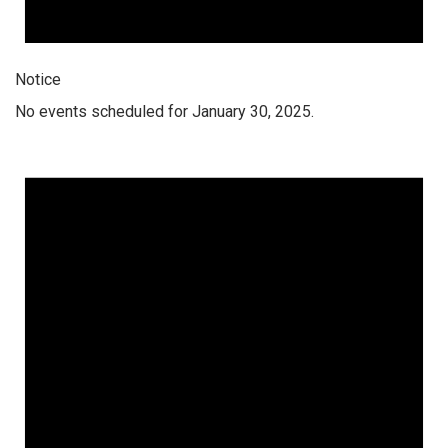
Notice
No events scheduled for January 30, 2025.