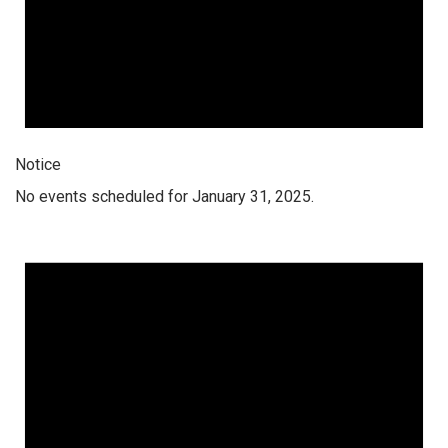
Notice
No events scheduled for January 31, 2025.