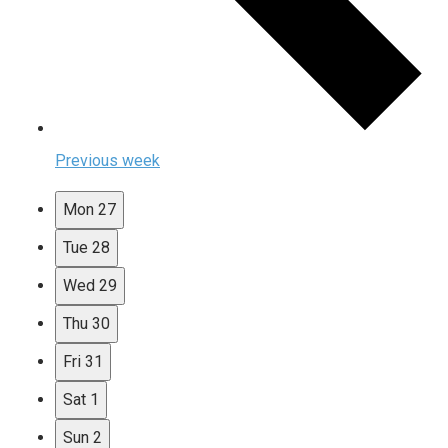
Previous week
Mon
27
Tue
28
Wed
29
Thu
30
Fri
31
Sat
1
Sun
2