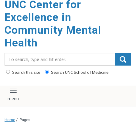
UNC Center for
Excellence in
Community Mental
Health
Search_for:
Search this site
Search UNC School of Medicine
Toggle navigation
Home
/
Pages