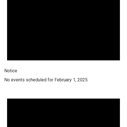
Notice
No events scheduled for February 1, 2025.