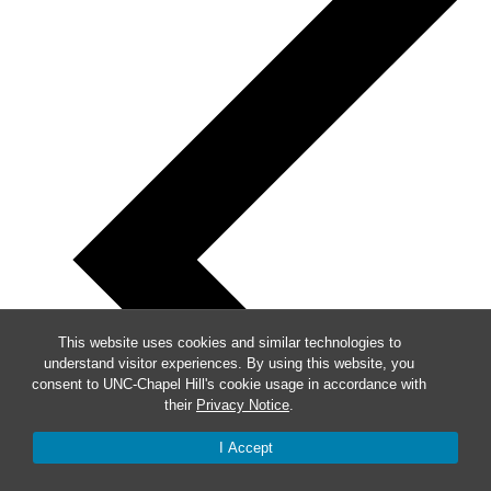
This website uses cookies and similar technologies to
understand visitor experiences. By using this website, you
consent to UNC-Chapel Hill's cookie usage in accordance with
their
Privacy Notice
.
I Accept