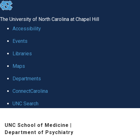
skip to the end of the global utility bar
The University of North Carolina at Chapel Hill
Accessibility
Events
Libraries
Maps
Departments
ConnectCarolina
UNC Search
Skip to main content
UNC School of Medicine
|
Department of Psychiatry