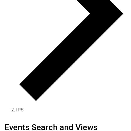
IPS
Events Search and Views