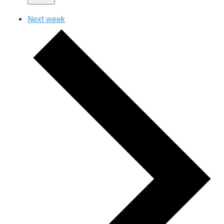
Next week