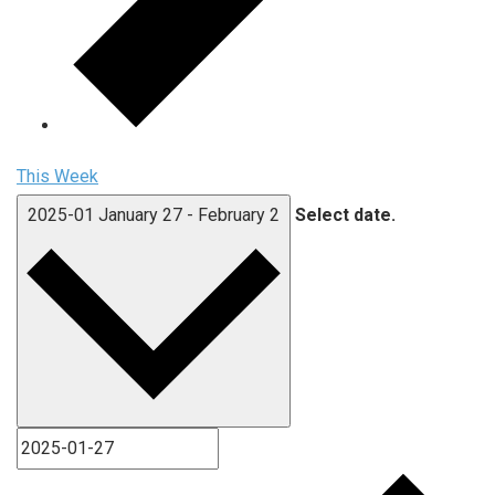
This Week
2025-01
January 27
-
February 2
Select date.