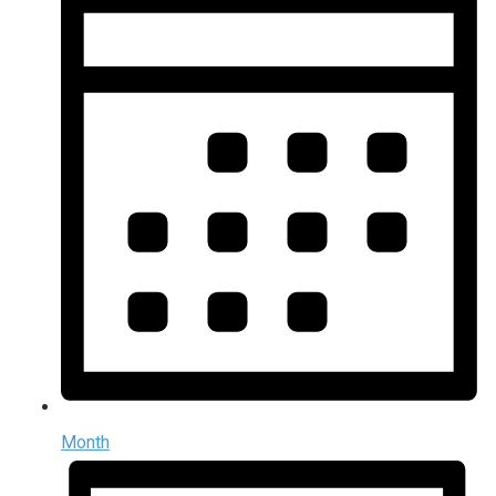
Month