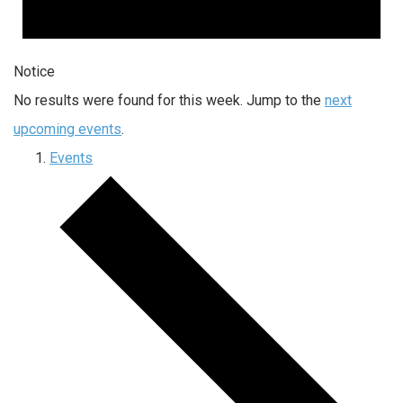
Notice
No results were found for this week. Jump to the
next
upcoming events
.
Events