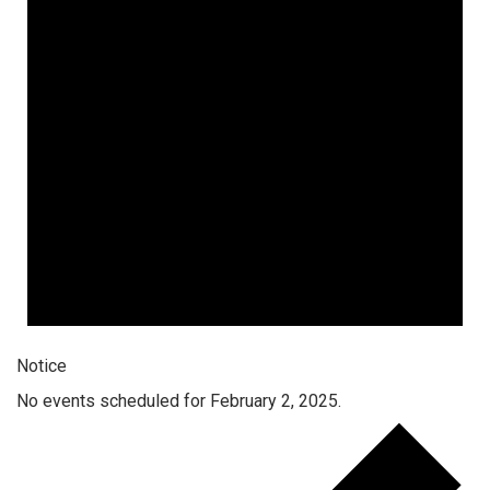
Notice
No events scheduled for February 2, 2025.