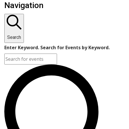
Navigation
Search
Enter Keyword. Search for Events by Keyword.