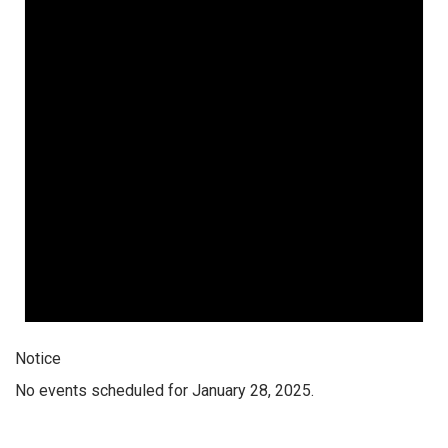
Notice
No events scheduled for January 28, 2025.