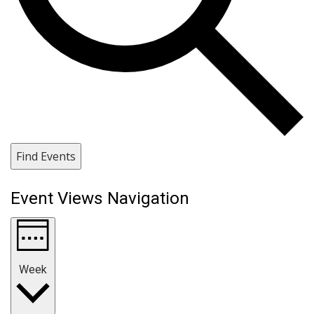
Find Events
Event Views Navigation
Week