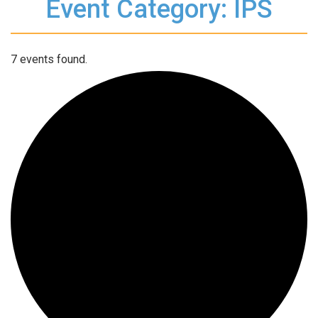
Event Category: IPS
7 events found.