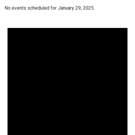
No events scheduled for January 29, 2025.