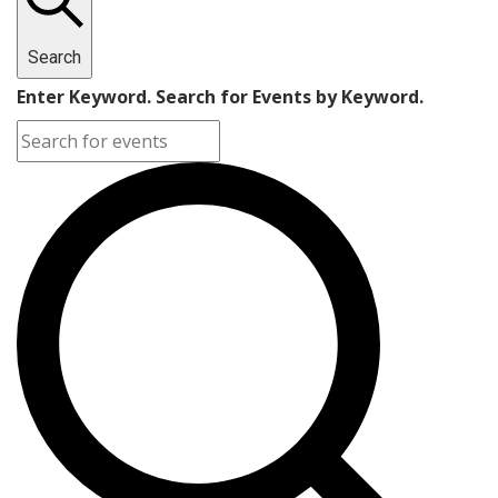
Search
Enter Keyword. Search for Events by Keyword.