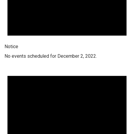
Notice
No events scheduled for December 2, 2022.