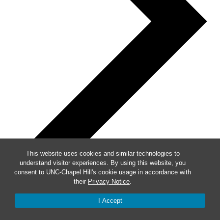
This website uses cookies and similar technologies to
understand visitor experiences. By using this website, you
consent to UNC-Chapel Hill's cookie usage in accordance with
their
Privacy Notice
.
Week of Events
I Accept
Mon
28