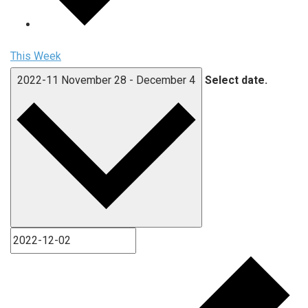
This Week
2022-11
November 28
-
December 4
Select date.