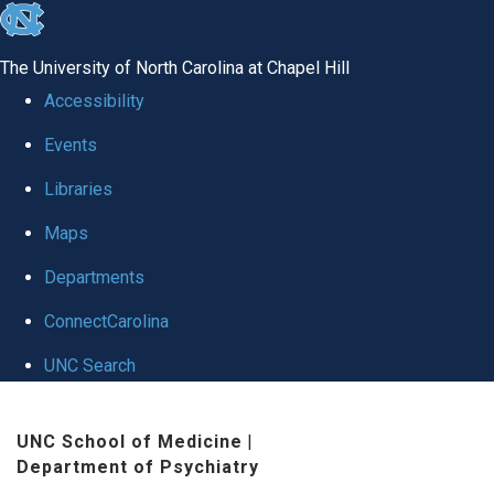
skip to the end of the global utility bar
The University of North Carolina at Chapel Hill
Accessibility
Events
Libraries
Maps
Departments
ConnectCarolina
UNC Search
Skip to main content
UNC School of Medicine
|
Department of Psychiatry