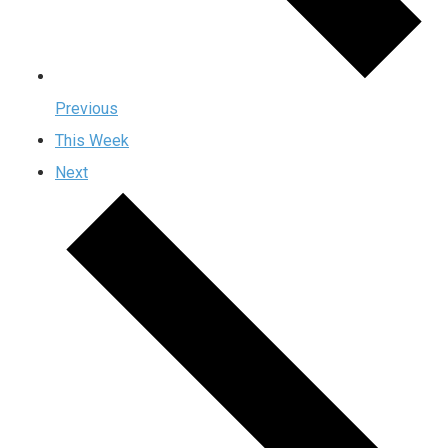
Previous
This Week
Next