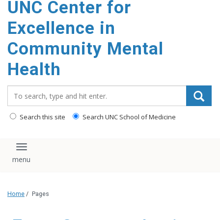
UNC Center for
Excellence in
Community Mental
Health
Search_for:
Search this site
Search UNC School of Medicine
Toggle navigation
Home
/
Pages