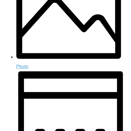
Photo