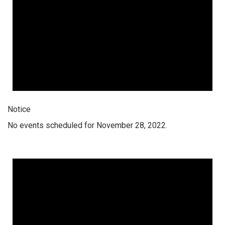
Notice
No events scheduled for November 28, 2022.