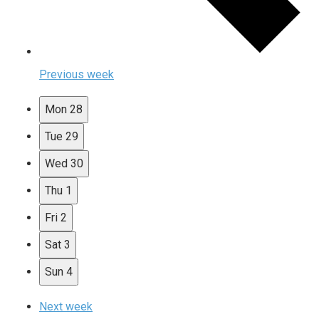
Previous week
Mon
28
Tue
29
Wed
30
Thu
1
Fri
2
Sat
3
Sun
4
Next week