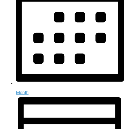
Month