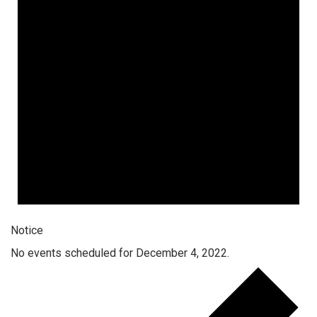
Notice
No events scheduled for December 4, 2022.