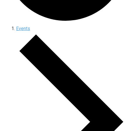
Events