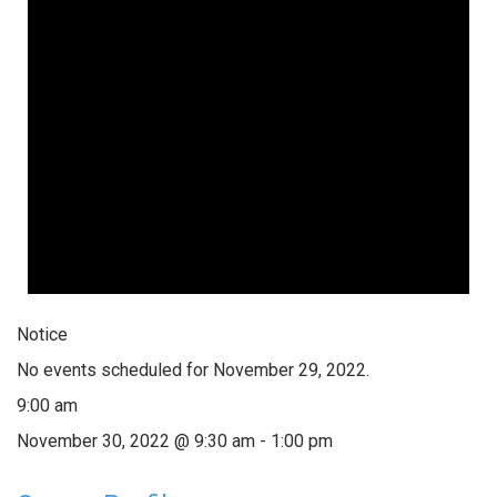
Notice
No events scheduled for November 29, 2022.
9:00 am
November 30, 2022 @ 9:30 am
-
1:00 pm