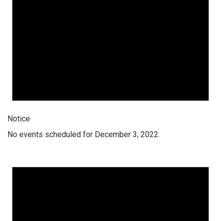
Notice
No events scheduled for December 3, 2022.