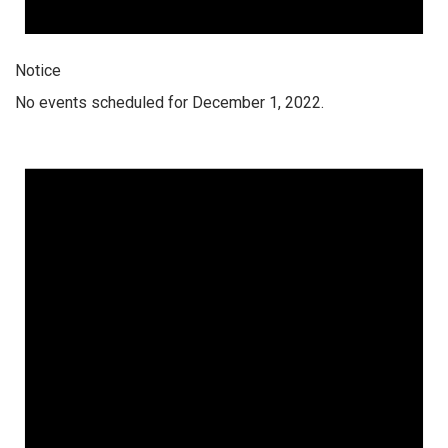
Notice
No events scheduled for December 1, 2022.