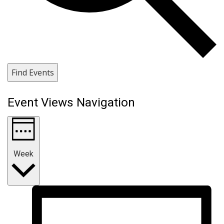
Find Events
Event Views Navigation
Week