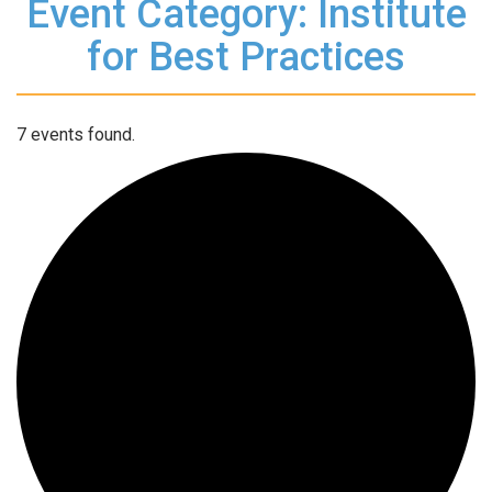
Event Category: Institute
for Best Practices
7 events found.