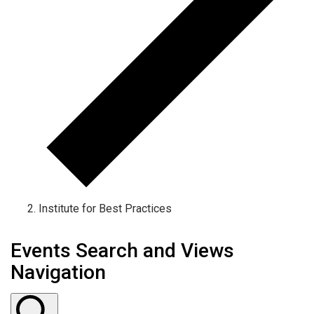
Institute for Best Practices
Events Search and Views
Navigation