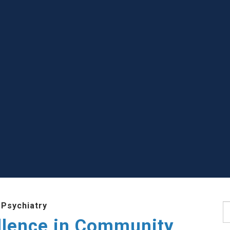
 Psychiatry
S
llence in Community