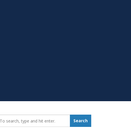
earch_for:
Search