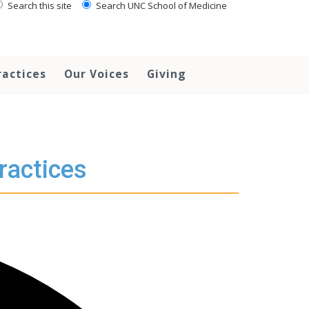
Search this site
Search UNC School of Medicine
ractices
Our Voices
Giving
ractices