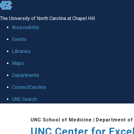
skip to the end of the global utility bar
The University of North Carolina at Chapel Hill
Accessibility
Events
Libraries
Maps
Departments
ConnectCarolina
UNC Search
Skip to main content
UNC School of Medicine
|
Department of
UNC Center for Exce