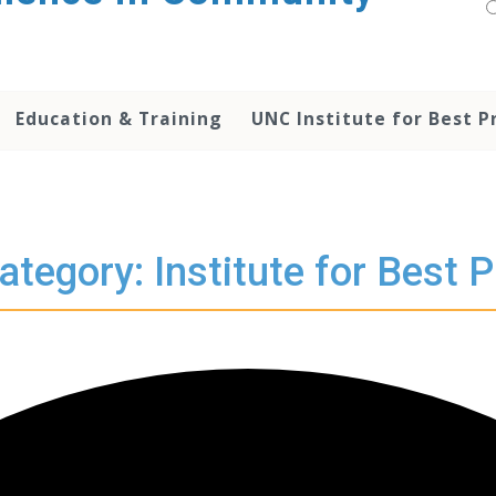
Education & Training
UNC Institute for Best P
ategory: Institute for Best P