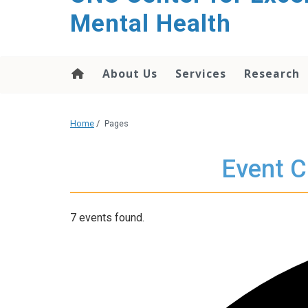
Mental Health
About Us
Services
Research
Home
/
Pages
Event C
7 events found.