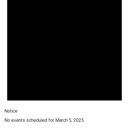
Notice
No events scheduled for March 5, 2025.