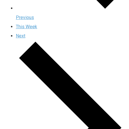
Previous
This Week
Next