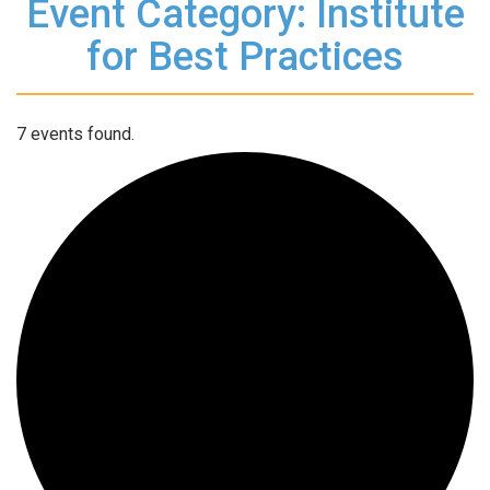
Event Category: Institute
for Best Practices
7 events found.