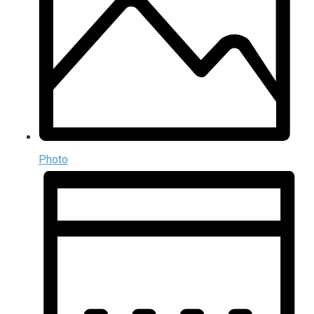
Photo