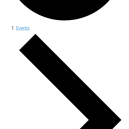
Events