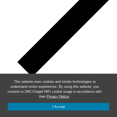
This website uses cookies and similar technologies to
understand visitor experiences. By using this website, you
Week of Events
consent to UNC-Chapel Hill's cookie usage in accordance with
their
Privacy Notice
.
Mon
3
I Accept
Tue
4