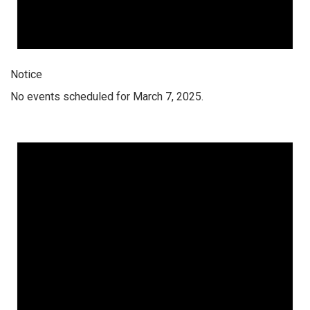
Notice
No events scheduled for March 7, 2025.