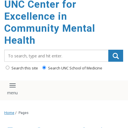
UNC Center for
Excellence in
Community Mental
Health
Search_for:
Search this site
Search UNC School of Medicine
Toggle navigation
Home
/
Pages