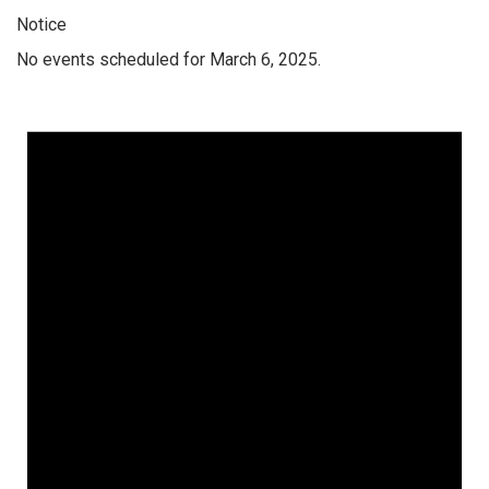
Notice
No events scheduled for March 6, 2025.