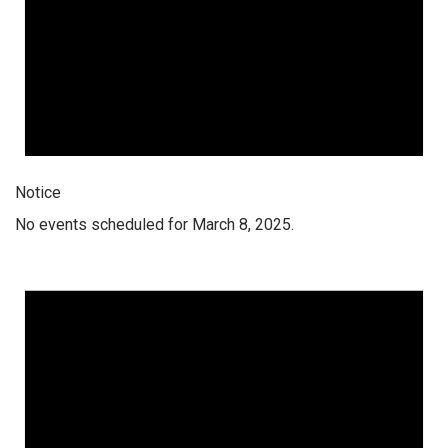
Notice
No events scheduled for March 8, 2025.