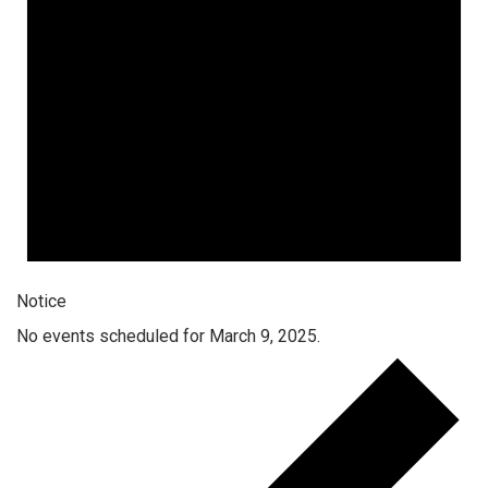
Notice
No events scheduled for March 9, 2025.