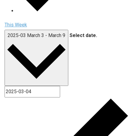
This Week
2025-03
March 3
-
March 9
Select date.