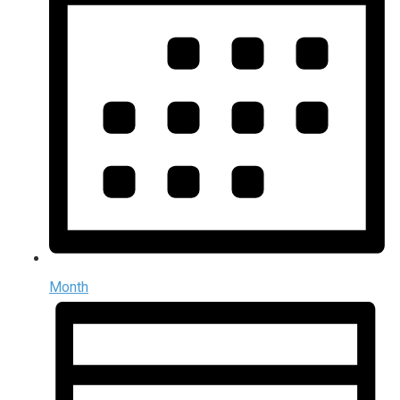
Month