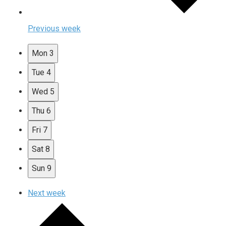
Previous week
Mon
3
Tue
4
Wed
5
Thu
6
Fri
7
Sat
8
Sun
9
Next week