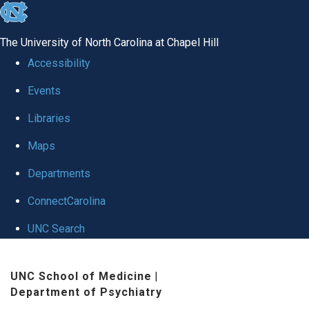
skip to the end of the global utility bar
The University of North Carolina at Chapel Hill
Accessibility
Events
Libraries
Maps
Departments
ConnectCarolina
UNC Search
Skip to main content
UNC School of Medicine
|
Department of Psychiatry