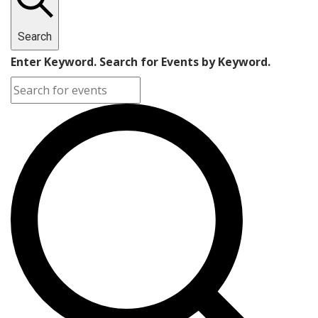
Search
Enter Keyword. Search for Events by Keyword.