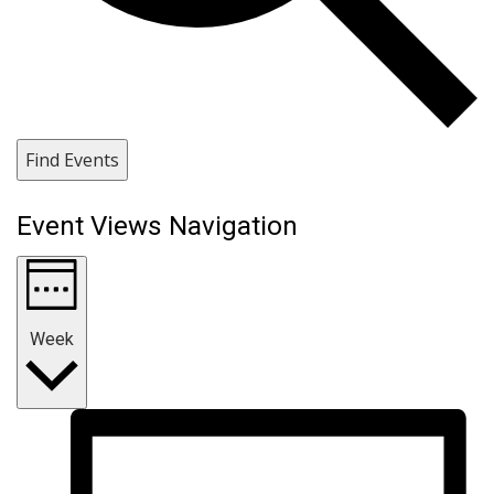
Find Events
Event Views Navigation
Week