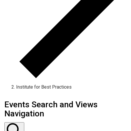
Institute for Best Practices
Events Search and Views
Navigation