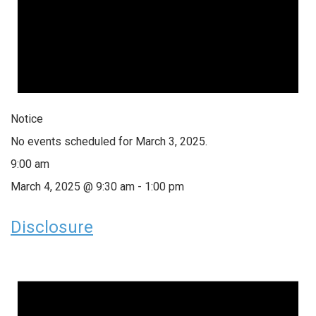
Notice
No events scheduled for March 3, 2025.
9:00 am
March 4, 2025 @ 9:30 am
-
1:00 pm
Disclosure