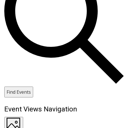
Find Events
Event Views Navigation