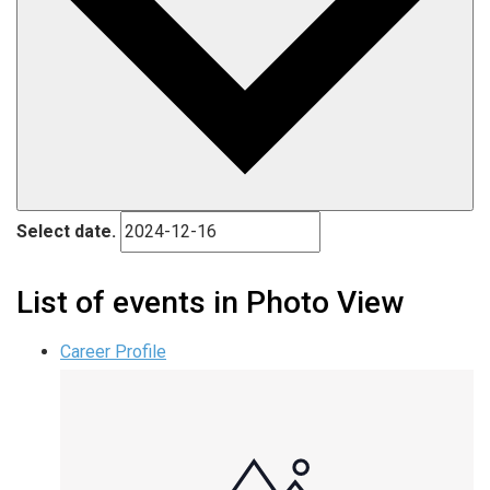
Select date.
List of events in Photo View
Career Profile