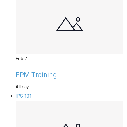
Feb
7
EPM Training
All day
IPS 101