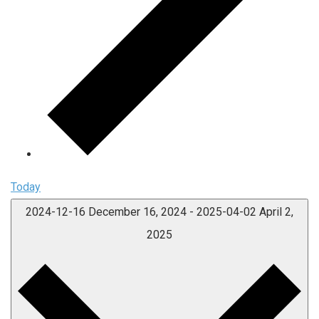
Today
2024-12-16
December 16, 2024
-
2025-04-02
April 2,
2025