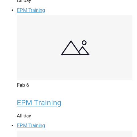
All day
EPM Training
Feb
6
EPM Training
All day
EPM Training