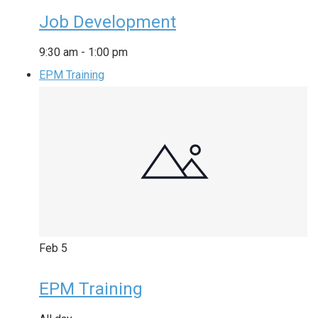
Job Development
9:30 am
-
1:00 pm
EPM Training
Feb
5
EPM Training