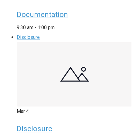
Documentation
9:30 am
-
1:00 pm
Disclosure
Mar
4
Disclosure