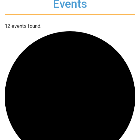
Events
12 events found.