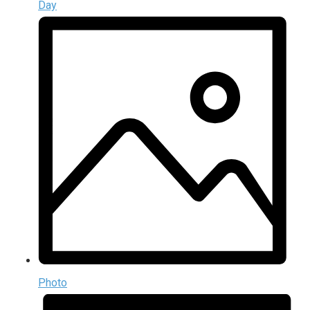
Day
Photo