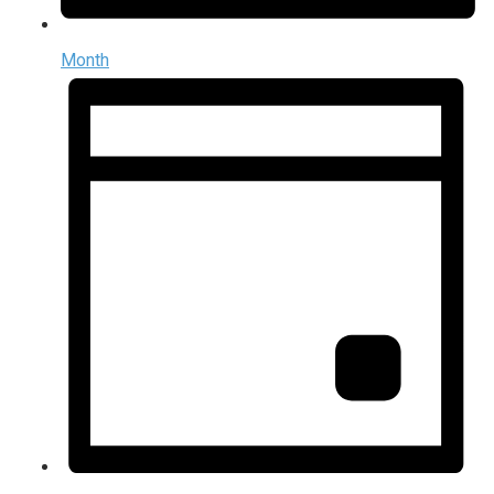
Month