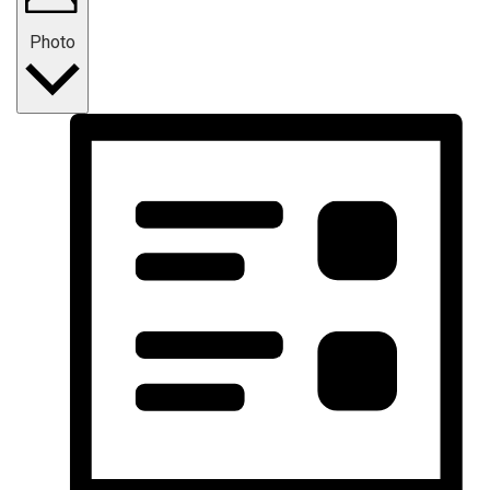
Photo