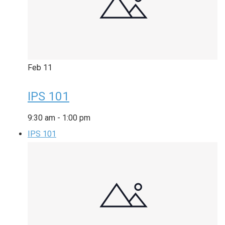
Feb
11
IPS 101
9:30 am
-
1:00 pm
IPS 101