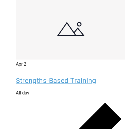
Apr
2
Strengths-Based Training
All day