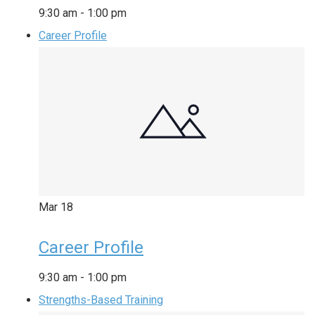
9:30 am
-
1:00 pm
Career Profile
Mar
18
Career Profile
9:30 am
-
1:00 pm
Strengths-Based Training