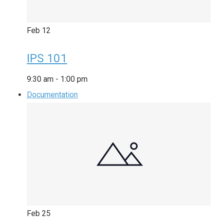
Feb
12
IPS 101
9:30 am
-
1:00 pm
Documentation
Feb
25