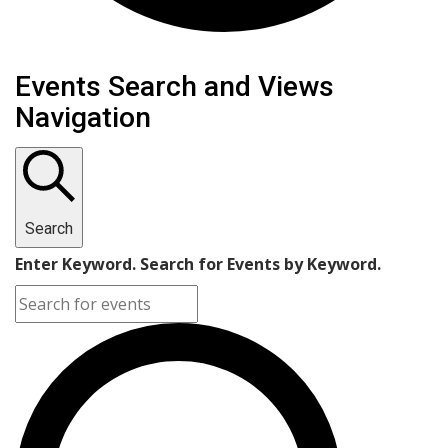
Events
Events Search and Views
Navigation
Search
Enter Keyword. Search for Events by Keyword.