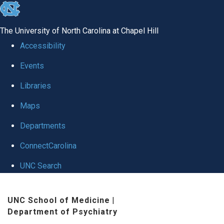
skip to the end of the global utility bar
The University of North Carolina at Chapel Hill
Accessibility
Events
Libraries
Maps
Departments
ConnectCarolina
UNC Search
Skip to main content
UNC School of Medicine
|
Department of Psychiatry