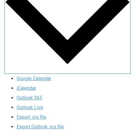
Google Calendar
iCalendar
Outlook 365
Outlook Live
Export .ics file
Export Outlook .ics file