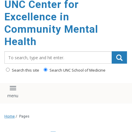
UNC Center for
Excellence in
Community Mental
Health
Search_for:
Search this site
Search UNC School of Medicine
Toggle navigation
Home
/
Pages