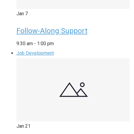
Jan
7
Follow-Along Support
9:30 am
-
1:00 pm
Job Development
Jan
21