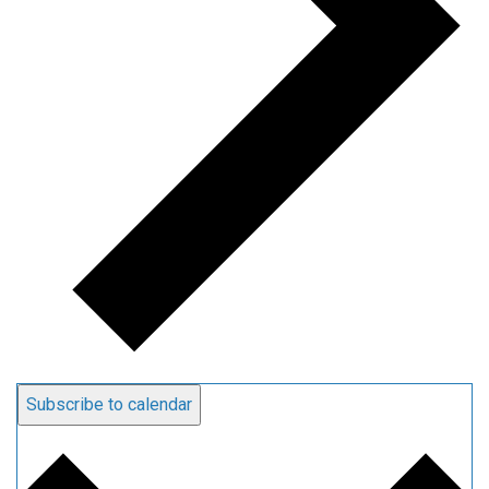
Subscribe to calendar