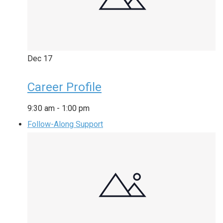
Dec
17
Career Profile
9:30 am
-
1:00 pm
Follow-Along Support