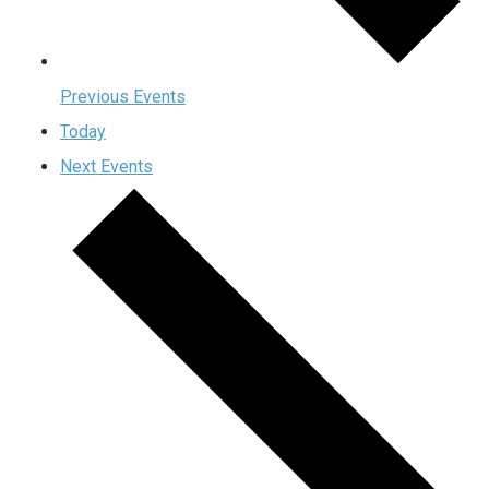
Previous
Events
Today
Next
Events