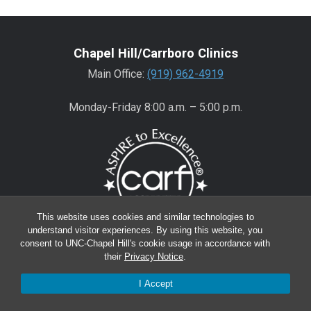
Chapel Hill/Carrboro Clinics
Main Office:
(919) 962-4919
Monday-Friday 8:00 a.m. – 5:00 p.m.
This website uses cookies and similar technologies to
understand visitor experiences. By using this website, you
consent to UNC-Chapel Hill's cookie usage in accordance with
Wake County Clinics
their
Privacy Notice
.
Main Office:
(919) 445-0350
I Accept
Encompass:
(919) 445-0401
(appointments)