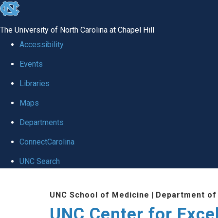
skip to the end of the global utility bar
The University of North Carolina at Chapel Hill
Accessibility
Events
Libraries
Maps
Departments
ConnectCarolina
UNC Search
Skip to main content
UNC School of Medicine
|
Department of
UNC Center for Exce