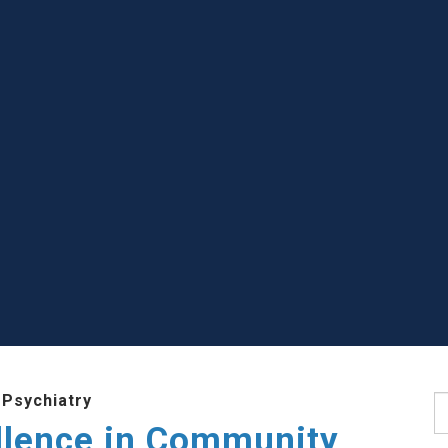
 Psychiatry
S
llence in Community