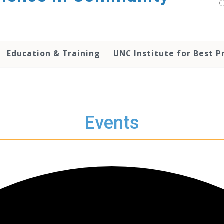
Education & Training
UNC Institute for Best P
Events