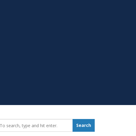
earch_for:
Search