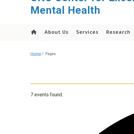
Mental Health
About Us
Services
Research
Home
/
Pages
7 events found.