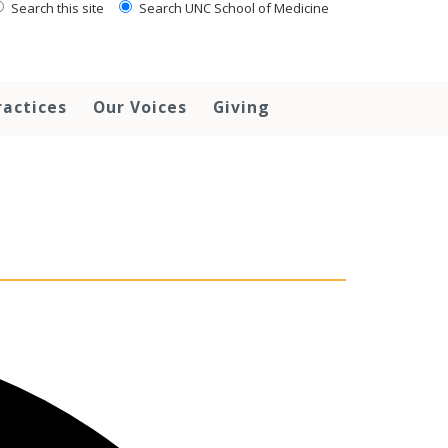
Search this site
Search UNC School of Medicine
ractices
Our Voices
Giving