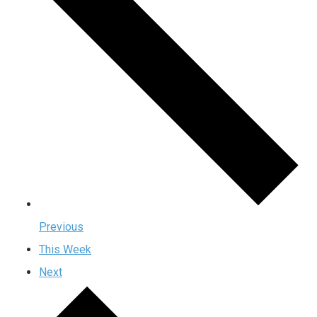
Previous
This Week
Next