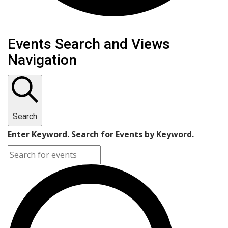
Events Search and Views
Navigation
Search
Enter Keyword. Search for Events by Keyword.