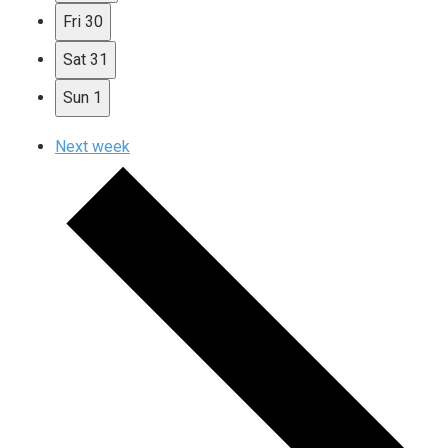
Fri
30
Sat
31
Sun
1
Next week