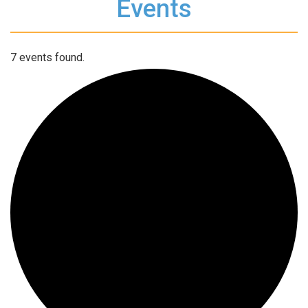
Events
7 events found.