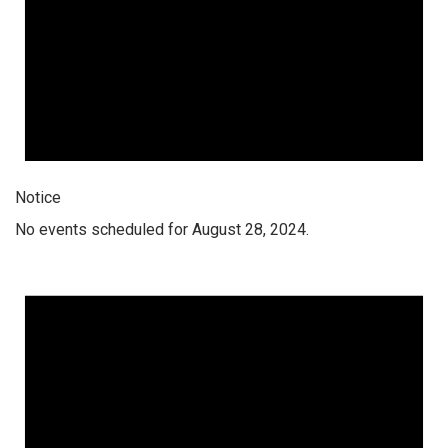
Notice
No events scheduled for August 28, 2024.