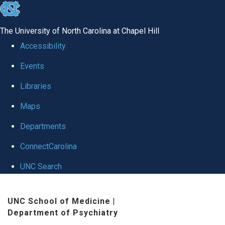
skip to the end of the global utility bar
The University of North Carolina at Chapel Hill
Accessibility
Events
Libraries
Maps
Departments
ConnectCarolina
UNC Search
Skip to main content
UNC School of Medicine
|
Department of Psychiatry