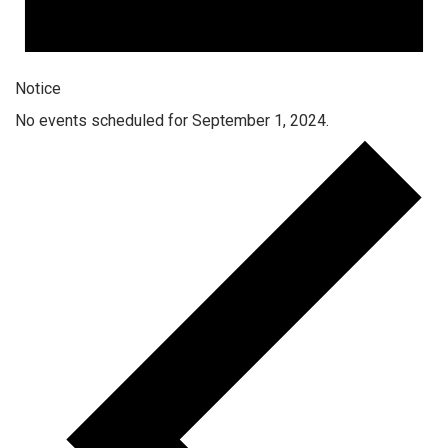
Notice
No events scheduled for September 1, 2024.