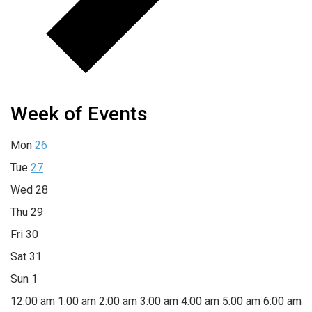
Week of Events
Mon
26
Tue
27
Wed
28
Thu
29
Fri
30
Sat
31
Sun
1
12:00 am
1:00 am
2:00 am
3:00 am
4:00 am
5:00 am
6:00 am