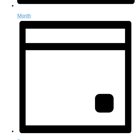
Month