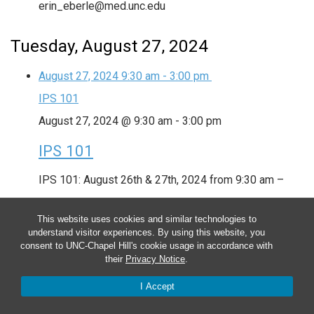
erin_eberle@med.unc.edu
Tuesday, August 27, 2024
August 27, 2024
9:30 am
-
3:00 pm
IPS 101
August 27, 2024 @ 9:30 am
-
3:00 pm
IPS 101
IPS 101: August 26th & 27th, 2024 from 9:30 am –
3:00 pm Trainers: Danielle Earl, Tina Moore & Erin
This website uses cookies and similar technologies to
Eberle Contact: danielle_earl@med.unc.edu,
understand visitor experiences. By using this website, you
consent to UNC-Chapel Hill's cookie usage in accordance with
tina_moore@med.unc.edu &
their
Privacy Notice
.
erin_eberle@med.unc.edu
I Accept
Wednesday, August 28, 2024