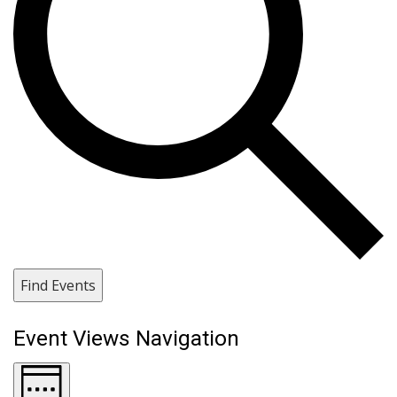
Find Events
Event Views Navigation