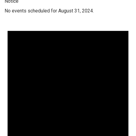
Notice
No events scheduled for August 31, 2024.