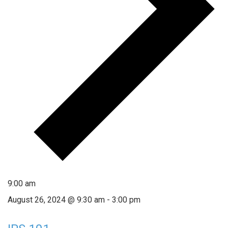
9:00 am
August 26, 2024 @ 9:30 am
-
3:00 pm