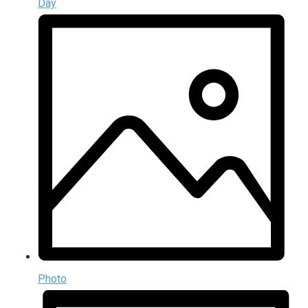
Day
Photo