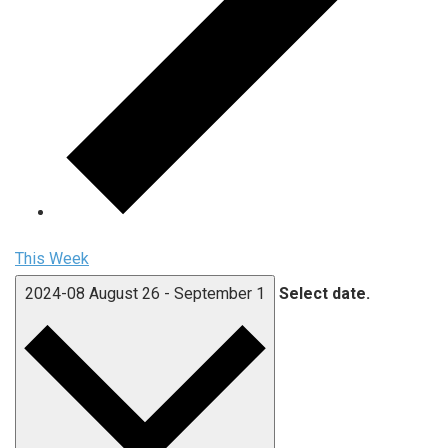
This Week
2024-08
August 26
-
September 1
Select date.