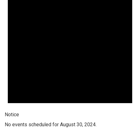
Notice
No events scheduled for August 30, 2024.