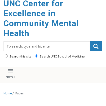
UNC Center for
Excellence in
Community Mental
Health
Search_for:
Search this site
Search UNC School of Medicine
Toggle navigation
Home
/
Pages