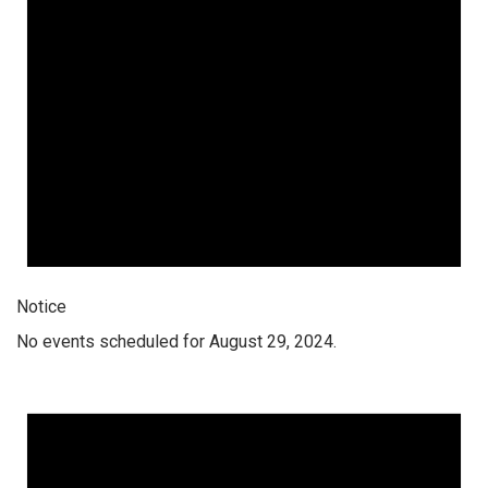
Notice
No events scheduled for August 29, 2024.