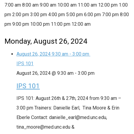
7:00 am
8:00 am
9:00 am
10:00 am
11:00 am
12:00 pm
1:00
pm
2:00 pm
3:00 pm
4:00 pm
5:00 pm
6:00 pm
7:00 pm
8:00
pm
9:00 pm
10:00 pm
11:00 pm
12:00 am
Monday, August 26, 2024
August 26, 2024
9:30 am
-
3:00 pm
IPS 101
August 26, 2024 @ 9:30 am
-
3:00 pm
IPS 101
IPS 101: August 26th & 27th, 2024 from 9:30 am –
3:00 pm Trainers: Danielle Earl, Tina Moore & Erin
Eberle Contact: danielle_earl@med.unc.edu,
tina_moore@med.unc.edu &