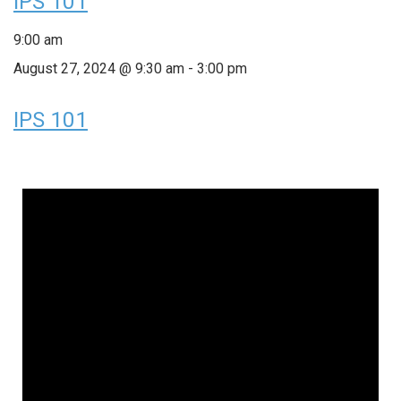
IPS 101
9:00 am
August 27, 2024 @ 9:30 am
-
3:00 pm
IPS 101