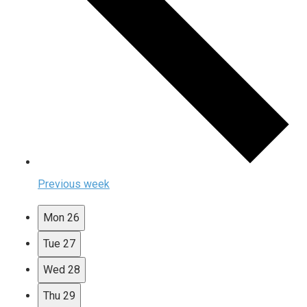
Previous week
Mon
26
Tue
27
Wed
28
Thu
29