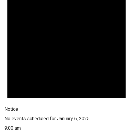
Notice
No events scheduled for January 6, 2025.
9:00 am