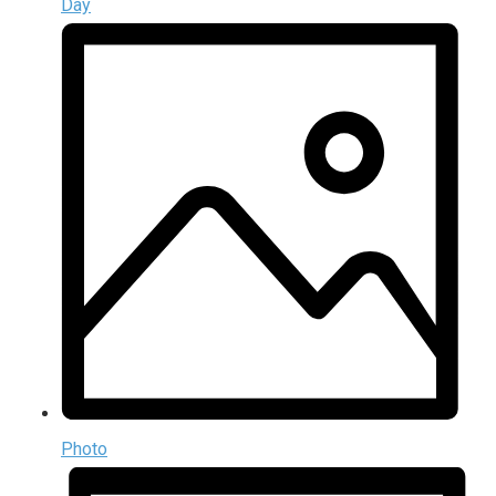
Day
Photo