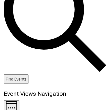
Find Events
Event Views Navigation