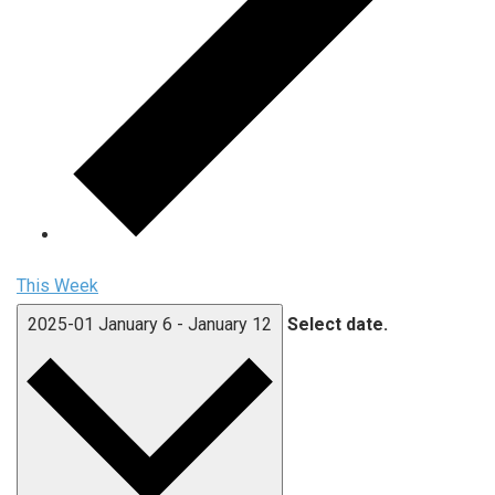
This Week
2025-01
January 6
-
January 12
Select date.