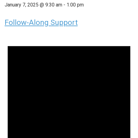
January 7, 2025 @ 9:30 am
-
1:00 pm
Follow-Along Support