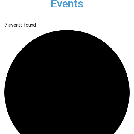
Events
7 events found.