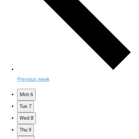
Previous week
Mon
6
Tue
7
Wed
8
Thu
9