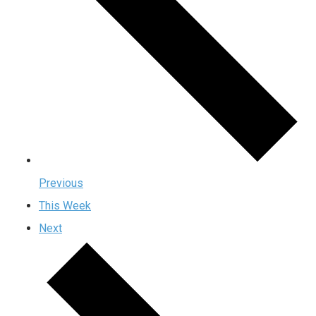
Previous
This Week
Next