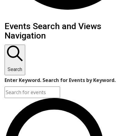
Events Search and Views
Navigation
Search
Enter Keyword. Search for Events by Keyword.