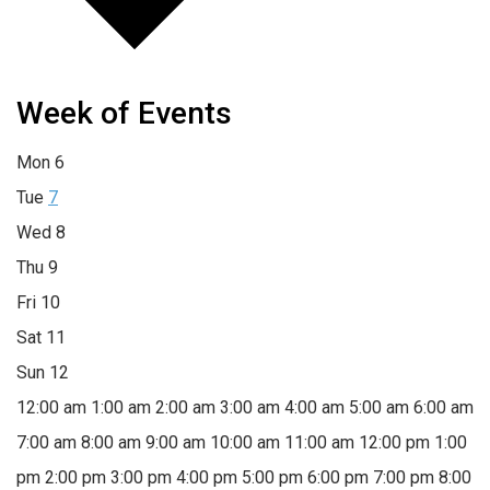
Week of Events
Mon
6
Tue
7
Wed
8
Thu
9
Fri
10
Sat
11
Sun
12
12:00 am
1:00 am
2:00 am
3:00 am
4:00 am
5:00 am
6:00 am
7:00 am
8:00 am
9:00 am
10:00 am
11:00 am
12:00 pm
1:00
pm
2:00 pm
3:00 pm
4:00 pm
5:00 pm
6:00 pm
7:00 pm
8:00