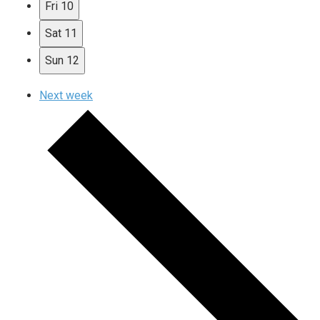
Fri
10
Sat
11
Sun
12
Next week