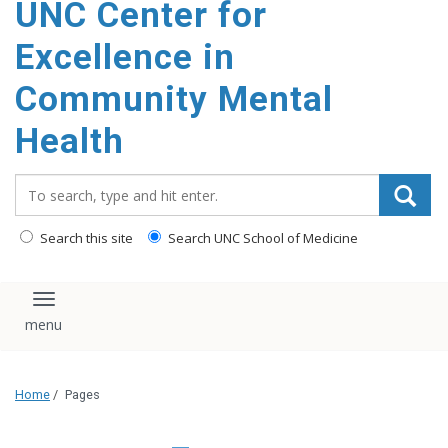
UNC Center for
Excellence in
Community Mental
Health
Search_for:
Search this site
Search UNC School of Medicine
Toggle navigation
Home
/
Pages