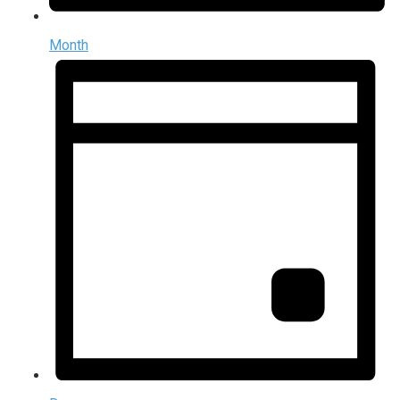
Month