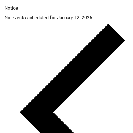
Notice
No events scheduled for January 12, 2025.