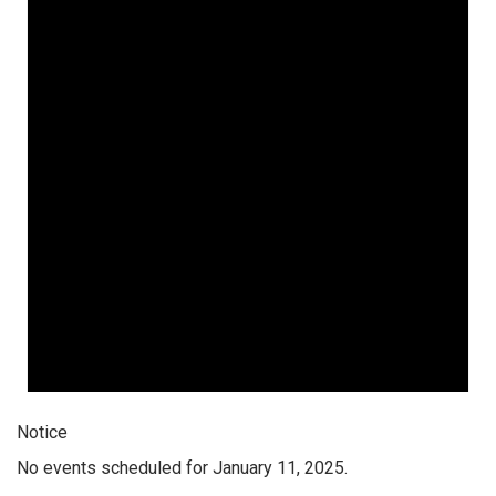
Notice
No events scheduled for January 11, 2025.