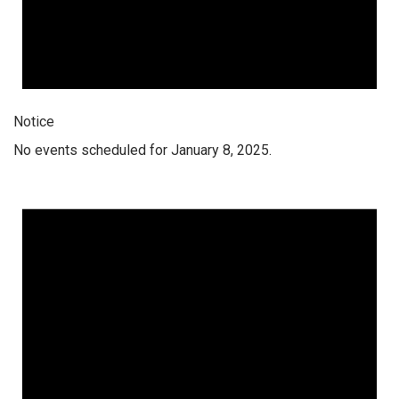
Notice
No events scheduled for January 8, 2025.