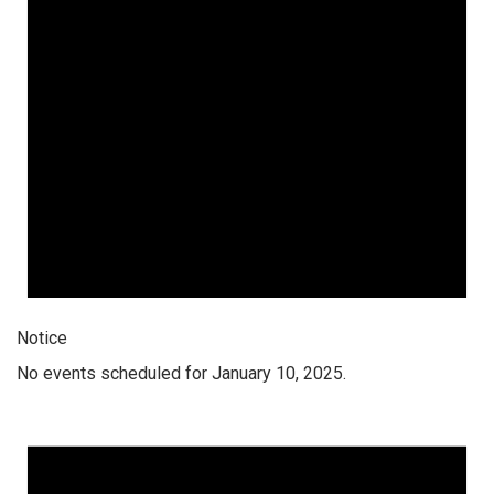
Notice
No events scheduled for January 10, 2025.