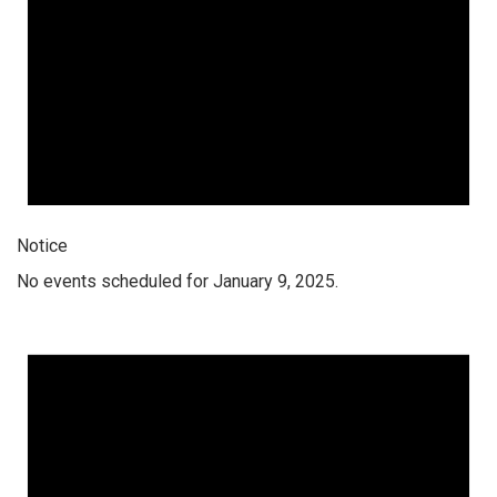
Notice
No events scheduled for January 9, 2025.