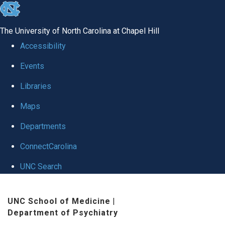
skip to the end of the global utility bar
The University of North Carolina at Chapel Hill
Accessibility
Events
Libraries
Maps
Departments
ConnectCarolina
UNC Search
Skip to main content
UNC School of Medicine
|
Department of Psychiatry