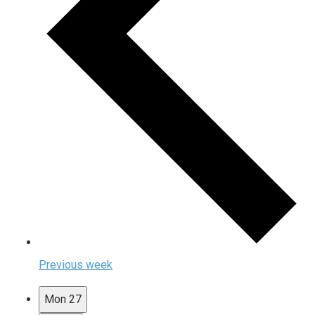
Previous week
Mon
27