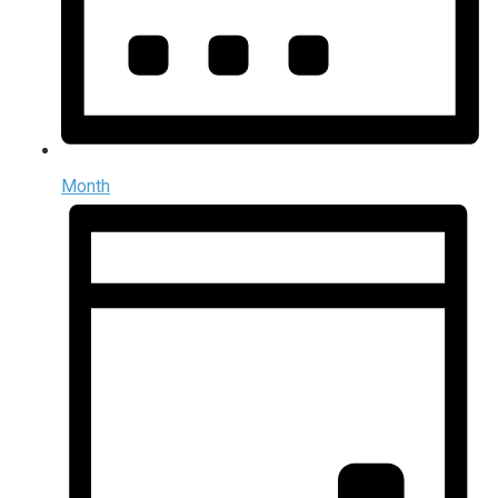
Month