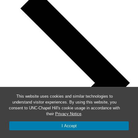
This website uses cookies and similar technologies to
understand visitor experiences. By using this website, you
consent to UNC-Chapel Hill's cookie usage in accordance with
their
Privacy Notice
.
I Accept