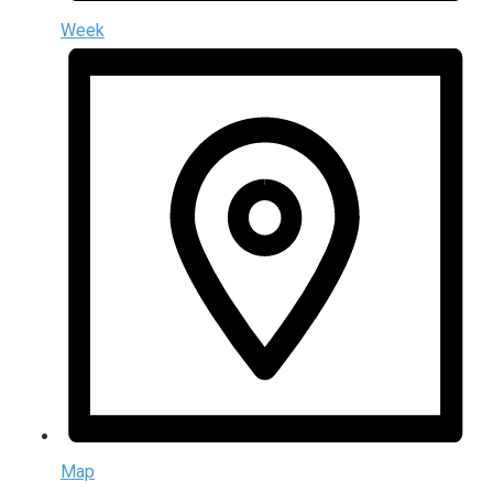
Week
Map