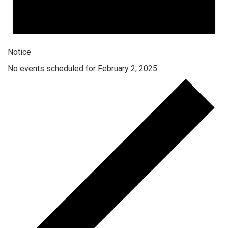
Notice
No events scheduled for February 2, 2025.