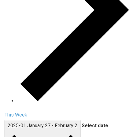
This Week
2025-01
January 27
-
February 2
Select date.