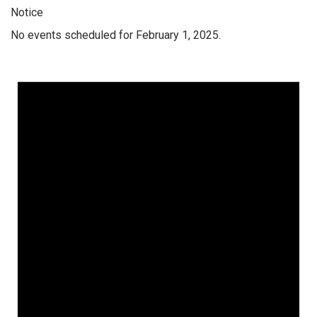
Notice
No events scheduled for February 1, 2025.