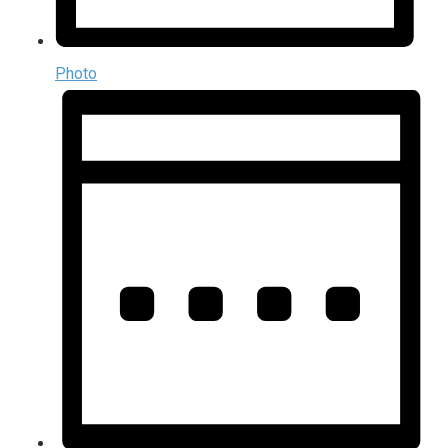
Photo