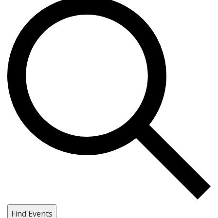
Find Events