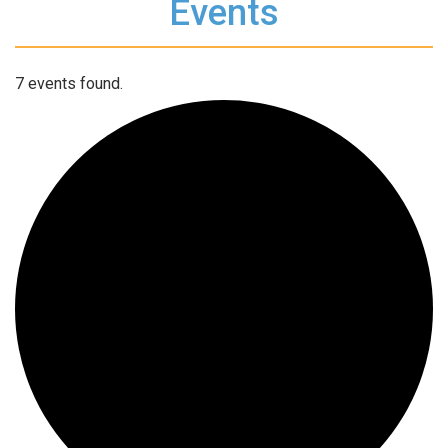
Events
7 events found.