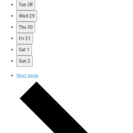
Tue
28
Wed
29
Thu
30
Fri
31
Sat
1
Sun
2
Next week