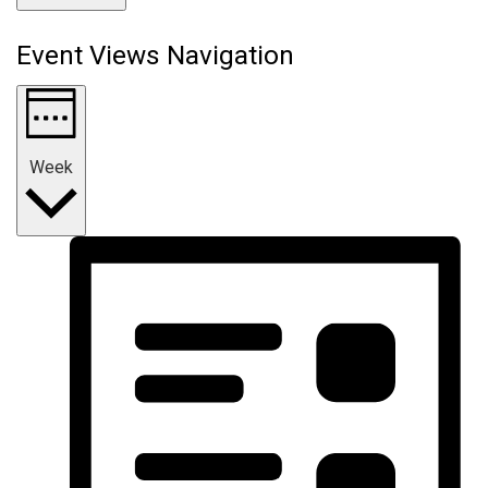
Event Views Navigation
Week