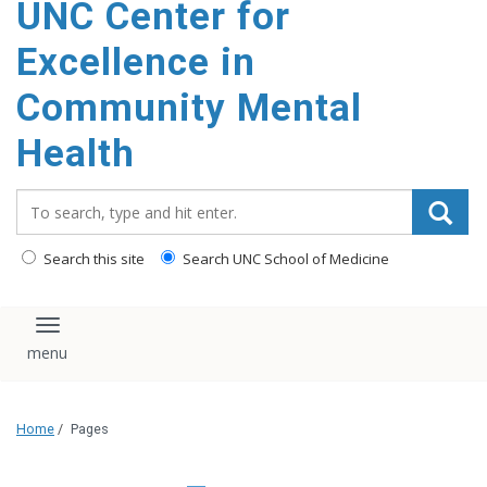
UNC Center for
Excellence in
Community Mental
Health
Search_for:
Search this site
Search UNC School of Medicine
Toggle navigation
Home
/
Pages