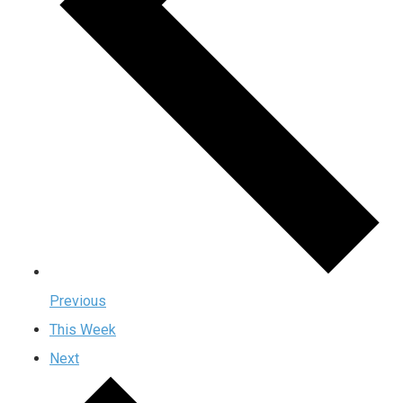
Previous
This Week
Next