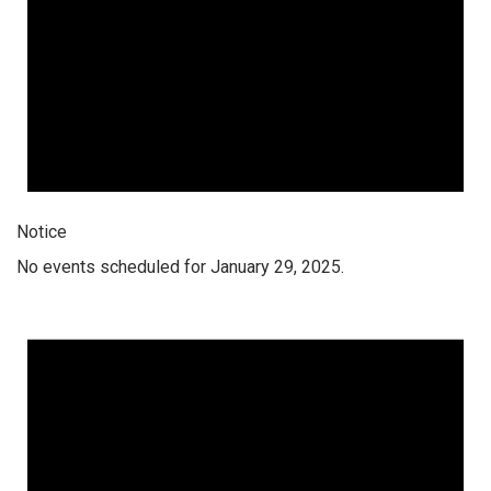
Notice
No events scheduled for January 29, 2025.