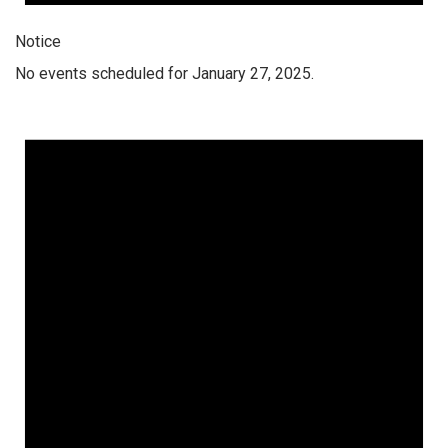
Notice
No events scheduled for January 27, 2025.