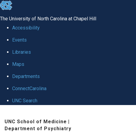
skip to the end of the global utility bar
The University of North Carolina at Chapel Hill
Accessibility
Events
Libraries
Maps
Departments
ConnectCarolina
UNC Search
Skip to main content
UNC School of Medicine
|
Department of Psychiatry