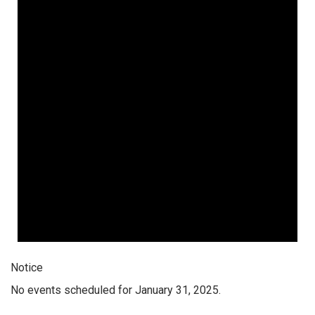
Notice
No events scheduled for January 31, 2025.