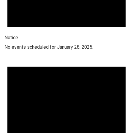
Notice
No events scheduled for January 28, 2025.