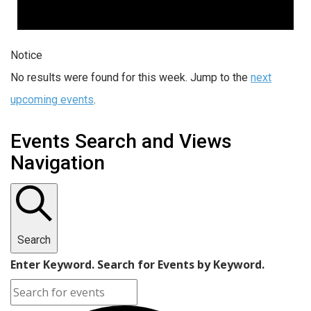
Notice
No results were found for this week. Jump to the
next
upcoming events
.
Events Search and Views
Navigation
Search
Enter Keyword. Search for Events by Keyword.