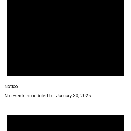
Notice
No events scheduled for January 30, 2025.