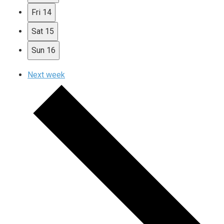
Fri
14
Sat
15
Sun
16
Next week