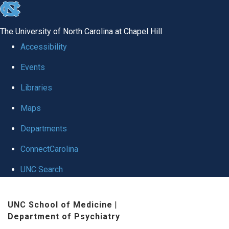
skip to the end of the global utility bar
The University of North Carolina at Chapel Hill
Accessibility
Events
Libraries
Maps
Departments
ConnectCarolina
UNC Search
Skip to main content
UNC School of Medicine
|
Department of Psychiatry