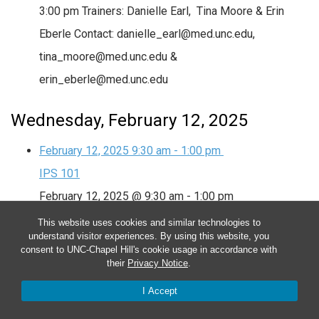
3:00 pm Trainers: Danielle Earl, Tina Moore & Erin
Eberle Contact: danielle_earl@med.unc.edu,
tina_moore@med.unc.edu &
erin_eberle@med.unc.edu
Wednesday, February 12, 2025
February 12, 2025
9:30 am
-
1:00 pm
IPS 101
February 12, 2025 @ 9:30 am
-
1:00 pm
This website uses cookies and similar technologies to
IPS 101
understand visitor experiences. By using this website, you
consent to UNC-Chapel Hill's cookie usage in accordance with
IPS 101: February 11th & 12th, 2025 from 9:30 am –
their
Privacy Notice
.
3:00 pm Trainers: Danielle Earl, Tina Moore & Erin
I Accept
Eberle Contact: danielle_earl@med.unc.edu,