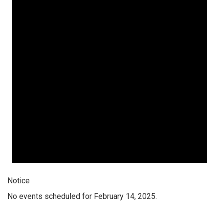
Notice
No events scheduled for February 14, 2025.