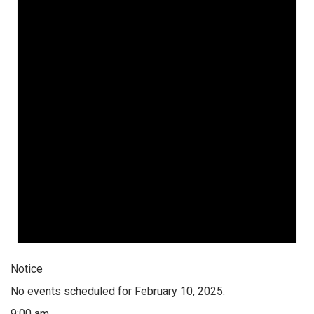
Notice
No events scheduled for February 10, 2025.
9:00 am