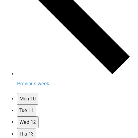
Previous week
Mon
10
Tue
11
Wed
12
Thu
13