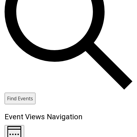
Find Events
Event Views Navigation