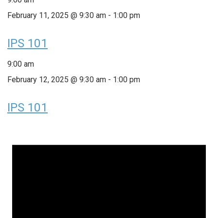
February 11, 2025 @ 9:30 am
-
1:00 pm
IPS 101
9:00 am
February 12, 2025 @ 9:30 am
-
1:00 pm
IPS 101