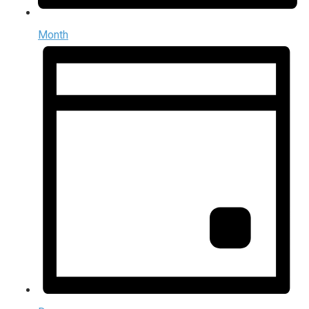
Month