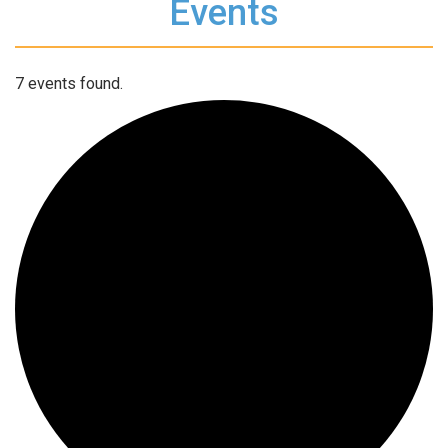
Events
7 events found.