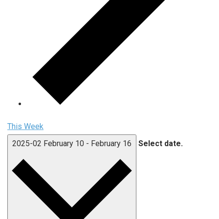
This Week
2025-02
February 10
-
February 16
Select date.