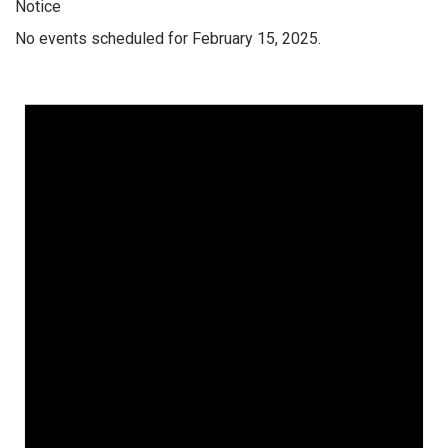
Notice
No events scheduled for February 15, 2025.