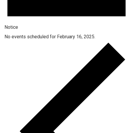
Notice
No events scheduled for February 16, 2025.