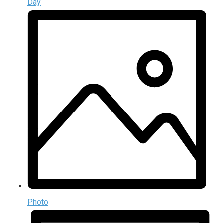
Day
Photo