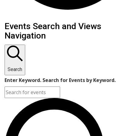
Events Search and Views
Navigation
Search
Enter Keyword. Search for Events by Keyword.