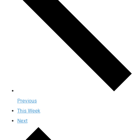
Previous
This Week
Next