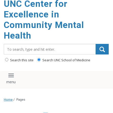
UNC Center for
Excellence in
Community Mental
Health
Search_for:
Search this site
Search UNC School of Medicine
Toggle navigation
Home
/
Pages