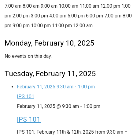
7:00 am
8:00 am
9:00 am
10:00 am
11:00 am
12:00 pm
1:00
pm
2:00 pm
3:00 pm
4:00 pm
5:00 pm
6:00 pm
7:00 pm
8:00
pm
9:00 pm
10:00 pm
11:00 pm
12:00 am
Monday, February 10, 2025
No events on this day.
Tuesday, February 11, 2025
February 11, 2025
9:30 am
-
1:00 pm
IPS 101
February 11, 2025 @ 9:30 am
-
1:00 pm
IPS 101
IPS 101: February 11th & 12th, 2025 from 9:30 am –