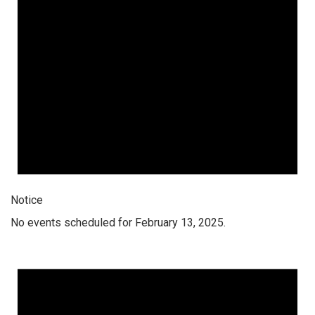
Notice
No events scheduled for February 13, 2025.