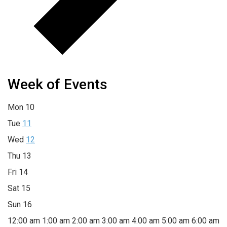
Week of Events
Mon
10
Tue
11
Wed
12
Thu
13
Fri
14
Sat
15
Sun
16
12:00 am
1:00 am
2:00 am
3:00 am
4:00 am
5:00 am
6:00 am