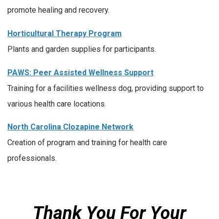
promote healing and recovery.
Horticultural Therapy Program
Plants and garden supplies for participants.
PAWS: Peer Assisted Wellness Support
Training for a facilities wellness dog, providing support to
various health care locations.
North Carolina Clozapine Network
Creation of program and training for health care
professionals.
Thank You For Your