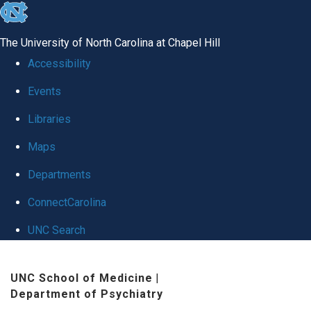
skip to the end of the global utility bar
The University of North Carolina at Chapel Hill
Accessibility
Events
Libraries
Maps
Departments
ConnectCarolina
UNC Search
Skip to main content
UNC School of Medicine
|
Department of Psychiatry