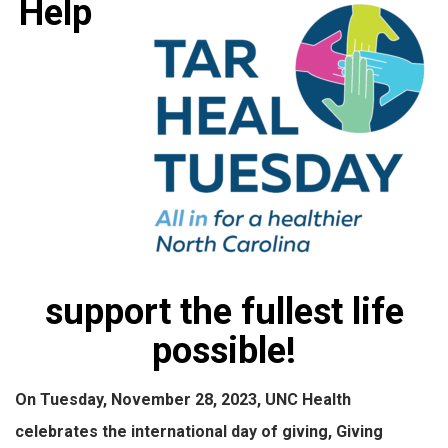
Help
support the fullest life
possible!
On Tuesday, November 28, 2023, UNC Health
celebrates the international day of giving, Giving