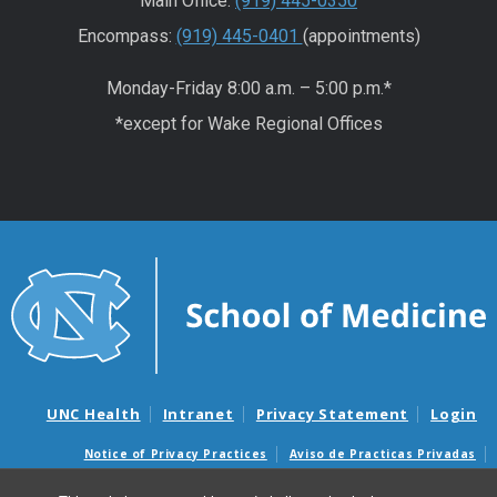
Main Office:
(919) 445-0350
Encompass:
(919) 445-0401
(appointments)
Monday-Friday 8:00 a.m. – 5:00 p.m.*
*except for Wake Regional Offices
UNC Health
Intranet
Privacy Statement
Login
Notice of Privacy Practices
Aviso de Practicas Privadas
Nondiscrimination Notice
Aviso de no Discriminacion