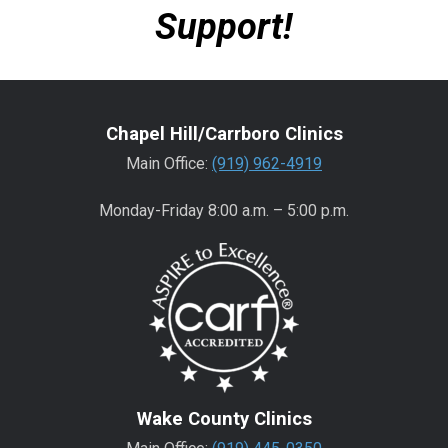
Support!
Chapel Hill/Carrboro Clinics
Main Office:
(919) 962-4919
Monday-Friday 8:00 a.m. – 5:00 p.m.
Wake County Clinics