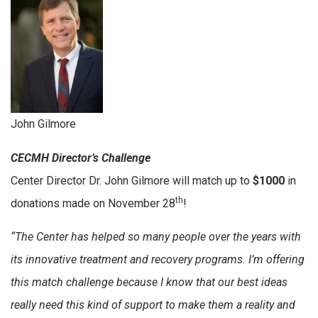
John Gilmore
CECMH Director’s Challenge
Center Director Dr. John Gilmore will match up to
$1000
in
th
donations made on November 28
!
“The Center has helped so many people over the years with
its innovative treatment and recovery programs. I’m offering
this match challenge because I know that our best ideas
really need this kind of support to make them a reality and