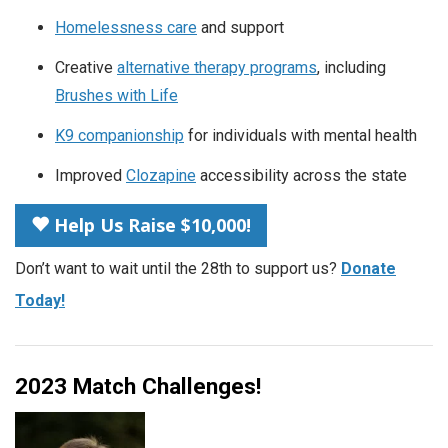
Homelessness care
and support
Creative
alternative therapy programs
, including
Brushes with Life
K9 companionship
for individuals with mental health
Improved
Clozapine
accessibility across the state
Help Us Raise $10,000!
Don’t want to wait until the 28th to support us?
Donate
Today!
2023 Match Challenges!