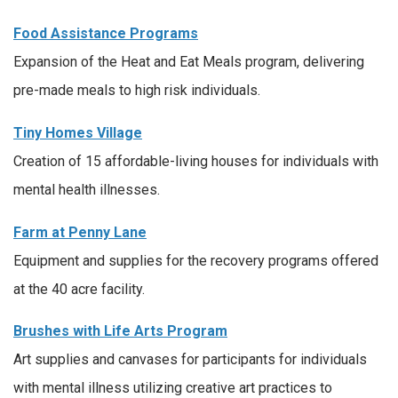
Food Assistance Programs
Expansion of the Heat and Eat Meals program, delivering
pre-made meals to high risk individuals.
Tiny Homes Village
Creation of 15 affordable-living houses for individuals with
mental health illnesses.
Farm at Penny Lane
Equipment and supplies for the recovery programs offered
at the 40 acre facility.
Brushes with Life Arts Program
Art supplies and canvases for participants for individuals
with mental illness utilizing creative art practices to