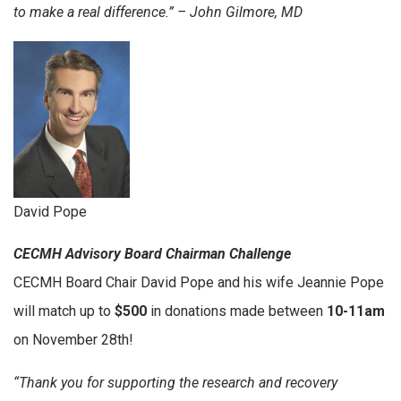
to make a real difference.” – John Gilmore, MD
David Pope
CECMH Advisory Board Chairman Challenge
CECMH Board Chair David Pope and his wife Jeannie Pope
will match up to
$500
in donations made between
10-11am
on November 28th!
“Thank you for supporting the research and recovery