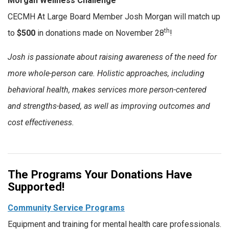
Morgan Wellness Challenge
CECMH At Large Board Member Josh Morgan will match up
th
to
$500
in donations made on November 28
!
Josh is passionate about raising awareness of the need for
more whole-person care. Holistic approaches, including
behavioral health, makes services more person-centered
and strengths-based, as well as improving outcomes and
cost effectiveness.
The Programs Your Donations Have
Supported!
Community Service Programs
Equipment and training for mental health care professionals.