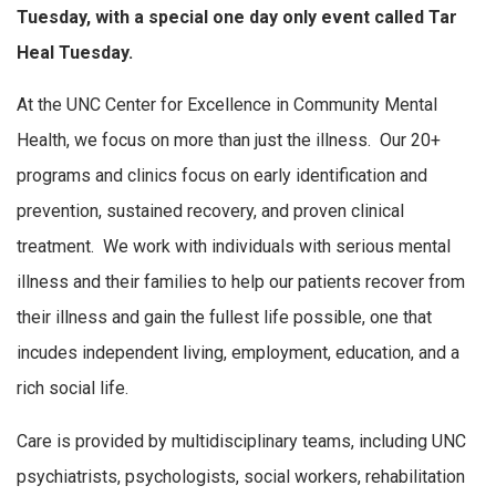
Tuesday, with a special one day only event called Tar
Heal Tuesday.
At the UNC Center for Excellence in Community Mental
Health, we focus on more than just the illness. Our 20+
programs and clinics focus on early identification and
prevention, sustained recovery, and proven clinical
treatment. We work with individuals with serious mental
illness and their families to help our patients recover from
their illness and gain the fullest life possible, one that
incudes independent living, employment, education, and a
rich social life.
Care is provided by multidisciplinary teams, including UNC
psychiatrists, psychologists, social workers, rehabilitation