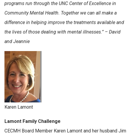
programs run through the UNC Center of Excellence in
Community Mental Health. Together we can all make a
difference in helping improve the treatments available and
the lives of those dealing with mental illnesses.” – David
and Jeannie
Karen Lamont
Lamont Family Challenge
CECMH Board Member Karen Lamont and her husband Jim