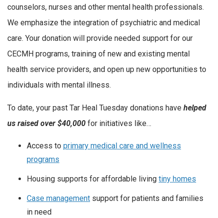
counselors, nurses and other mental health professionals.
We emphasize the integration of psychiatric and medical
care. Your donation will provide needed support for our
CECMH programs, training of new and existing mental
health service providers, and open up new opportunities to
individuals with mental illness.
To date, your past Tar Heal Tuesday donations have
helped
us
raised over $40,000
for initiatives like…
Access to
primary medical care and wellness
programs
Housing supports for affordable living
tiny homes
Case management
support for patients and families
in need