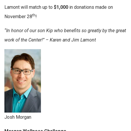
Lamont will match up to
$1,000
in donations made on
th
November 28
!
“In honor of our son Kip who benefits so greatly by the great
work of the Center!” – Karen and Jim Lamont
Josh Morgan