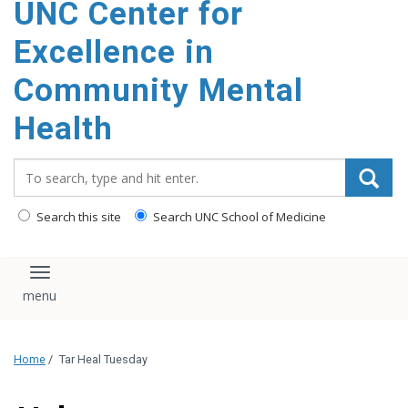
UNC Center for
Excellence in
Community Mental
Health
Search_for:
Search this site
Search UNC School of Medicine
Toggle navigation
Home
/
Tar Heal Tuesday