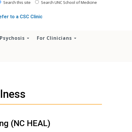
Search this site
Search UNC School of Medicine
efer to a CSC Clinic
 Psychosis
For Clinicians
llness
ing (NC HEAL)