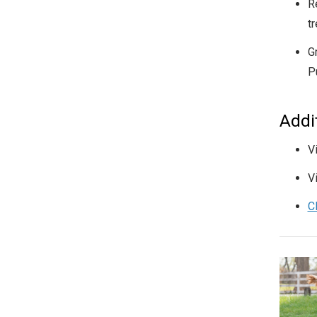
R
t
G
P
Addi
V
V
C