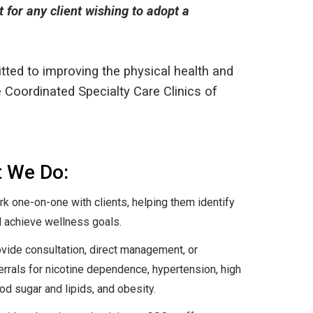
for any client wishing to adopt a
ted to improving the physical health and
he Coordinated Specialty Care Clinics of
 We Do:
k one-on-one with clients, helping them identify
 achieve wellness goals.
vide consultation, direct management, or
errals for nicotine dependence, hypertension, high
od sugar and lipids, and obesity.