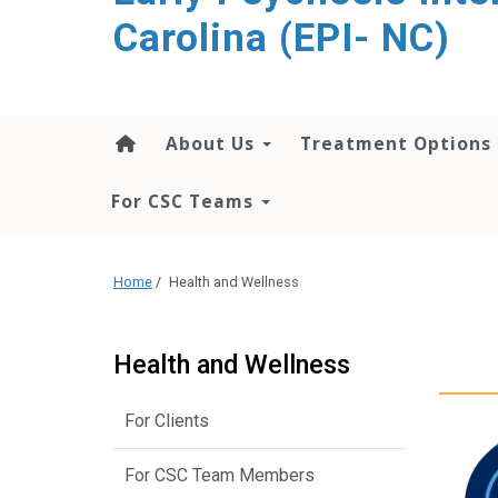
content
Carolina (EPI- NC)
About Us
Treatment Options
For CSC Teams
Home
/
Health and Wellness
Health and Wellness
For Clients
For CSC Team Members