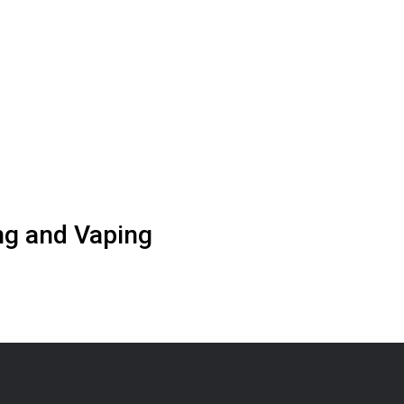
g and Vaping