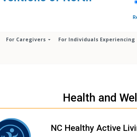
R
For Caregivers
For Individuals Experiencing
Health and We
NC Healthy Active Liv