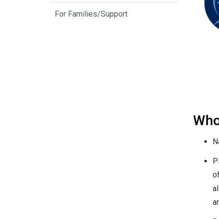
For Families/Support
Who
N
P
of
a
a