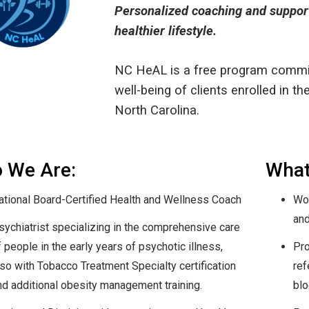
Personalized coaching and support 
healthier lifestyle.
NC HeAL is a free program commit
well-being of clients enrolled in t
North Carolina.
 We Are:
What
ational Board-Certified Health and Wellness Coach
Wor
and
sychiatrist specializing in the comprehensive care
 people in the early years of psychotic illness,
Pro
lso with Tobacco Treatment Specialty certification
ref
nd additional obesity management training.
blo