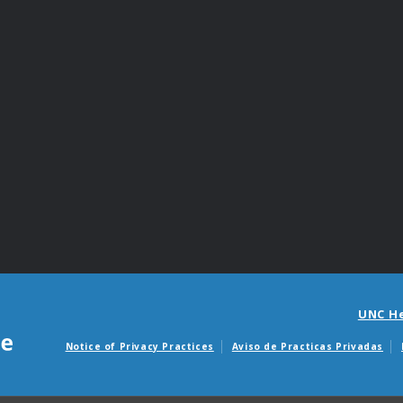
UNC H
Notice of Privacy Practices
Aviso de Practicas Privadas
Avisos de facturas m