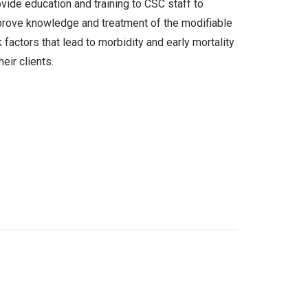
vide education and training to CSC staff to
rove knowledge and treatment of the modifiable
k factors that lead to morbidity and early mortality
their clients.