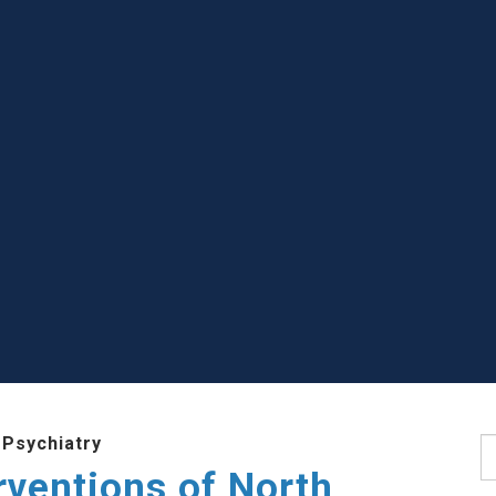
 Psychiatry
S
rventions of North