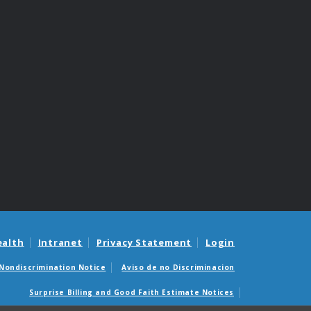
ealth
Intranet
Privacy Statement
Login
Nondiscrimination Notice
Aviso de no Discriminacion
Surprise Billing and Good Faith Estimate Notices
édicas sorpresas y avisos de presupuestos de buena fe