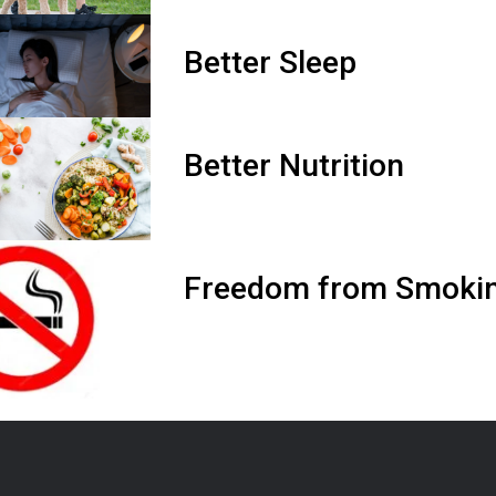
Better Sleep
Better Nutrition
Freedom from Smokin