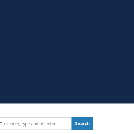
earch_for:
Search