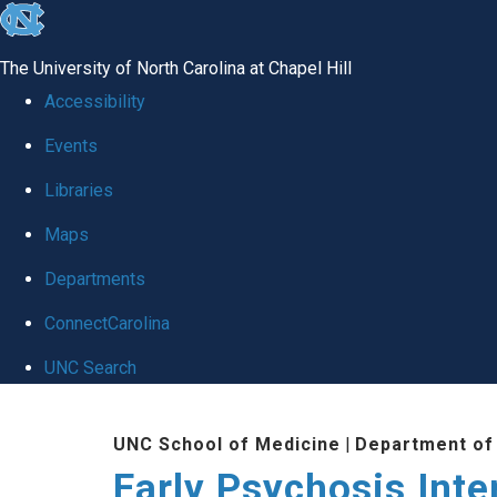
skip
to
The University of North Carolina at Chapel Hill
the
Accessibility
end
Events
of
Libraries
the
global
Maps
utility
Departments
bar
ConnectCarolina
UNC Search
Skip
UNC School of Medicine
|
Department of
to
Early Psychosis Inte
main