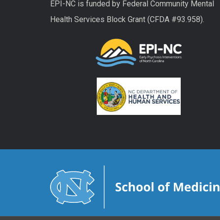
EPI-NC is funded by Federal Community Mental
Health Services Block Grant (CFDA #93.958).