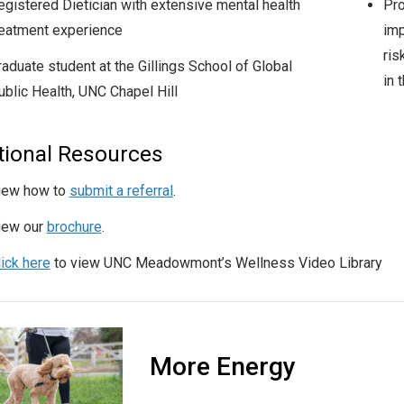
egistered Dietician with extensive mental health
Pro
reatment experience
imp
ris
raduate student at the Gillings School of Global
in 
ublic Health, UNC Chapel Hill
tional Resources
iew how to
submit a referral
.
iew our
brochure
.
lick here
to view UNC Meadowmont’s Wellness Video Library
More Energy