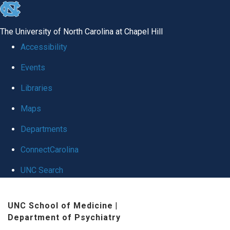
skip
to
The University of North Carolina at Chapel Hill
the
Accessibility
end
Events
of
Libraries
the
global
Maps
utility
Departments
bar
ConnectCarolina
UNC Search
Skip
UNC School of Medicine
|
to
Department of Psychiatry
main