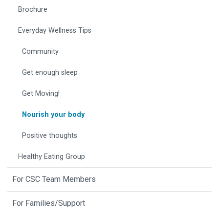
Brochure
Everyday Wellness Tips
Community
Get enough sleep
Get Moving!
Nourish your body
Positive thoughts
Healthy Eating Group
For CSC Team Members
For Families/Support