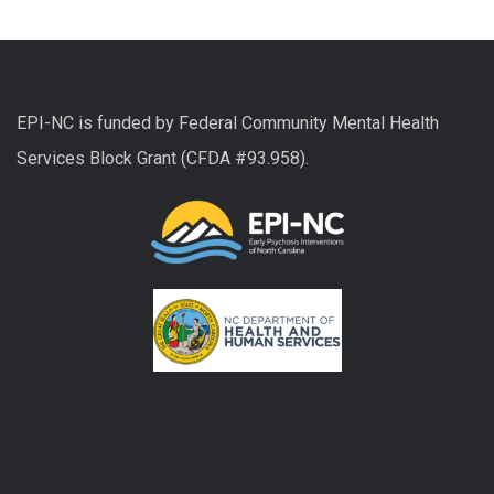
EPI-NC is funded by Federal Community Mental Health
Services Block Grant (CFDA #93.958).