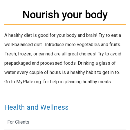
Nourish your body
A healthy diet is good for your body and brain! Try to eat a
well-balanced diet. Introduce more vegetables and fruits.
Fresh, frozen, or canned are all great choices! Try to avoid
prepackaged and processed foods. Drinking a glass of
water every couple of hours is a healthy habit to get in to.
Go to MyPlate.org for help in planning healthy meals.
Health and Wellness
For Clients