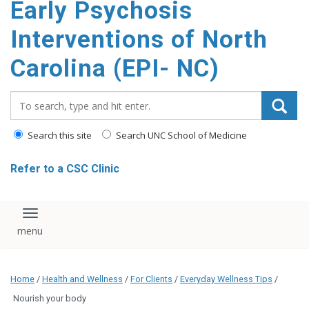
Early Psychosis
content
Interventions of North
Carolina (EPI- NC)
Search_for:
Search this site
Search UNC School of Medicine
Refer to a CSC Clinic
Toggle navigation
Home
/
Health and Wellness
/
For Clients
/
Everyday Wellness Tips
/
Nourish your body