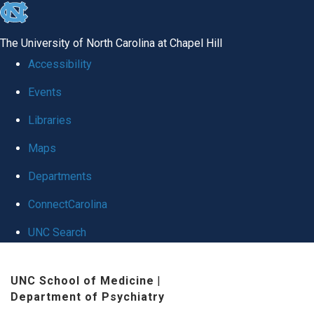
skip
to
The University of North Carolina at Chapel Hill
the
Accessibility
end
Events
of
Libraries
the
global
Maps
utility
Departments
bar
ConnectCarolina
UNC Search
Skip
UNC School of Medicine
|
to
Department of Psychiatry
main