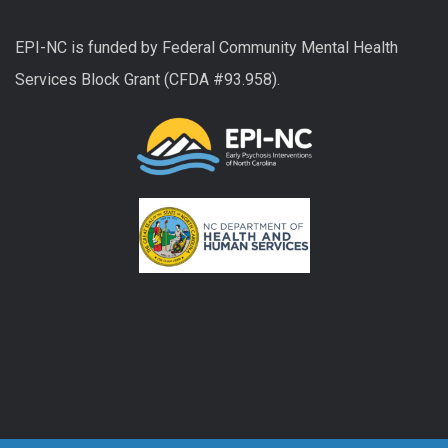
EPI-NC is funded by Federal Community Mental Health
Services Block Grant (CFDA #93.958).