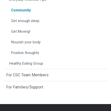
Community
Get enough sleep
Get Moving!
Nourish your body
Positive thoughts
Healthy Eating Group
For CSC Team Members
For Families/Support