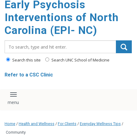
Early Psychosis
content
Interventions of North
Carolina (EPI- NC)
Search_for:
Search this site
Search UNC School of Medicine
Refer to a CSC Clinic
Toggle navigation
Home
/
Health and Wellness
/
For Clients
/
Everyday Wellness Tips
/
Community