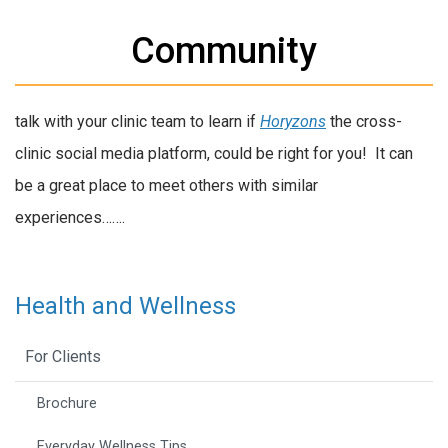
Community
talk with your clinic team to learn if
Horyzons
the cross-
clinic social media platform, could be right for you! It can
be a great place to meet others with similar
experiences…….
Health and Wellness
For Clients
Brochure
Everyday Wellness Tips