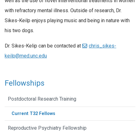
well as the use of novel interventional treatments in women
with refractory mental illness. Outside of research, Dr.
Sikes-Keilp enjoys playing music and being in nature with
his two dogs.
Dr. Sikes-Kelip can be contacted at
chris_sikes-
keilp@med.unc.edu
Fellowships
Postdoctoral Research Training
Current T32 Fellows
Reproductive Psychiatry Fellowship