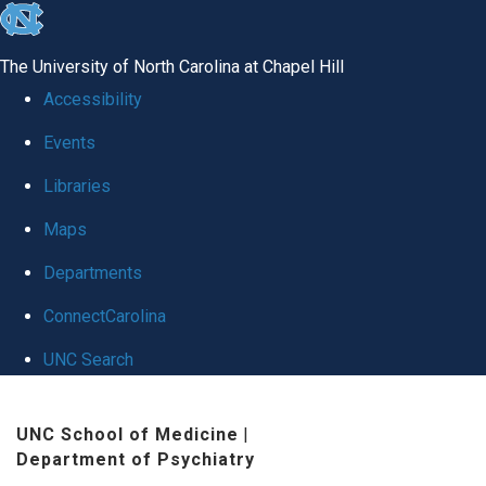
skip
to
The University of North Carolina at Chapel Hill
the
Accessibility
end
Events
of
Libraries
the
global
Maps
utility
Departments
bar
ConnectCarolina
UNC Search
Skip
UNC School of Medicine
|
to
Department of Psychiatry
main