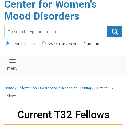
Center for Women's
content
Mood Disorders
Search_for:
Search this site
Search UNC School of Medicine
Toggle navigation
Home
/
Fellowships
/
Postdoctoral Research Training
/
Current T32
Fellows
Current T32 Fellows