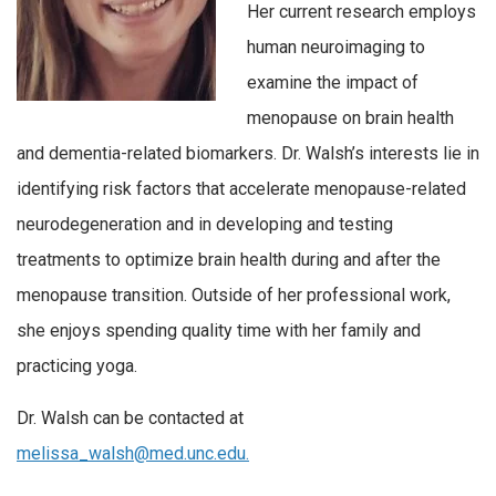
Her current research employs
human neuroimaging to
examine the impact of
menopause on brain health
and dementia-related biomarkers. Dr. Walsh’s interests lie in
identifying risk factors that accelerate menopause-related
neurodegeneration and in developing and testing
treatments to optimize brain health during and after the
menopause transition. Outside of her professional work,
she enjoys spending quality time with her family and
practicing yoga.
Dr. Walsh can be contacted at
melissa_walsh@med.unc.edu.