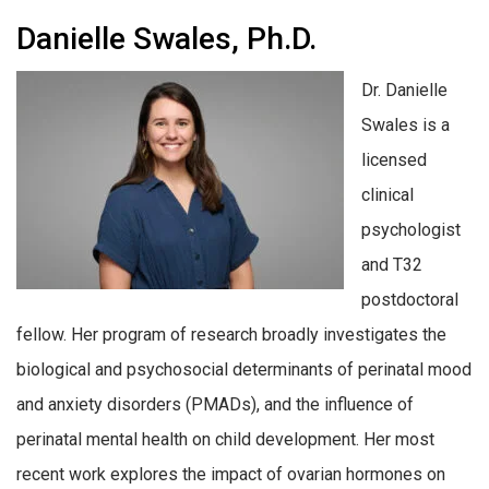
Danielle Swales, Ph.D.
Dr. Danielle
Swales is a
licensed
clinical
psychologist
and T32
postdoctoral
fellow. Her program of research broadly investigates the
biological and psychosocial determinants of perinatal mood
and anxiety disorders (PMADs), and the influence of
perinatal mental health on child development. Her most
recent work explores the impact of ovarian hormones on