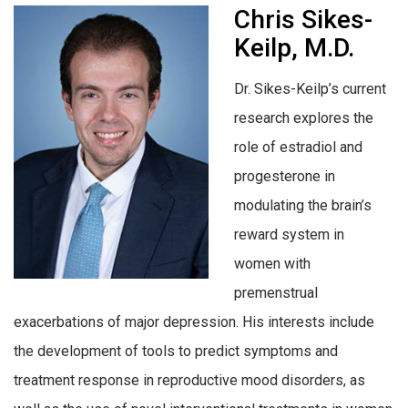
Chris Sikes-
Keilp, M.D.
Dr. Sikes-Keilp’s current
research explores the
role of estradiol and
progesterone in
modulating the brain’s
reward system in
women with
premenstrual
exacerbations of major depression. His interests include
the development of tools to predict symptoms and
treatment response in reproductive mood disorders, as