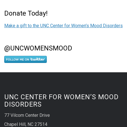
Donate Today!
Make a gift to the UNC Center for Women’s Mood Disorders
@UNCWOMENSMOOD
UNC CENTER FOR WOMEN’S MOOD
DISORDERS
77 Vilcom Center Drive
Chapel Hill, NC 27514