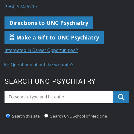
(984) 974-5217
Directions to UNC Psychiatry
Make a Gift to UNC Psychiatry
Interested in Career Opportunities?
Questions about the website?
SEARCH UNC PSYCHIATRY
Search_for:
Search this site
Search UNC School of Medicine