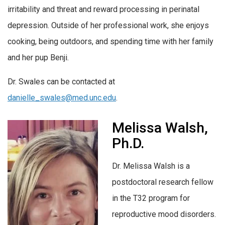
irritability and threat and reward processing in perinatal
depression. Outside of her professional work, she enjoys
cooking, being outdoors, and spending time with her family
and her pup Benji.
Dr. Swales can be contacted at
danielle_swales@med.unc.edu
.
Melissa Walsh,
Ph.D.
Dr. Melissa Walsh is a
postdoctoral research fellow
in the T32 program for
reproductive mood disorders.