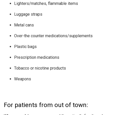
Lighters/matches, flammable items
Luggage straps
Metal cans
Over-the counter medications/supplements
Plastic bags
Prescription medications
Tobacco or nicotine products
Weapons
For patients from out of town: