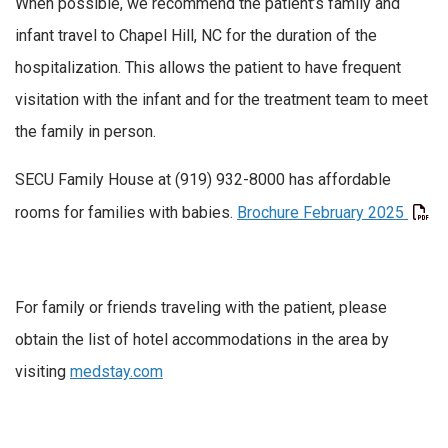
When possible, we recommend the patient’s family and
infant travel to Chapel Hill, NC for the duration of the
hospitalization. This allows the patient to have frequent
visitation with the infant and for the treatment team to meet
the family in person.
SECU Family House at (919) 932-8000 has affordable
rooms for families with babies.
Brochure February 2025
For family or friends traveling with the patient, please
obtain the list of hotel accommodations in the area by
visiting
medstay.com