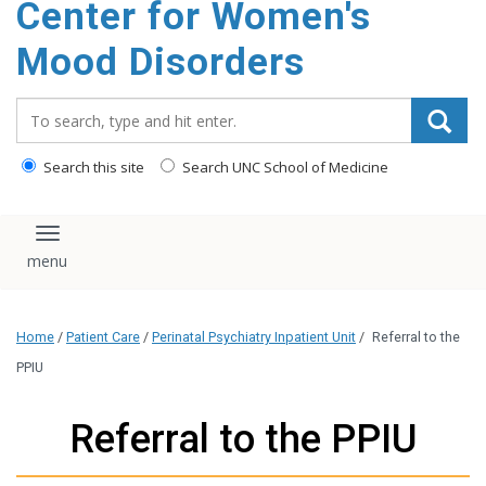
Center for Women's
content
Mood Disorders
Search_for:
Search this site
Search UNC School of Medicine
Toggle navigation
Home
/
Patient Care
/
Perinatal Psychiatry Inpatient Unit
/
Referral to the
PPIU
Referral to the PPIU