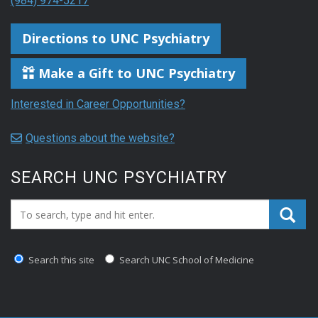
(984) 974-5217
Directions to UNC Psychiatry
Make a Gift to UNC Psychiatry
Interested in Career Opportunities?
Questions about the website?
SEARCH UNC PSYCHIATRY
Search_for:
Search this site
Search UNC School of Medicine