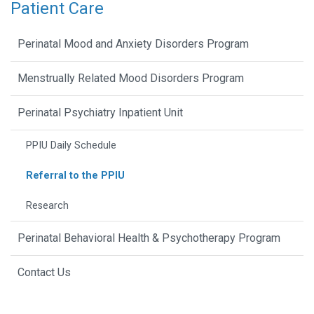
Patient Care
Perinatal Mood and Anxiety Disorders Program
Menstrually Related Mood Disorders Program
Perinatal Psychiatry Inpatient Unit
PPIU Daily Schedule
Referral to the PPIU
Research
Perinatal Behavioral Health & Psychotherapy Program
Contact Us