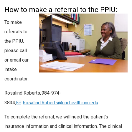
How to make a referral to the PPIU:
To make
referrals to
the PPIU,
please call
or email our
intake
coordinator:
Rosalind Roberts,
984-974-
3834,
Rosalind.Roberts@unchealth.unc.edu
To complete the referral, we will need the patient’s
insurance information and clinical information. The clinical