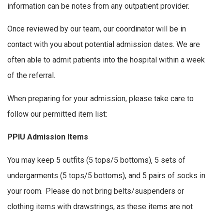
information can be notes from any outpatient provider.
Once reviewed by our team, our coordinator will be in
contact with you about potential admission dates. We are
often able to admit patients into the hospital within a week
of the referral.
When preparing for your admission, please take care to
follow our permitted item list:
PPIU Admission Items
You may keep 5 outfits (5 tops/5 bottoms), 5 sets of
undergarments (5 tops/5 bottoms), and 5 pairs of socks in
your room. Please do not bring belts/suspenders or
clothing items with drawstrings, as these items are not