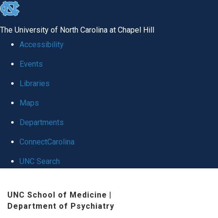
skip
to
The University of North Carolina at Chapel Hill
the
Accessibility
end
Events
of
Libraries
the
global
Maps
utility
Departments
bar
ConnectCarolina
UNC Search
Skip
UNC School of Medicine
|
to
Department of Psychiatry
main