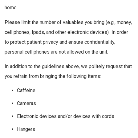
home.
Please limit the number of valuables you bring (e.g., money,
cell phones, Ipads, and other electronic devices). In order
to protect patient privacy and ensure confidentiality,
personal cell phones are not allowed on the unit.
In addition to the guidelines above, we politely request that
you refrain from bringing the following items:
Caffeine
Cameras
Electronic devices and/or devices with cords
Hangers