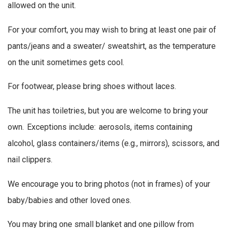
allowed on the unit.
For your comfort, you may wish to bring at least one pair of
pants/jeans and a sweater/ sweatshirt, as the temperature
on the unit sometimes gets cool.
For footwear, please bring shoes without laces.
The unit has toiletries, but you are welcome to bring your
own. Exceptions include: aerosols, items containing
alcohol, glass containers/items (e.g., mirrors), scissors, and
nail clippers.
We encourage you to bring photos (not in frames) of your
baby/babies and other loved ones.
You may bring one small blanket and one pillow from