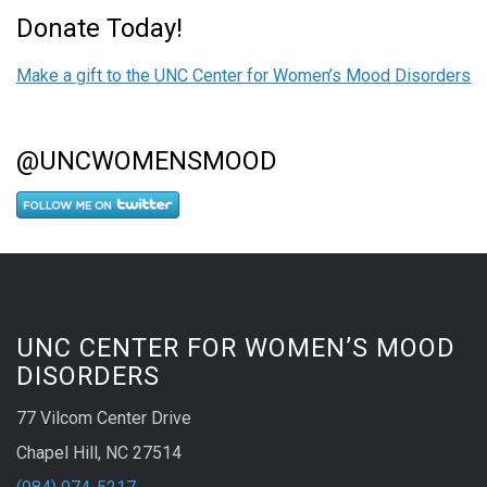
Donate Today!
Make a gift to the UNC Center for Women’s Mood Disorders
@UNCWOMENSMOOD
UNC CENTER FOR WOMEN’S MOOD
DISORDERS
77 Vilcom Center Drive
Chapel Hill, NC 27514