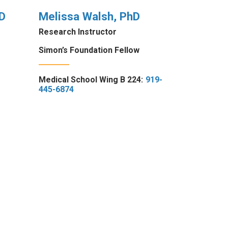
D
Melissa Walsh, PhD
Research Instructor
Simon’s Foundation Fellow
Medical School Wing B 224:
919-
445-6874