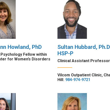
ann Howland, PhD
Sultan Hubbard, Ph.D.
HSP-P
l Psychology Fellow within
nter for Women’s Disorders
Clinical Assistant Professor
Vilcom Outpatient Clinic, Ch
Hill:
984-974-9721