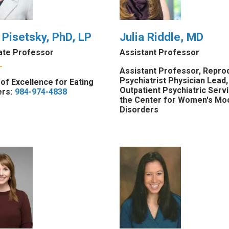
 Pisetsky, PhD, LP
Julia Riddle, MD
ate Professor
Assistant Professor
Assistant Professor, Repro
Psychiatrist Physician Lead,
of Excellence for Eating
Outpatient Psychiatric Serv
rs:
984-974-4838
the Center for Women's Mo
Disorders