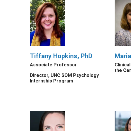
Tiffany Hopkins, PhD
Mari
Associate Professor
Clinica
the Ce
Director, UNC SOM Psychology
Internship Program