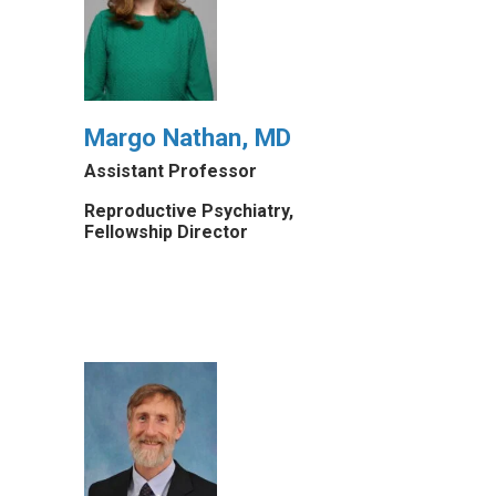
Margo Nathan, MD
Assistant Professor
Reproductive Psychiatry,
Fellowship Director