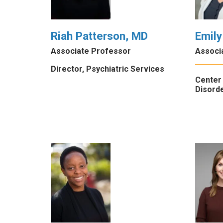
Riah Patterson, MD
Emily
Associate Professor
Associ
Director, Psychiatric Services
Center 
Disorde