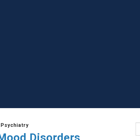
 Psychiatry
S
 Mood Disorders