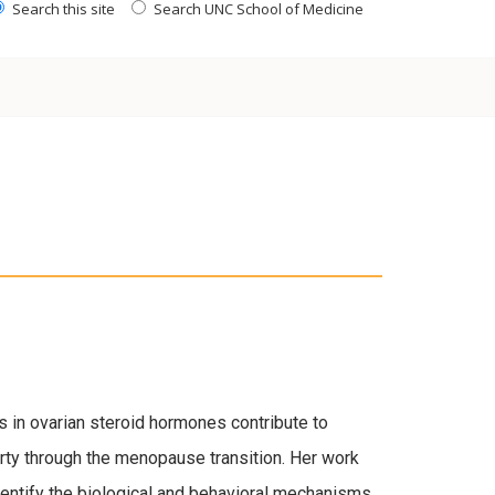
Search this site
Search UNC School of Medicine
 in ovarian steroid hormones contribute to
ty through the menopause transition. Her work
dentify the biological and behavioral mechanisms