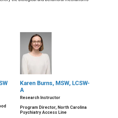
CSW
Karen Burns, MSW, LCSW-
A
Research Instructor
ood
Program Director, North Carolina
Psychiatry Access Line