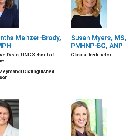
tha Meltzer-Brody,
Susan Myers, MS,
MPH
PMHNP-BC, ANP
ive Dean, UNC School of
Clinical Instructor
ne
Meymandi Distinguished
sor