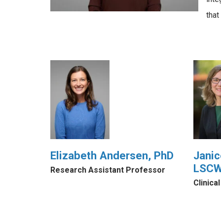
tha
Elizabeth Andersen, PhD
Janic
LSC
Research Assistant Professor
Clinica