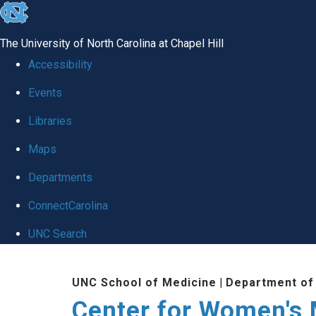
skip
to
The University of North Carolina at Chapel Hill
the
Accessibility
end
Events
of
Libraries
the
global
Maps
utility
Departments
bar
ConnectCarolina
UNC Search
Skip
UNC School of Medicine
|
Department of
to
Center for Women's
main