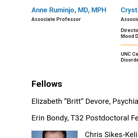
Anne Ruminjo, MD, MPH
Cryst
Associate Professor
Associ
Direct
Mood D
UNC Ce
Disorde
Fellows
Elizabeth “Britt” Devore, Psychi
Erin Bondy, T32 Postdoctoral F
Chris Sikes-Kel