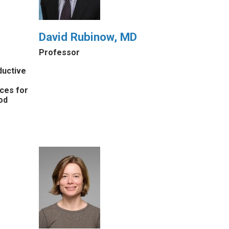
David Rubinow, MD
Professor
ductive
ices for
od