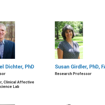
el Dichter, PhD
Susan Girdler, PhD,
sor
Research Professor
r, Clinical Affective
cience Lab