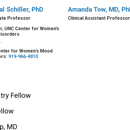
al Schiller, PhD
Amanda Tow, MD, Ph
ate Professor
Clinical Assistant Professor
or, UNC Center for Women’s
isorders
nter for Women's Mood
rs:
919-966-4810
atry Fellow
ellow
ip, MD