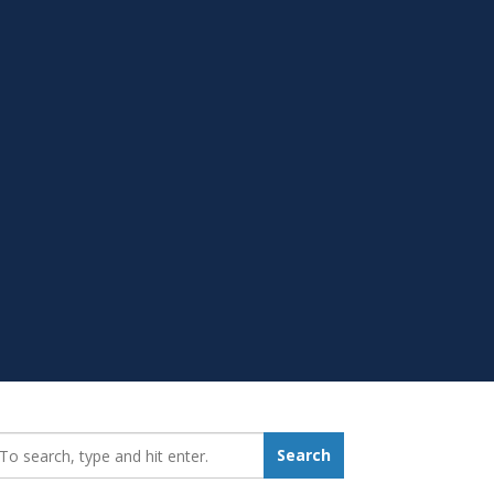
earch_for:
Search