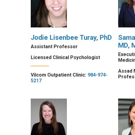
Jodie Lisenbee Turay, PhD
Saman
MD, 
Assistant Professor
Execut
Licensed Clinical Psychologist
Medici
Assad 
Vilcom Outpatient Clinic:
984-974-
Profes
5217