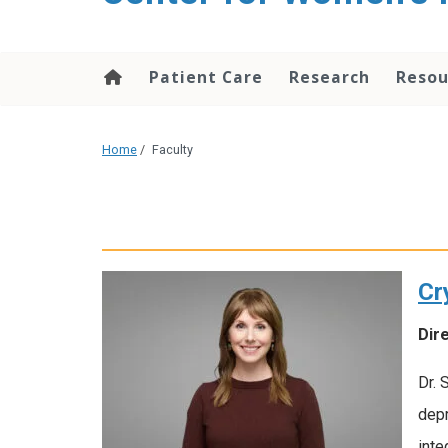
content
Patient Care
Research
Resou
Home
/
Faculty
Cr
Dir
Dr. 
depr
inte