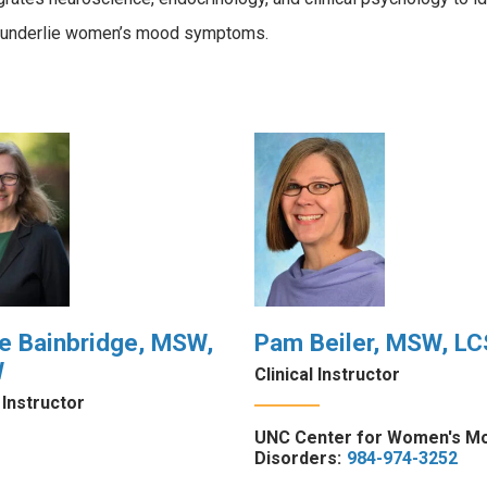
t underlie women’s mood symptoms.
e Bainbridge, MSW,
Pam Beiler, MSW, L
W
Clinical Instructor
l Instructor
UNC Center for Women's M
Disorders:
984-974-3252