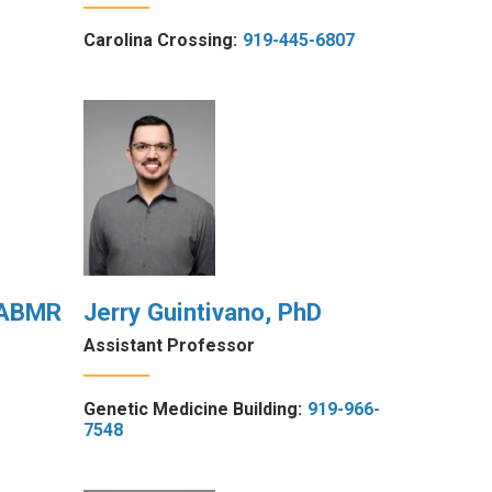
Carolina Crossing:
919-445-6807
 FABMR
Jerry Guintivano, PhD
Assistant Professor
Genetic Medicine Building:
919-966-
7548