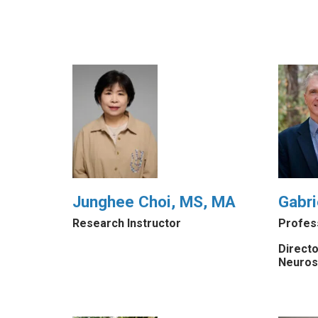
Junghee Choi, MS, MA
Gabri
Research Instructor
Profes
Directo
Neuros