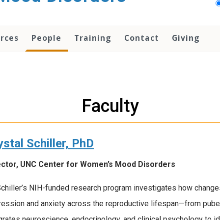
rces
People
Training
Contact
Giving
Faculty
ystal Schiller, PhD
ector, UNC Center for Women’s Mood Disorders
Schiller’s NIH-funded research program investigates how changes
ession and anxiety across the reproductive lifespan—from puber
grates neuroscience, endocrinology, and clinical psychology to i