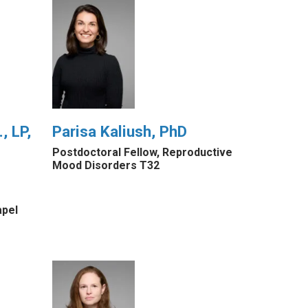
, LP,
Parisa Kaliush, PhD
Postdoctoral Fellow, Reproductive
Mood Disorders T32
apel