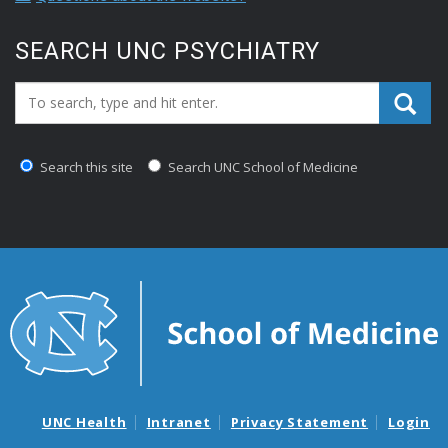
SEARCH UNC PSYCHIATRY
Search_for:
Search this site
Search UNC School of Medicine
UNC Health
Intranet
Privacy Statement
Login