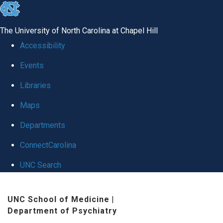
skip
to
The University of North Carolina at Chapel Hill
the
Accessibility
end
Events
of
Libraries
the
global
Maps
utility
Departments
bar
ConnectCarolina
UNC Search
Skip
UNC School of Medicine
|
to
Department of Psychiatry
main