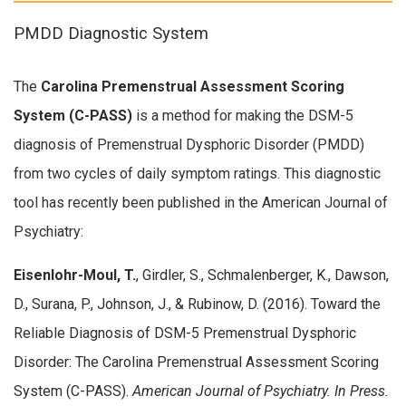
PMDD Diagnostic System
The
Carolina Premenstrual Assessment Scoring
System (C-PASS)
is a method for making the DSM-5
diagnosis of Premenstrual Dysphoric Disorder (PMDD)
from two cycles of daily symptom ratings. This diagnostic
tool has recently been published in the American Journal of
Psychiatry:
Eisenlohr-Moul, T.
, Girdler, S., Schmalenberger, K., Dawson,
D., Surana, P., Johnson, J., & Rubinow, D. (2016). Toward the
Reliable Diagnosis of DSM-5 Premenstrual Dysphoric
Disorder: The Carolina Premenstrual Assessment Scoring
System (C-PASS).
American Journal of Psychiatry. In Press.