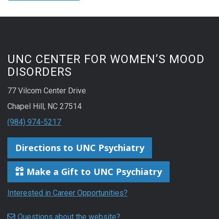
UNC CENTER FOR WOMEN’S MOOD
DISORDERS
77 Vilcom Center Drive
Chapel Hill, NC 27514
(984) 974-5217
Directions to UNC Psychiatry
Make a Gift to UNC Psychiatry
Interested in Career Opportunities?
Questions about the website?