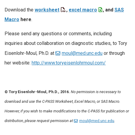
Download the
worksheet
,
excel macro
, and
SAS
Macro
here
.
Please send any questions or comments, including
inquiries about collaboration on diagnostic studies, to Tory
Eisenlohr-Moul, Ph.D. at
moul@med.unc.edu
or through
her website:
http://www.toryeisenlohrmoul.com/
© Tory Eisenlohr-Moul, Ph.D., 2016.
No permission is necessary to
download and use the C-PASS Worksheet, Excel Macro, or SAS Macro.
However, if you wish to make modifications to the C-PASS for publication or
distribution, please request permission at
moul@med.unc.edu
.