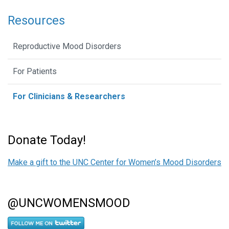
Resources
Reproductive Mood Disorders
For Patients
For Clinicians & Researchers
Donate Today!
Make a gift to the UNC Center for Women’s Mood Disorders
@UNCWOMENSMOOD