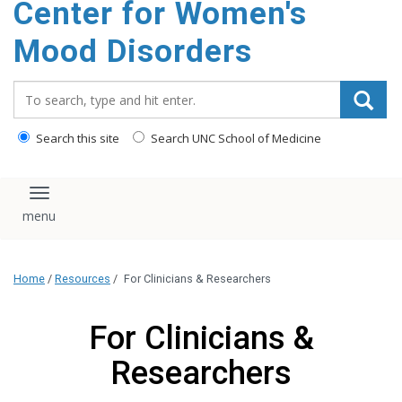
Center for Women's
content
Mood Disorders
Search_for:
Search this site
Search UNC School of Medicine
Toggle navigation
Home
/
Resources
/
For Clinicians & Researchers
For Clinicians &
Researchers