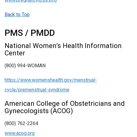
Back to Top
PMS / PMDD
National Women’s Health Information
Center
(800) 994-WOMAN
https://www.womenshealth.gov/menstrual-
cycle/premenstrual-syndrome
American College of Obstetricians and
Gynecologists (ACOG)
(800) 762-2264
www.acog.org