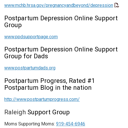
www.mchb.hrsa.gov/pregnancyandbeyond/depression
Postpartum Depression Online Support
Group
www.ppdsupportpage.com
Postpartum Depression Online Support
Group for Dads
www.postpartumdads.org
Postpartum Progress, Rated #1
Postpartum Blog in the nation
http://www.postpartumprogress.com/
R
aleigh
Support Group
Moms Supporting Moms:
919-454-6946