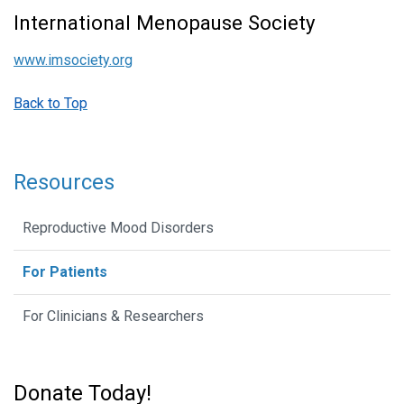
International Menopause Society
www.imsociety.org
Back to Top
Resources
Reproductive Mood Disorders
For Patients
For Clinicians & Researchers
Donate Today!