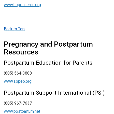
www.hopeline-nc.org
Back to Top
Pregnancy and Postpartum
Resources
Postpartum Education for Parents
(805) 564-3888
www.sbpep.org
Postpartum Support International (PSI)
(805) 967-7637
www.postpartum.net