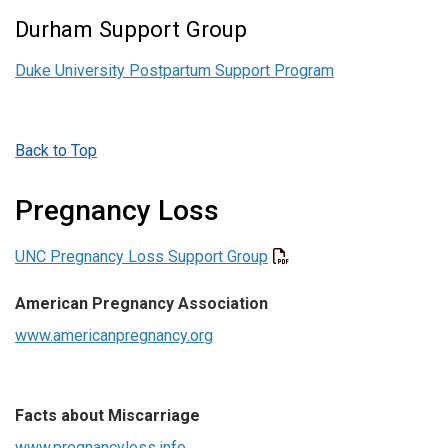
Durham Support Group
Duke University Postpartum Support Program
Back to Top
Pregnancy Loss
UNC Pregnancy Loss Support Group
American
Pregnancy Association
www.americanpregnancy.org
Facts about Miscarriage
www.pregnancyloss.info