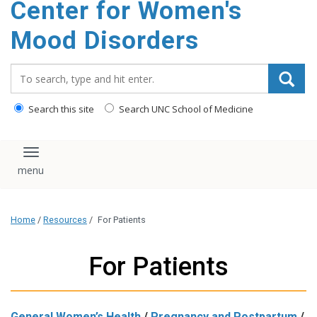
Center for Women's
content
Mood Disorders
Search_for:
Search this site
Search UNC School of Medicine
Toggle navigation
Home
/
Resources
/
For Patients
For Patients
General Women’s Health
/
Pregnancy and Postpartum
/