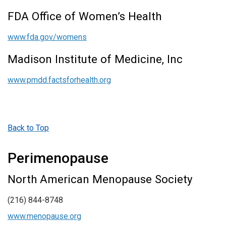
FDA Office of Women’s Health
www.fda.gov/womens
Madison Institute of Medicine, Inc
www.pmdd.factsforhealth.org
Back to Top
Perimenopause
North American Menopause Society
(216) 844-8748
www.menopause.org