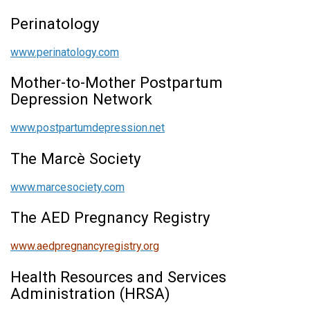
Perinatology
www.perinatology.com
Mother-to-Mother Postpartum
Depression Network
www.postpartumdepression.net
The Marcè Society
www.marcesociety.com
The AED Pregnancy Registry
www.aedpregnancyregistry.org
Health Resources and Services
Administration (HRSA)