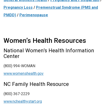
Pregnancy Loss
/
Premenstrual Syndrome (PMS and
PMDD)
/
Perimenopause
Women’s Health Resources
National Women’s Health Information
Center
(800) 994-WOMAN
www.womenshealth.gov
NC Family Health Resource
(800) 367-2229
www.nchealthystart.org