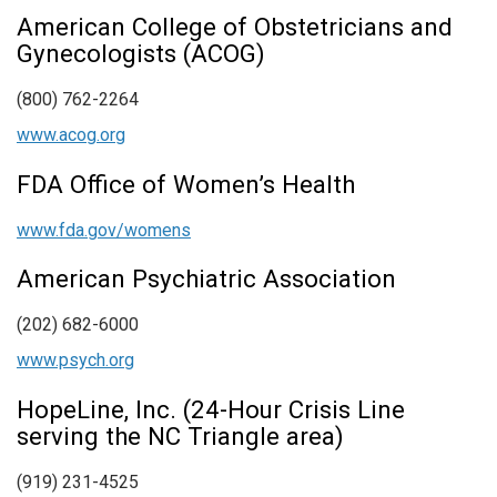
American College of Obstetricians and
Gynecologists (ACOG)
(800) 762-2264
www.acog.org
FDA Office of Women’s Health
www.fda.gov/womens
American Psychiatric Association
(202) 682-6000
www.psych.org
HopeLine, Inc. (24-Hour Crisis Line
serving the NC Triangle area)
(919) 231-4525