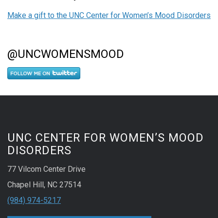
Make a gift to the UNC Center for Women’s Mood Disorders
@UNCWOMENSMOOD
UNC CENTER FOR WOMEN’S MOOD
DISORDERS
77 Vilcom Center Drive
Chapel Hill, NC 27514
(984) 974-5217