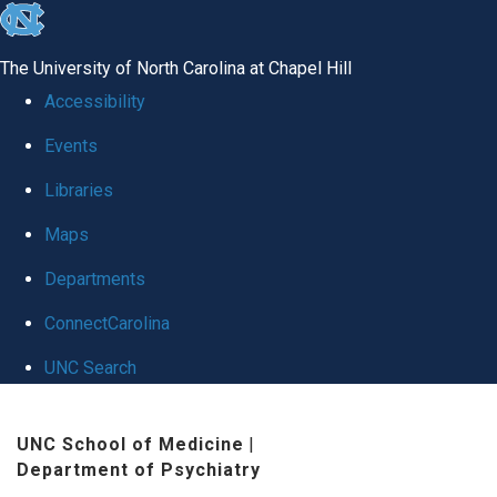
skip
to
The University of North Carolina at Chapel Hill
the
Accessibility
end
Events
of
Libraries
the
global
Maps
utility
Departments
bar
ConnectCarolina
UNC Search
Skip
UNC School of Medicine
|
to
Department of Psychiatry
main