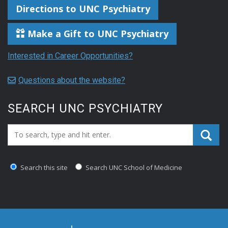
Directions to UNC Psychiatry
Make a Gift to UNC Psychiatry
Interested in Career Opportunities?
Questions about the website?
SEARCH UNC PSYCHIATRY
Search_for:
Search this site
Search UNC School of Medicine