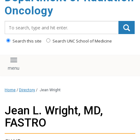
Oncology
Search_for:
Search this site
Search UNC School of Medicine
Toggle navigation
Home
/
Directory
/
Jean Wright
Jean L. Wright, MD,
FASTRO