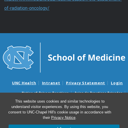
of-radiation-oncology/
UNC Health
Intranet
Privacy Statement
Login
Notice of Privacy Practices
Aviso de Practicas Privadas
Nondiscrimination Notice
Aviso de no Discriminacion
This website uses cookies and similar technologies to
understand visitor experiences. By using this website, you
Surprise Billing and Good Faith Estimate Notices
consent to UNC-Chapel Hill's cookie usage in accordance with
Avisos de facturas médicas sorpresas y avisos de presupuestos de
their
Privacy Notice
.
buena fe