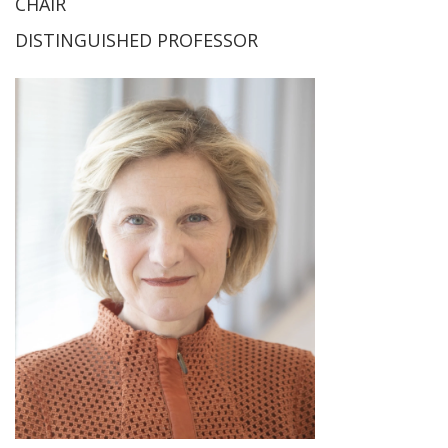
CHAIR
DISTINGUISHED PROFESSOR