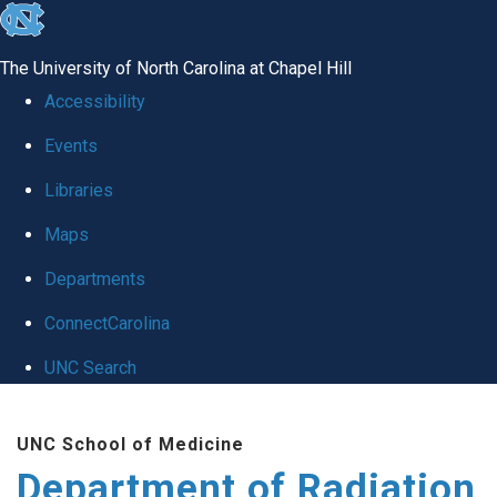
skip to the end of the global utility bar
The University of North Carolina at Chapel Hill
Accessibility
Events
Libraries
Maps
Departments
ConnectCarolina
UNC Search
Skip to main content
UNC School of Medicine
Department of Radiation