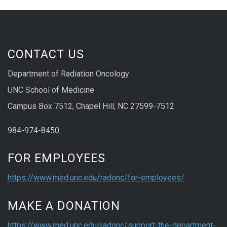
CONTACT US
Department of Radiation Oncology
UNC School of Medicine
Campus Box 7512, Chapel Hill, NC 27599-7512
984-974-8450
FOR EMPLOYEES
https://www.med.unc.edu/radonc/for-employees/
MAKE A DONATION
https://www.med.unc.edu/radonc/support-the-department-