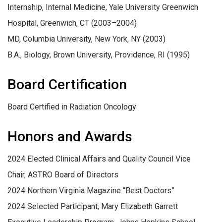
Internship, Internal Medicine, Yale University Greenwich
Hospital, Greenwich, CT (2003–2004)
MD, Columbia University, New York, NY (2003)
B.A., Biology, Brown University, Providence, RI (1995)
Board Certification
Board Certified in Radiation Oncology
Honors and Awards
2024 Elected Clinical Affairs and Quality Council Vice
Chair, ASTRO Board of Directors
2024 Northern Virginia Magazine “Best Doctors”
2024 Selected Participant, Mary Elizabeth Garrett