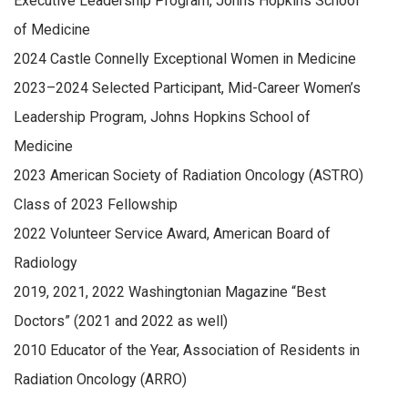
Executive Leadership Program, Johns Hopkins School
of Medicine
2024 Castle Connelly Exceptional Women in Medicine
2023–2024 Selected Participant, Mid-Career Women’s
Leadership Program, Johns Hopkins School of
Medicine
2023 American Society of Radiation Oncology (ASTRO)
Class of 2023 Fellowship
2022 Volunteer Service Award, American Board of
Radiology
2019, 2021, 2022 Washingtonian Magazine “Best
Doctors” (2021 and 2022 as well)
2010 Educator of the Year, Association of Residents in
Radiation Oncology (ARRO)