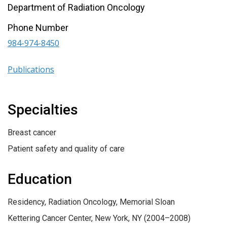
Department of Radiation Oncology
Phone Number
984-974-8450
Publications
Specialties
Breast cancer
Patient safety and quality of care
Education
Residency, Radiation Oncology, Memorial Sloan
Kettering Cancer Center, New York, NY (2004–2008)