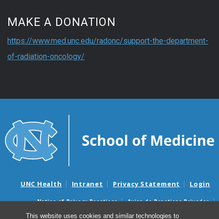
MAKE A DONATION
https://www.med.unc.edu/radonc/support-the-department-
of-radiation-oncology/
UNC Health
Intranet
Privacy Statement
Login
Notice of Privacy Practices
Aviso de Practicas Privadas
Nondiscrimination Notice
Aviso de no Discriminacion
This website uses cookies and similar technologies to