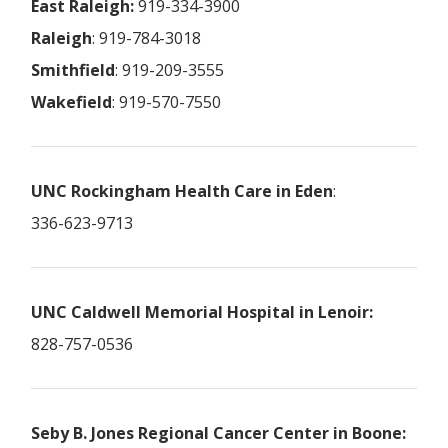
East Raleigh:
919-334-3900
Raleigh
: 919-784-3018
Smithfield
: 919-209-3555
Wakefield
: 919-570-7550
UNC Rockingham Health Care in Eden
:
336-623-9713
UNC Caldwell Memorial Hospital in Lenoir:
828-757-0536
Seby B. Jones Regional Cancer Center in Boone: