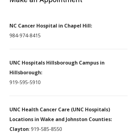
NC Cancer Hospital in Chapel Hill:
984-974-8415
UNC Hospitals Hillsborough Campus in
Hillsborough:
919-595-5910
UNC Health Cancer Care (UNC Hospitals)
Locations in Wake and Johnston Counties:
Clayton
: 919-585-8550