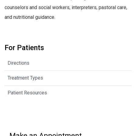
counselors and social workers, interpreters, pastoral care,
and nutritional guidance.
For Patients
Directions
Treatment Types
Patient Resources
Make an Appointment