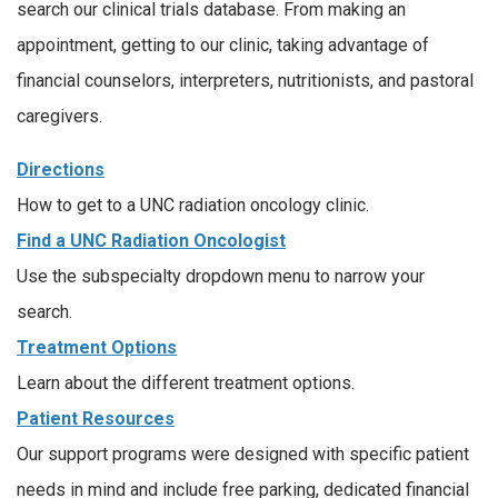
search our clinical trials database. From making an
appointment, getting to our clinic, taking advantage of
financial counselors, interpreters, nutritionists, and pastoral
caregivers.
Directions
How to get to a UNC radiation oncology clinic.
Find a UNC Radiation Oncologist
Use the subspecialty dropdown menu to narrow your
search.
Treatment Options
Learn about the different treatment options.
Patient Resources
Our support programs were designed with specific patient
needs in mind and include free parking, dedicated financial