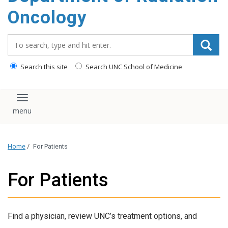
Oncology
Search_for:
Search this site
Search UNC School of Medicine
Toggle navigation
Home
/
For Patients
For Patients
Find a physician, review UNC’s treatment options, and