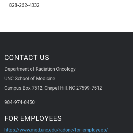
828-262-4332
CONTACT US
Department of Radiation Oncology
UNC School of Medicine
Campus Box 7512, Chapel Hill, NC 27599-7512
984-974-8450
FOR EMPLOYEES
https://www.med.unc.edu/radonc/for-employees/