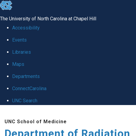
skip to the end of the global utility bar
The University of North Carolina at Chapel Hill
Accessibility
Events
Libraries
Maps
Departments
ConnectCarolina
UNC Search
Skip to main content
UNC School of Medicine
Department of Radiation