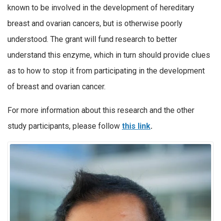
known to be involved in the development of hereditary
breast and ovarian cancers, but is otherwise poorly
understood. The grant will fund research to better
understand this enzyme, which in turn should provide clues
as to how to stop it from participating in the development
of breast and ovarian cancer.
For more information about this research and the other
study participants, please follow
this link
.