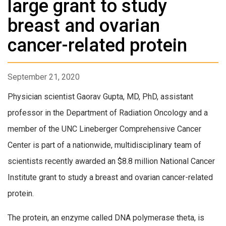
large grant to study
breast and ovarian
cancer-related protein
September 21, 2020
Physician scientist
Gaorav Gupta, MD, PhD
, assistant
professor in the Department of Radiation Oncology and a
member of the UNC Lineberger Comprehensive Cancer
Center is part of a nationwide, multidisciplinary team of
scientists recently awarded an $8.8 million National Cancer
Institute grant to study a breast and ovarian cancer-related
protein.
The protein, an enzyme called DNA polymerase theta, is