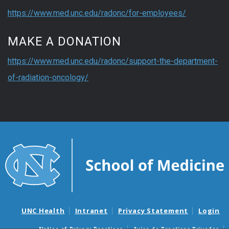
https://www.med.unc.edu/radonc/for-employees/
MAKE A DONATION
https://www.med.unc.edu/radonc/support-the-department-
of-radiation-oncology/
UNC Health
Intranet
Privacy Statement
Login