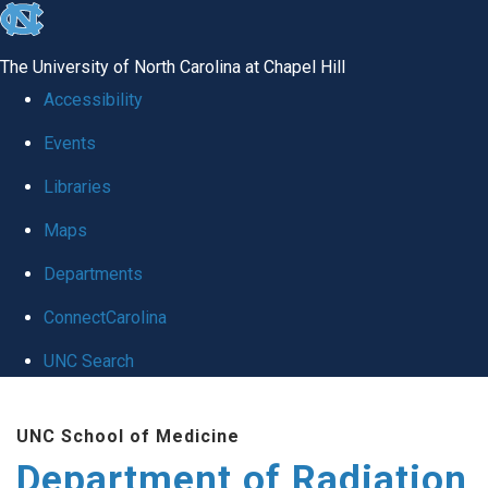
skip to the end of the global utility bar
The University of North Carolina at Chapel Hill
Accessibility
Events
Libraries
Maps
Departments
ConnectCarolina
UNC Search
Skip to main content
UNC School of Medicine
Department of Radiation