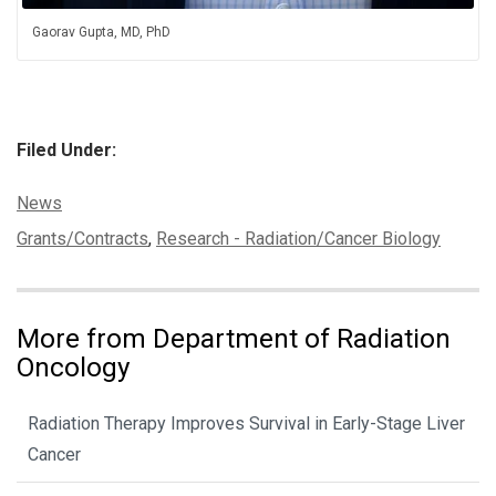
Gaorav Gupta, MD, PhD
Filed Under:
Categories:
News
Tags:
Grants/Contracts
,
Research - Radiation/Cancer Biology
More from Department of Radiation
Oncology
Radiation Therapy Improves Survival in Early-Stage Liver
Cancer