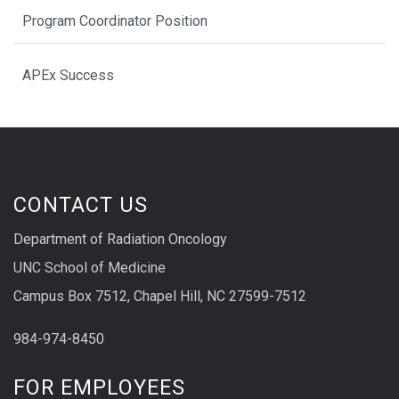
Program Coordinator Position
APEx Success
CONTACT US
Department of Radiation Oncology
UNC School of Medicine
Campus Box 7512, Chapel Hill, NC 27599-7512
984-974-8450
FOR EMPLOYEES