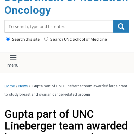
Oncology
Search_for:
Search this site
Search UNC School of Medicine
Toggle navigation
Home
/
News
/
Gupta part of UNC Lineberger team awarded large grant
to study breast and ovarian cancer-related protein
Gupta part of UNC
Lineberger team awarded