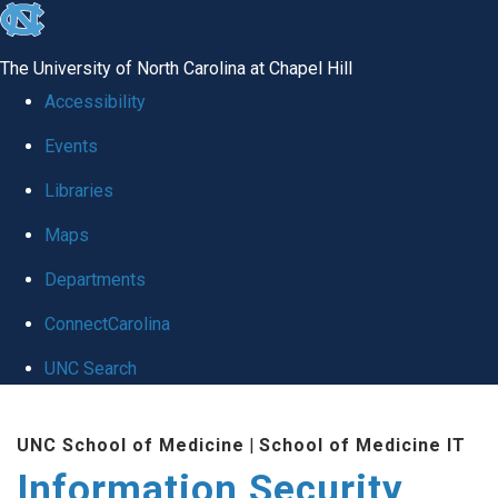
skip
to
The University of North Carolina at Chapel Hill
the
Accessibility
end
Events
of
Libraries
the
global
Maps
utility
Departments
bar
ConnectCarolina
UNC Search
Skip
UNC School of Medicine
|
School of Medicine IT
to
Information Security
main