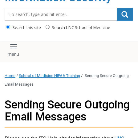
content
Search_for:
Search this site
Search UNC School of Medicine
Toggle navigation
Home
/
School of Medicine HIPAA Training
/
Sending Secure Outgoing
Email Messages
Sending Secure Outgoing
Email Messages