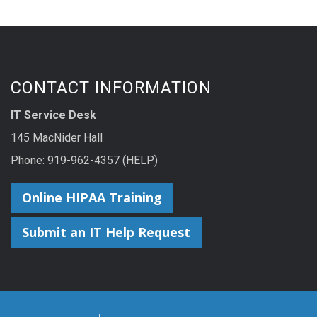
CONTACT INFORMATION
IT Service Desk
145 MacNider Hall
Phone:
919-962-4357 (HELP)
Online HIPAA Training
Submit an IT Help Request