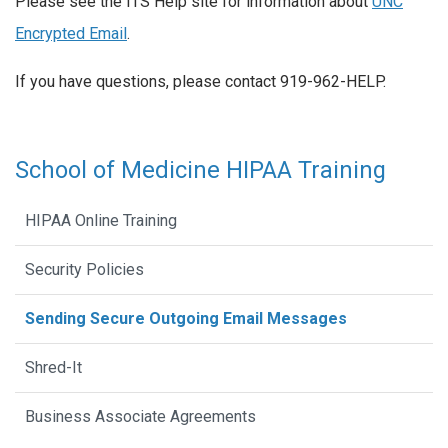
Please see the ITS Help site for information about
UNC
Encrypted Email
.
If you have questions, please contact 919-962-HELP.
School of Medicine HIPAA Training
HIPAA Online Training
Security Policies
Sending Secure Outgoing Email Messages
Shred-It
Business Associate Agreements