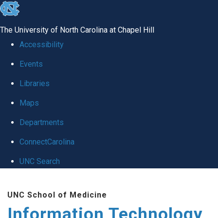
skip
to
The University of North Carolina at Chapel Hill
the
Accessibility
end
Events
of
Libraries
the
global
Maps
utility
Departments
bar
ConnectCarolina
UNC Search
Skip
UNC School of Medicine
to
Information Technology
main