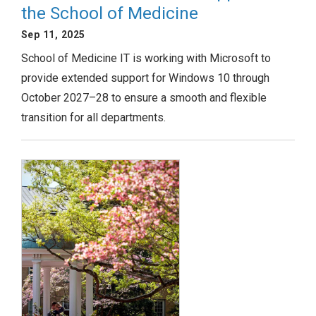
the School of Medicine
Sep 11, 2025
School of Medicine IT is working with Microsoft to
provide extended support for Windows 10 through
October 2027–28 to ensure a smooth and flexible
transition for all departments.