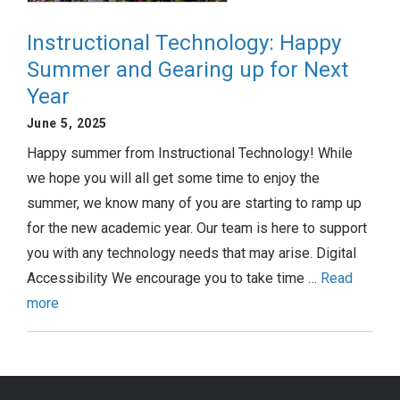
Instructional Technology: Happy
Summer and Gearing up for Next
Year
June 5, 2025
Happy summer from Instructional Technology! While
we hope you will all get some time to enjoy the
summer, we know many of you are starting to ramp up
for the new academic year. Our team is here to support
you with any technology needs that may arise. Digital
Accessibility We encourage you to take time …
Read
more