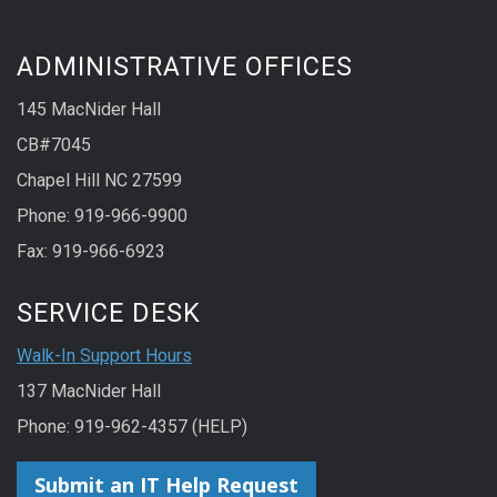
ADMINISTRATIVE OFFICES
145 MacNider Hall
CB#7045
Chapel Hill NC 27599
Phone: 919-966-9900
Fax: 919-966-6923
SERVICE DESK
Walk-In Support Hours
137 MacNider Hall
Phone: 919-962-4357 (HELP)
Submit an IT Help Request