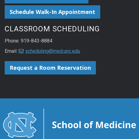
Schedule Walk-In Appointment
CLASSROOM SCHEDULING
Phone: 919-843-8884
Email:
scheduling@med.unc.edu
Request a Room Reservation