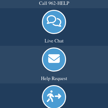
Call 962-HELP
Live Chat
Help Request