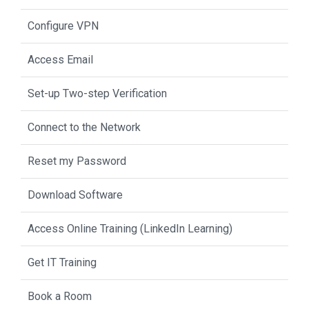
Configure VPN
Access Email
Set-up Two-step Verification
Connect to the Network
Reset my Password
Download Software
Access Online Training (LinkedIn Learning)
Get IT Training
Book a Room