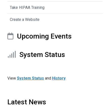
Take HIPAA Training
Create a Website
Upcoming Events
System Status
View
System Status
and
History
Latest News