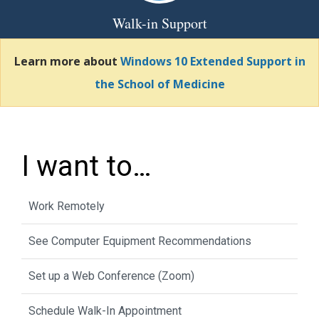
Walk-in Support
Learn more about
Windows 10 Extended Support in
the School of Medicine
I want to…
Work Remotely
See Computer Equipment Recommendations
Set up a Web Conference (Zoom)
Schedule Walk-In Appointment