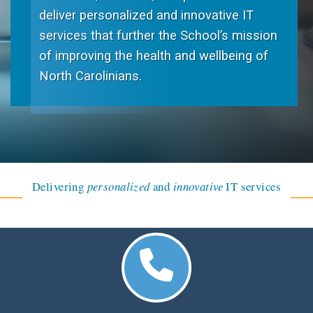
deliver personalized and innovative IT
services that further the School’s mission
of improving the health and wellbeing of
North Carolinians.
Delivering
personalized
and
innovative
IT services