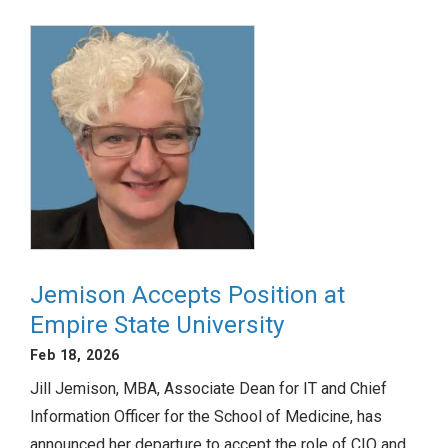
Jemison Accepts Position at
Empire State University
Feb 18, 2026
Jill Jemison, MBA, Associate Dean for IT and Chief
Information Officer for the School of Medicine, has
announced her departure to accept the role of CIO and