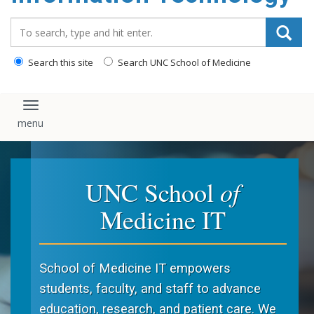
content
Search_for:
Search this site
Search UNC School of Medicine
Toggle navigation
of
UNC School
Medicine IT
School of Medicine IT empowers
students, faculty, and staff to advance
education, research, and patient care. We