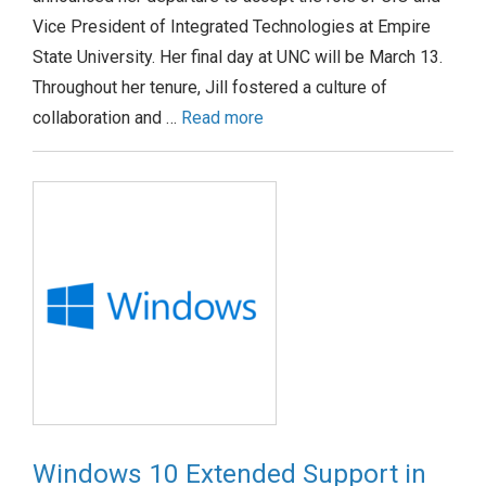
Vice President of Integrated Technologies at Empire
State University. Her final day at UNC will be March 13.
Throughout her tenure, Jill fostered a culture of
collaboration and …
Read more
Windows 10 Extended Support in