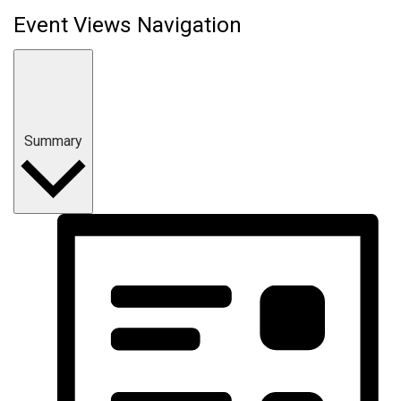
Event Views Navigation
Summary