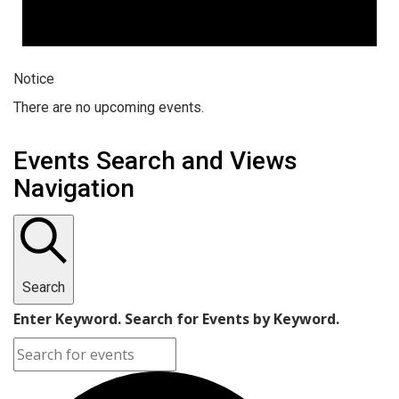
Notice
There are no upcoming events.
Events Search and Views
Navigation
Search
Enter Keyword. Search for Events by Keyword.