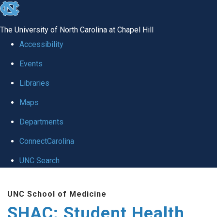
skip
to
The University of North Carolina at Chapel Hill
the
Accessibility
end
Events
of
Libraries
the
global
Maps
utility
Departments
bar
ConnectCarolina
UNC Search
Skip
UNC School of Medicine
to
SHAC: Student Health
main