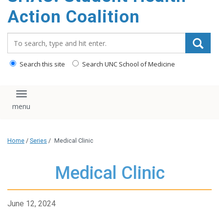
content
Action Coalition
Search_for:
Search this site
Search UNC School of Medicine
Toggle navigation
Home
/
Series
/
Medical Clinic
Medical Clinic
June 12, 2024