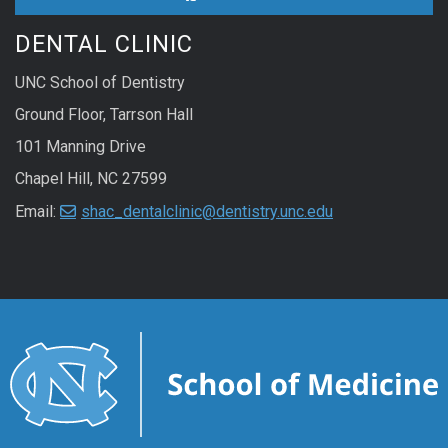
DENTAL CLINIC
UNC School of Dentistry
Ground Floor, Tarrson Hall
101 Manning Drive
Chapel Hill, NC 27599
Email:
shac_dentalclinic@dentistry.unc.edu