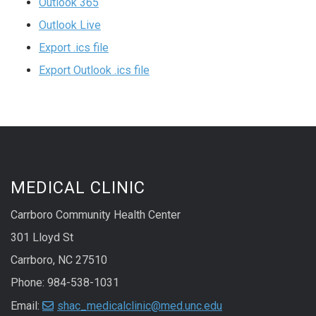
Outlook 365
Outlook Live
Export .ics file
Export Outlook .ics file
MEDICAL CLINIC
Carrboro Community Health Center
301 Lloyd St
Carrboro, NC 27510
Phone: 984-538-1031
Email:
shac_medicalclinic@med.unc.edu