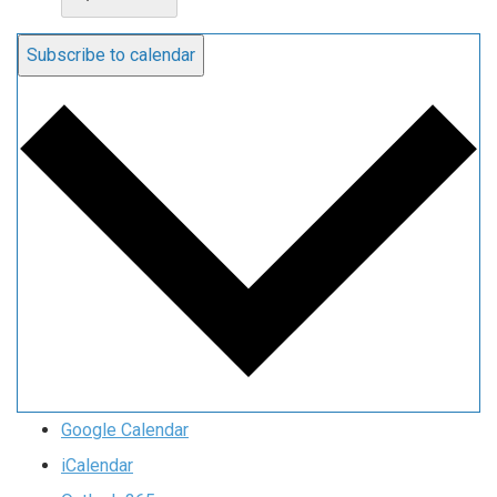
Subscribe to calendar
Google Calendar
iCalendar