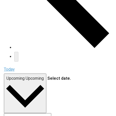
Today
Upcoming
Upcoming
Select date.