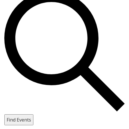
Find Events