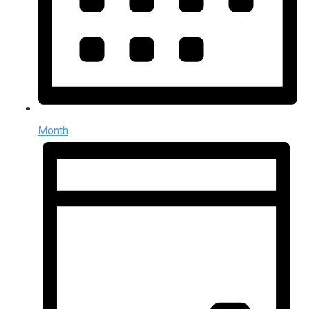
Month