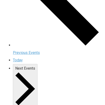
Previous
Events
Today
Next
Events