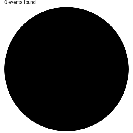
0 events found.