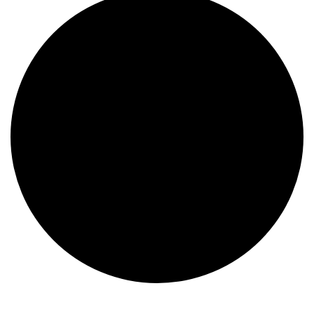
Events