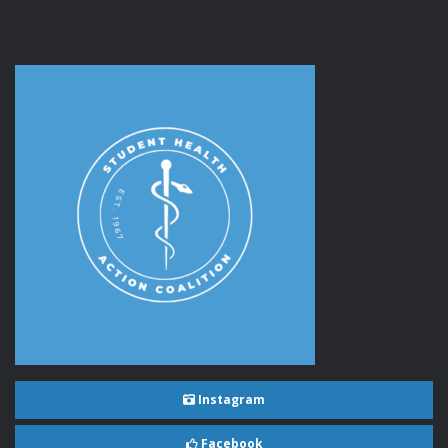
Instagram
Facebook