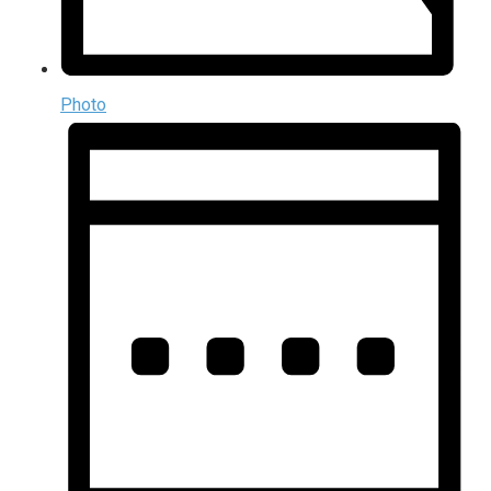
Photo