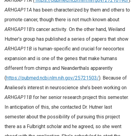
ARHGAP11A (
https://pubmed.ncbi.nlm.nih.gov/27216196/
).
ARHGAP11A
has been characterized by them and others to
promote cancer, though there is not much known about
ARHGAP11B’s
cancer activity
.
On the other hand, Weiland
Hutner’s group has published a series of papers that show
ARHGAP11B
is human-specific and crucial for neocortex
expansion and is one of the genes that make humans
different from chimps and Neanderthals apparently
(
https://pubmed.ncbi.nlm.nih.gov/25721503/
). Because of
Analiese’s interest in neuroscience she’s been working on
ARHGAP11B
for her senior research project this semester.
In anticipation of this, she contacted Dr. Hutner last
semester about the possibility of pursuing this project
there as a Fulbright scholar and he agreed, so she went