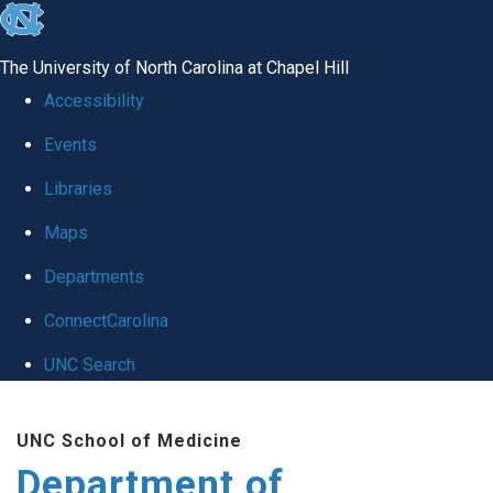
skip to the end of the global utility bar
The University of North Carolina at Chapel Hill
Accessibility
Events
Libraries
Maps
Departments
ConnectCarolina
UNC Search
Skip to main content
UNC School of Medicine
Department of