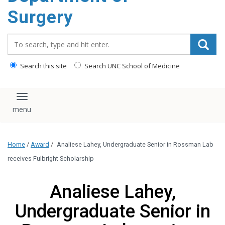
Surgery
Search_for:
Search this site
Search UNC School of Medicine
Toggle navigation
Home
/
Award
/
Analiese Lahey, Undergraduate Senior in Rossman Lab
receives Fulbright Scholarship
Analiese Lahey,
Undergraduate Senior in