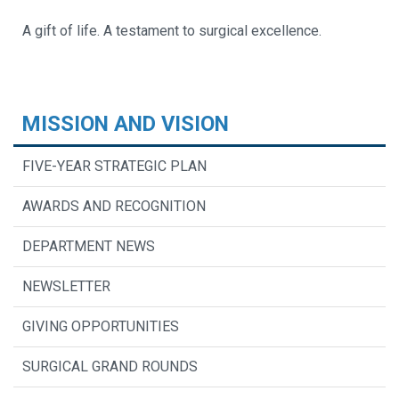
A gift of life. A testament to surgical excellence.
MISSION AND VISION
FIVE-YEAR STRATEGIC PLAN
AWARDS AND RECOGNITION
DEPARTMENT NEWS
NEWSLETTER
GIVING OPPORTUNITIES
SURGICAL GRAND ROUNDS