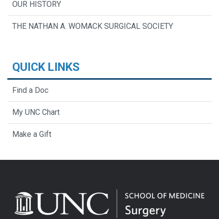
OUR HISTORY
THE NATHAN A. WOMACK SURGICAL SOCIETY
QUICK LINKS
Find a Doc
My UNC Chart
Make a Gift