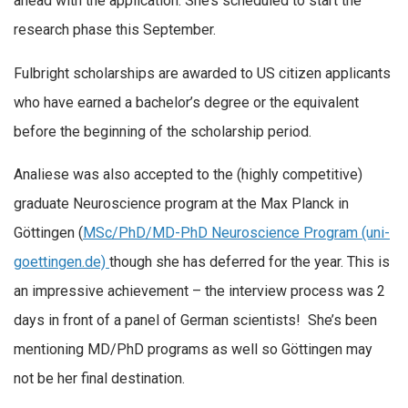
ahead with the application. She’s scheduled to start the
research phase this September.
Fulbright scholarships are awarded to US citizen applicants
who have earned a bachelor’s degree or the equivalent
before the beginning of the scholarship period.
Analiese was also accepted to the (highly competitive)
graduate Neuroscience program at the Max Planck in
Göttingen (
MSc/PhD/MD-PhD Neuroscience Program (uni-
goettingen.de)
though she has deferred for the year. This is
an impressive achievement – the interview process was 2
days in front of a panel of German scientists! She’s been
mentioning MD/PhD programs as well so Göttingen may
not be her final destination.