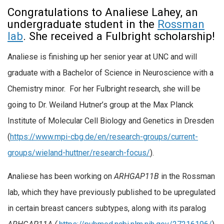
Congratulations to Analiese Lahey, an
undergraduate student in the
Rossman
lab
. She received a Fulbright scholarship!
Analiese is finishing up her senior year at UNC and will
graduate with a Bachelor of Science in Neuroscience with a
Chemistry minor. For her Fulbright research, she will be
going to Dr. Weiland Hutner’s group at the Max Planck
Institute of Molecular Cell Biology and Genetics in Dresden
(
https://www.mpi-cbg.de/en/research-groups/current-
groups/wieland-huttner/research-focus/
).
Analiese has been working on
ARHGAP11B
in the Rossman
lab, which they have previously published to be upregulated
in certain breast cancers subtypes, along with its paralog