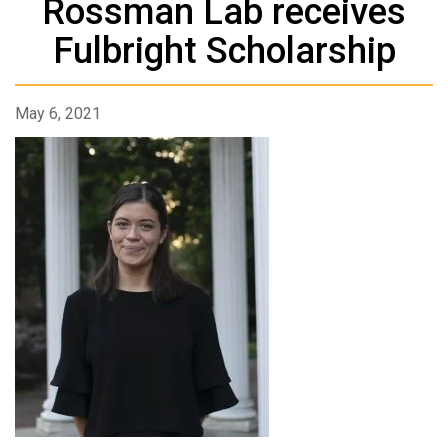
Rossman Lab receives
Fulbright Scholarship
May 6, 2021