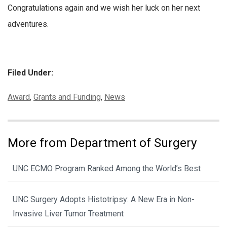
Congratulations again and we wish her luck on her next
adventures.
Filed Under:
Categories:
Award
,
Grants and Funding
,
News
More from Department of Surgery
UNC ECMO Program Ranked Among the World’s Best
UNC Surgery Adopts Histotripsy: A New Era in Non-
Invasive Liver Tumor Treatment