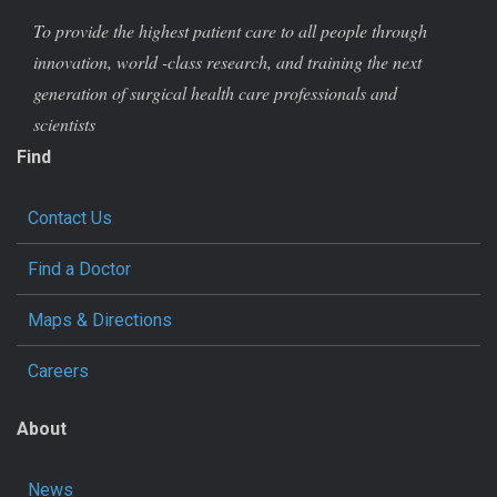
To provide the highest patient care to all people through
innovation, world -class research, and training the next
generation of surgical health care professionals and
scientists
Find
Contact Us
Find a Doctor
Maps & Directions
Careers
About
News