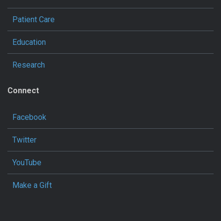
Patient Care
Education
Research
Connect
Facebook
Twitter
YouTube
Make a Gift