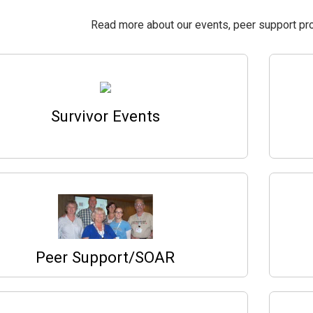
Read more about our events, peer support pr
Survivor Events
Peer Support/SOAR