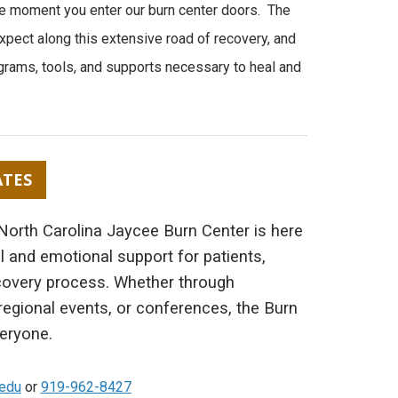
the moment you enter our burn center doors. The
xpect along this extensive road of recovery, and
grams, tools, and supports necessary to heal and
ATES
 North Carolina Jaycee Burn Center is here
l and emotional support for patients,
covery process. Whether through
, regional events, or conferences, the Burn
eryone.
.edu
or
919-962-8427