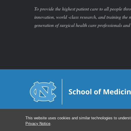
To provide the highest patient care to all people thr
innovation, world -class research, and training the 
generation of surgical health care professionals and 
This website uses cookies and similar technologies to underst
Privacy Notice
.