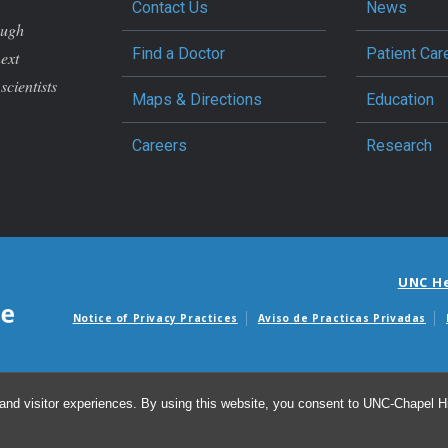
Contact Us
News
ough
Find a Doctor
Patient Car
next
scientists
Maps & Directions
Education
Careers
Research
UNC H
Notice of Privacy Practices
Aviso de Practicas Privadas
Avisos de facturas m
and visitor experiences. By using this website, you consent to UNC-Chapel Hil