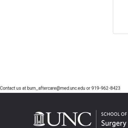
Contact us at burn_aftercare@med.unc.edu or 919-962-8423