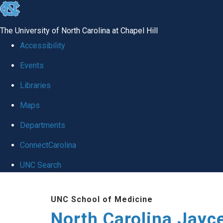
skip to the end of the global utility bar
The University of North Carolina at Chapel Hill
Accessibility
Events
Libraries
Maps
Departments
ConnectCarolina
UNC Search
Skip to main content
UNC School of Medicine
North Carolina Jayc