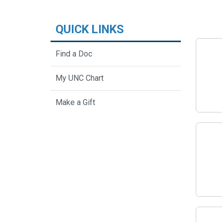
QUICK LINKS
Find a Doc
My UNC Chart
Make a Gift