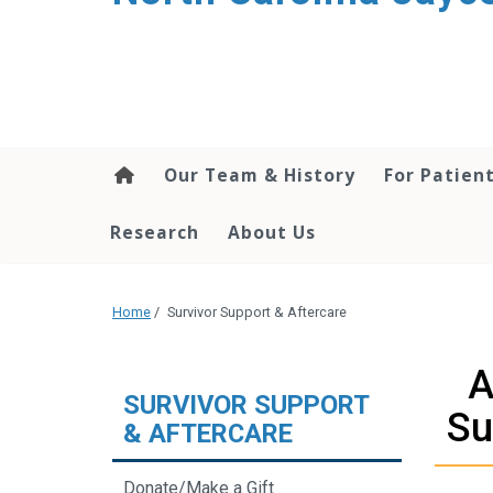
Our Team & History
For Patien
Research
About Us
Home
/
Survivor Support & Aftercare
A
SURVIVOR SUPPORT
Su
& AFTERCARE
Donate/Make a Gift