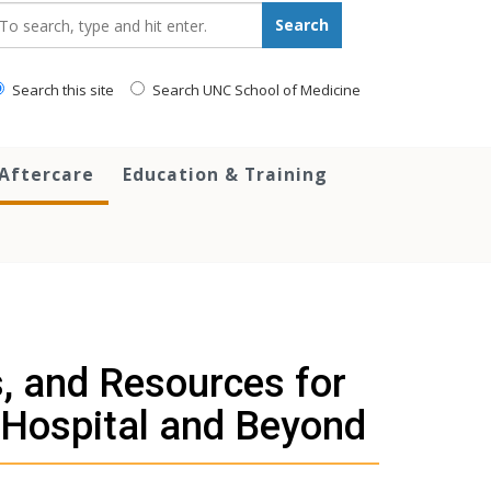
earch_for:
Search
Search this site
Search UNC School of Medicine
 Aftercare
Education & Training
, and Resources for
 Hospital and Beyond