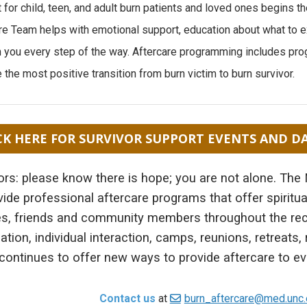
 for child, teen, and adult burn patients and loved ones begins 
re Team helps with emotional support, education about what to e
h you every step of the way. Aftercare programming includes pro
 the most positive transition from burn victim to burn survivor.
CK HERE FOR SURVIVOR SUPPORT EVENTS AND D
ors: please know there is hope; you are not alone. The
vide professional aftercare programs that offer spiritua
es, friends and community members throughout the re
ation, individual interaction, camps, reunions, retreats
ontinues to offer new ways to provide aftercare to ev
Contact us
at
burn_aftercare@med.unc