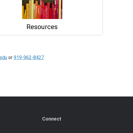
Resources
.edu
or
919-962-8427
Connect