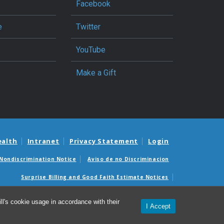
Facebook
e
Twitter
YouTube
Make a Gift
ealth
Intranet
Privacy Statement
Login
Nondiscrimination Notice
Aviso de no Discriminacion
Surprise Billing and Good Faith Estimate Notices
édicas sorpresas y avisos de presupuestos de buena fe
l's cookie usage in accordance with their
I Accept
© 2026 North Carolina Jaycee Burn Center