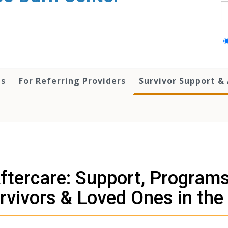
S
ts
For Referring Providers
Survivor Support &
ftercare: Support, Programs
rvivors & Loved Ones in the