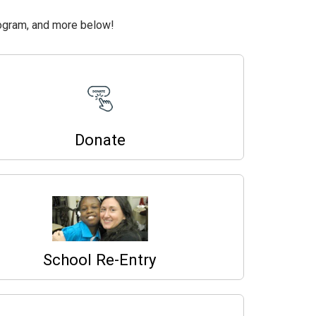
ogram, and more below!
Donate
School Re-Entry