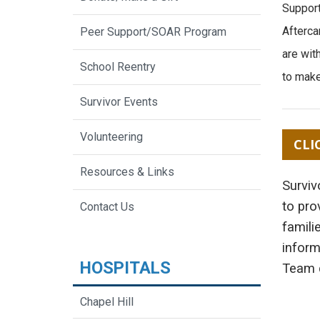
Support
Afterca
Peer Support/SOAR Program
are wit
School Reentry
to make
Survivor Events
Volunteering
CLI
Resources & Links
Surviv
to pro
Contact Us
famili
inform
HOSPITALS
Team c
Chapel Hill