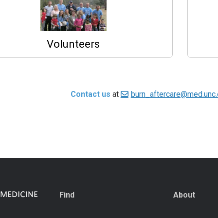
Volunteers
Contact us
at
burn_aftercare@med.unc
Find
About