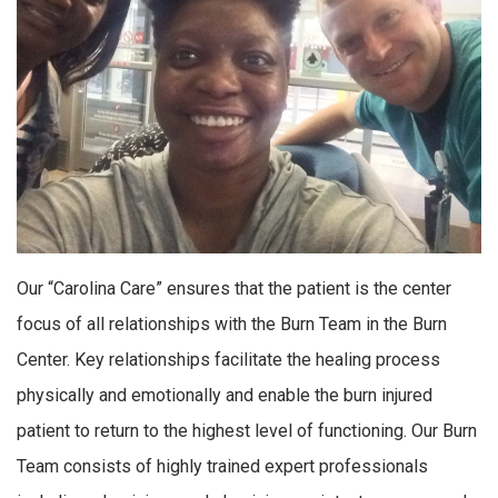
Our “Carolina Care” ensures that the patient is the center
focus of all relationships with the Burn Team in the Burn
Center. Key relationships facilitate the healing process
physically and emotionally and enable the burn injured
patient to return to the highest level of functioning. Our Burn
Team consists of highly trained expert professionals