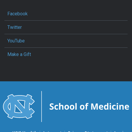
Facebook
Twitter
YouTube
Make a Gift