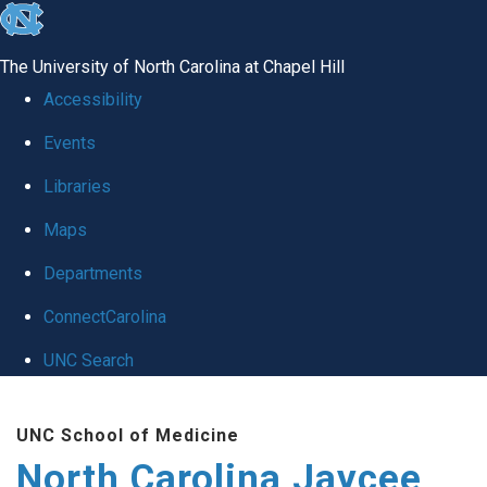
skip to the end of the global utility bar
The University of North Carolina at Chapel Hill
Accessibility
Events
Libraries
Maps
Departments
ConnectCarolina
UNC Search
Skip to main content
UNC School of Medicine
North Carolina Jaycee