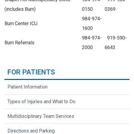
(includes Burn)
—-
0150
0369
984-974-
Burn Center ICU
1600
984-974-
919-590-
Burn Referrals
2000
6643
FOR PATIENTS
Patient Information
Types of Injuries and What to Do
Multidisciplinary Team Services
Directions and Parking