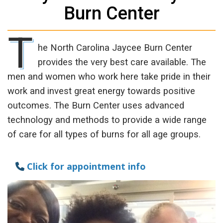
Burn Center
T
he North Carolina Jaycee Burn Center
provides the very best care available. The
men and women who work here take pride in their
work and invest great energy towards positive
outcomes. The Burn Center uses advanced
technology and methods to provide a wide range
of care for all types of burns for all age groups.
Click for appointment info