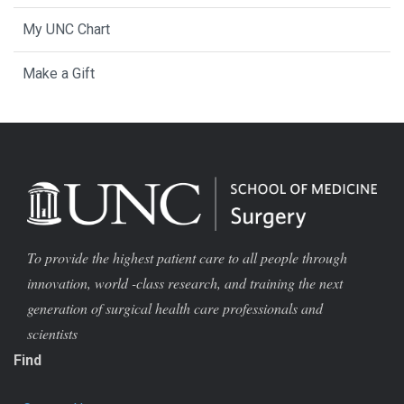
My UNC Chart
Make a Gift
To provide the highest patient care to all people through
innovation, world -class research, and training the next
generation of surgical health care professionals and
scientists
Find