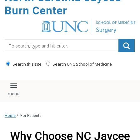
Burn Center
Search_for:
Search this site
Search UNC School of Medicine
Toggle navigation
Home
/
For Patients
Why Choose NC Jaycee