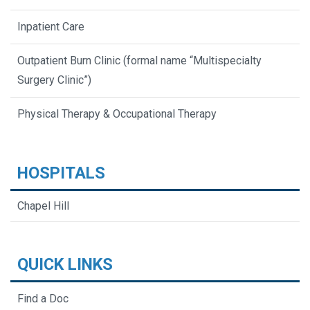
Inpatient Care
Outpatient Burn Clinic (formal name “Multispecialty
Surgery Clinic”)
Physical Therapy & Occupational Therapy
HOSPITALS
Chapel Hill
QUICK LINKS
Find a Doc