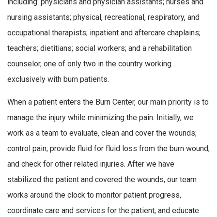
including: physicians and physician assistants; nurses and
nursing assistants; physical, recreational, respiratory, and
occupational therapists; inpatient and aftercare chaplains;
teachers; dietitians; social workers; and a rehabilitation
counselor, one of only two in the country working
exclusively with burn patients.
When a patient enters the Burn Center, our main priority is to
manage the injury while minimizing the pain. Initially, we
work as a team to evaluate, clean and cover the wounds;
control pain; provide fluid for fluid loss from the burn wound;
and check for other related injuries. After we have
stabilized the patient and covered the wounds, our team
works around the clock to monitor patient progress,
coordinate care and services for the patient, and educate