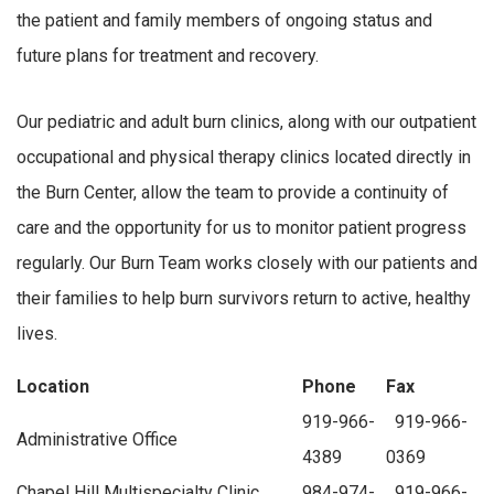
the patient and family members of ongoing status and
future plans for treatment and recovery.
Our pediatric and adult burn clinics, along with our outpatient
occupational and physical therapy clinics located directly in
the Burn Center, allow the team to provide a continuity of
care and the opportunity for us to monitor patient progress
regularly. Our Burn Team works closely with our patients and
their families to help burn survivors return to active, healthy
lives.
Location
Phone
Fax
919-966-
919-966-
Administrative Office
4389
0369
Chapel Hill Multispecialty Clinic
984-974-
919-966-