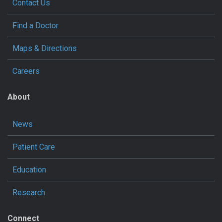
Contact Us
Find a Doctor
Maps & Directions
Careers
About
News
Patient Care
Education
Research
Connect