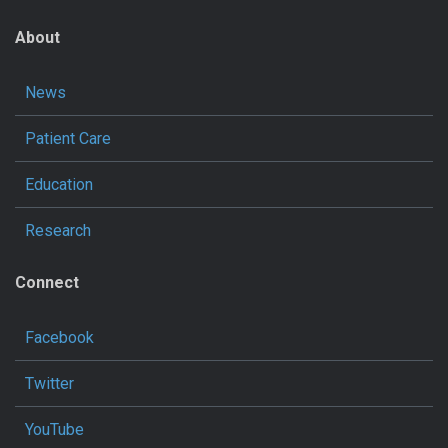
About
News
Patient Care
Education
Research
Connect
Facebook
Twitter
YouTube