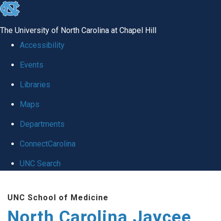
skip to the end of the global utility bar
The University of North Carolina at Chapel Hill
Accessibility
Events
Libraries
Maps
Departments
ConnectCarolina
UNC Search
Skip to main content
UNC School of Medicine
North Carolina Jaycee