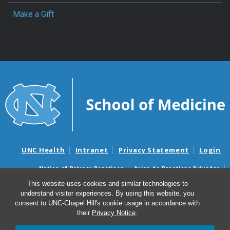
Make a Gift
UNC Health
Intranet
Privacy Statement
Login
Notice of Privacy Practices
Aviso de Practicas Privadas
Nondiscrimination Notice
Aviso de no Discriminacion
This website uses cookies and similar technologies to
understand visitor experiences. By using this website, you
Surprise Billing and Good Faith Estimate Notices
consent to UNC-Chapel Hill's cookie usage in accordance with
Avisos de facturas médicas sorpresas y avisos de presupuestos de
their
Privacy Notice
.
buena fe