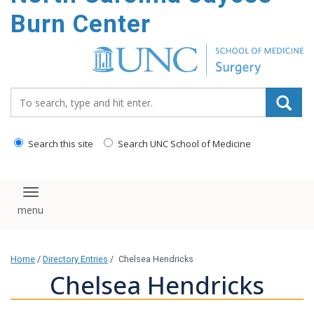
Burn Center
Search_for:
Search this site
Search UNC School of Medicine
Toggle navigation
Home
/
Directory Entries
/
Chelsea Hendricks
Chelsea Hendricks