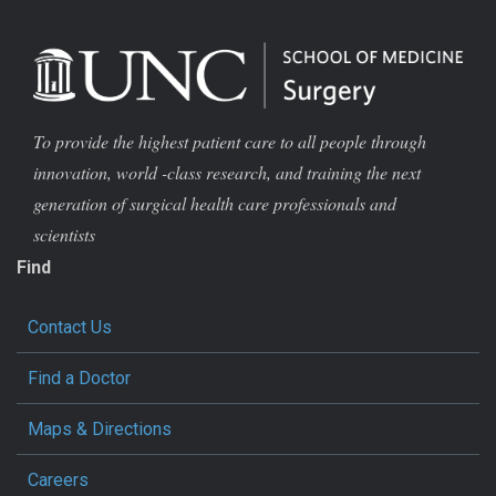
To provide the highest patient care to all people through
innovation, world -class research, and training the next
generation of surgical health care professionals and
scientists
Find
Contact Us
Find a Doctor
Maps & Directions
Careers