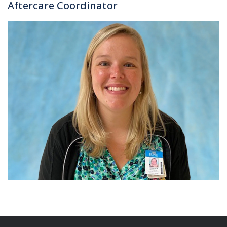
Aftercare Coordinator