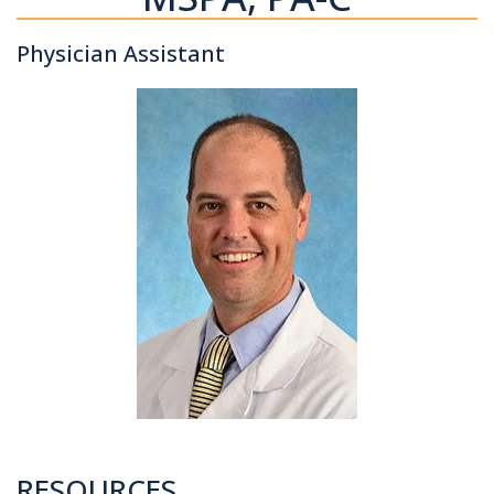
Physician Assistant
RESOURCES