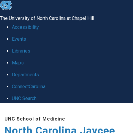
skip to the end of the global utility bar
The University of North Carolina at Chapel Hill
Accessibility
Events
Libraries
Maps
Departments
ConnectCarolina
UNC Search
Skip to main content
UNC School of Medicine
North Carolina Jaycee