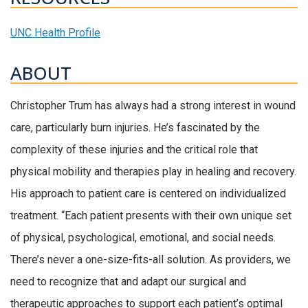
UNC Health Profile
ABOUT
Christopher Trum has always had a strong interest in wound
care, particularly burn injuries. He’s fascinated by the
complexity of these injuries and the critical role that
physical mobility and therapies play in healing and recovery.
His approach to patient care is centered on individualized
treatment. “Each patient presents with their own unique set
of physical, psychological, emotional, and social needs.
There’s never a one-size-fits-all solution. As providers, we
need to recognize that and adapt our surgical and
therapeutic approaches to support each patient’s optimal