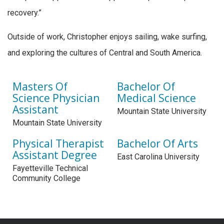
recovery.”
Outside of work, Christopher enjoys sailing, wake surfing,
and exploring the cultures of Central and South America.
Masters Of
Bachelor Of
Science Physician
Medical Science
Assistant
Mountain State University
Mountain State University
Physical Therapist
Bachelor Of Arts
Assistant Degree
East Carolina University
Fayetteville Technical
Community College