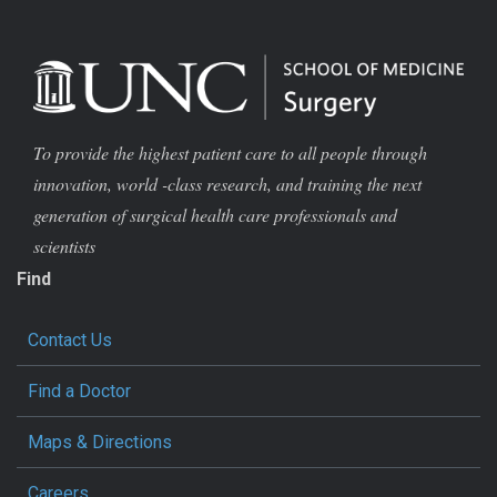
To provide the highest patient care to all people through
innovation, world -class research, and training the next
generation of surgical health care professionals and
scientists
Find
Contact Us
Find a Doctor
Maps & Directions
Careers