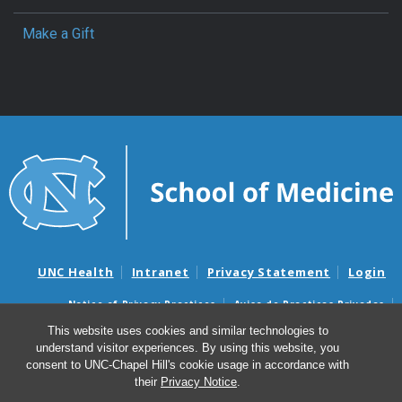
Make a Gift
UNC Health
Intranet
Privacy Statement
Login
Notice of Privacy Practices
Aviso de Practicas Privadas
Nondiscrimination Notice
Aviso de no Discriminacion
This website uses cookies and similar technologies to
understand visitor experiences. By using this website, you
Surprise Billing and Good Faith Estimate Notices
consent to UNC-Chapel Hill's cookie usage in accordance with
Avisos de facturas médicas sorpresas y avisos de presupuestos de
their
Privacy Notice
.
buena fe