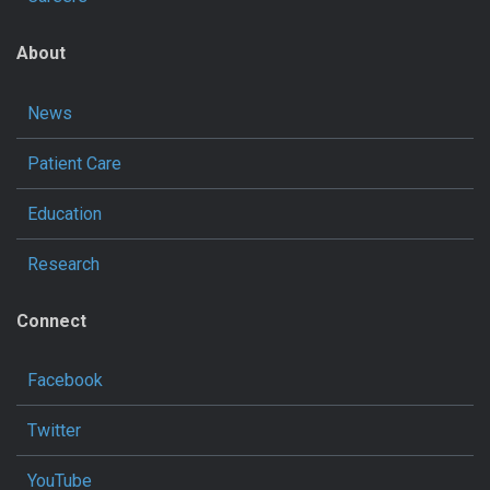
About
News
Patient Care
Education
Research
Connect
Facebook
Twitter
YouTube