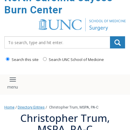
Burn Center
Search_for:
Search this site
Search UNC School of Medicine
Toggle navigation
Home
/
Directory Entries
/
Christopher Trum, MSPA, PA-C
Christopher Trum,
MSPA, PA-C