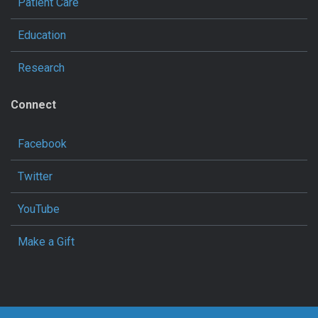
Patient Care
Education
Research
Connect
Facebook
Twitter
YouTube
Make a Gift