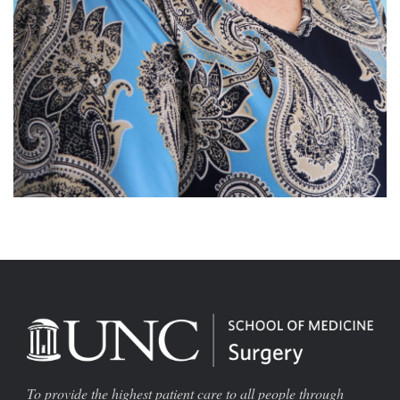
To provide the highest patient care to all people through