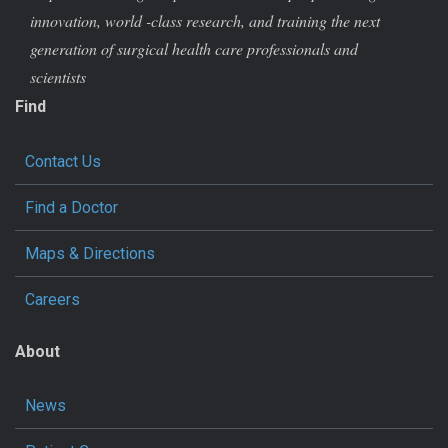
innovation, world -class research, and training the next
generation of surgical health care professionals and
scientists
Find
Contact Us
Find a Doctor
Maps & Directions
Careers
About
News