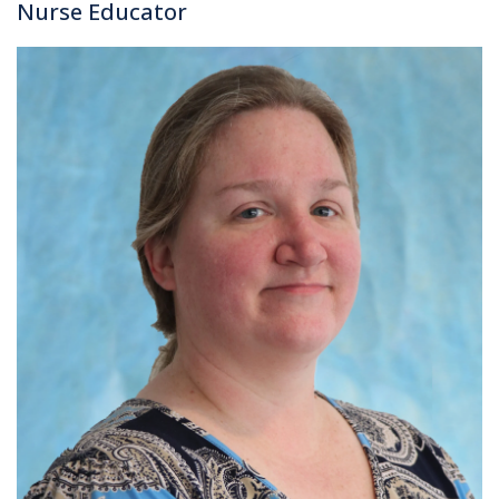
Nurse Educator