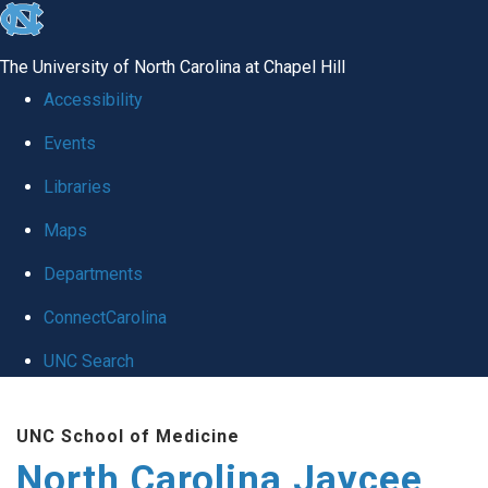
skip to the end of the global utility bar
The University of North Carolina at Chapel Hill
Accessibility
Events
Libraries
Maps
Departments
ConnectCarolina
UNC Search
Skip to main content
UNC School of Medicine
North Carolina Jaycee