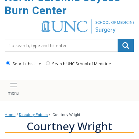
Burn Center
Search_for:
Search this site
Search UNC School of Medicine
Toggle navigation
Home
/
Directory Entries
/
Courtney Wright
Courtney Wright