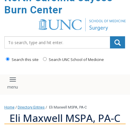
Burn Center
Search_for:
Search this site
Search UNC School of Medicine
Toggle navigation
Home
/
Directory Entries
/
Eli Maxwell MSPA, PA-C
Eli Maxwell MSPA, PA-C