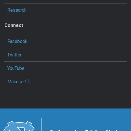
Research
Connect
Facebook
Twitter
YouTube
Make a Gift