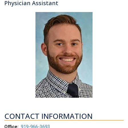
Physician Assistant
CONTACT INFORMATION
Office:
919-966-3693