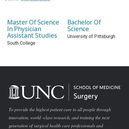
Master Of Science
Bachelor Of
In Physician
Science
Assistant Studies
University of Pittsburgh
South College
To provide the highest patient care to all people through
innovation, world -class research, and training the next
generation of surgical health care professionals and