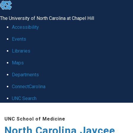
skip to the end of the global utility bar
The University of North Carolina at Chapel Hill
Accessibility
Events
Libraries
Maps
Departments
ConnectCarolina
UNC Search
Skip to main content
UNC School of Medicine
North Carolina Jaycee