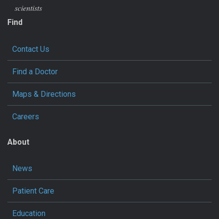
scientists
Find
Contact Us
Find a Doctor
Maps & Directions
Careers
About
News
Patient Care
Education