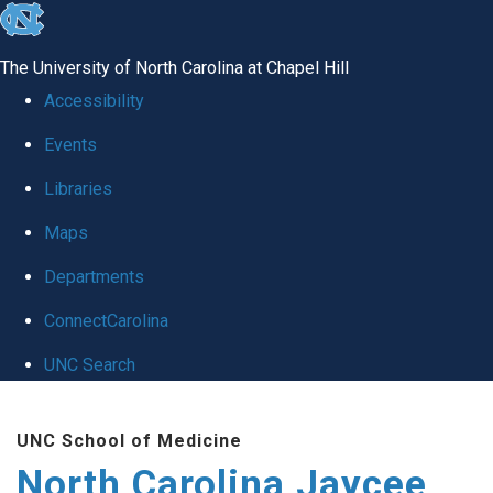
skip to the end of the global utility bar
The University of North Carolina at Chapel Hill
Accessibility
Events
Libraries
Maps
Departments
ConnectCarolina
UNC Search
Skip to main content
UNC School of Medicine
North Carolina Jaycee