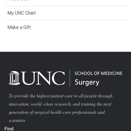
My UNC Chart
Make a Gift
To provide the highest patient care to all people through
innovation, world -class research, and training the next
generation of surgical health care professionals and
scientists
Find