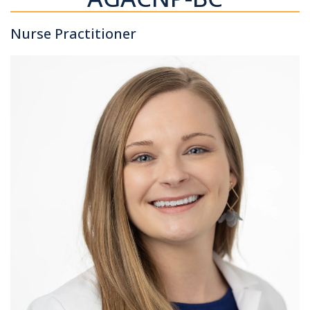
Nurse Practitioner