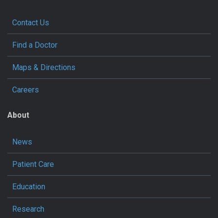
Contact Us
Find a Doctor
Maps & Directions
Careers
About
News
Patient Care
Education
Research