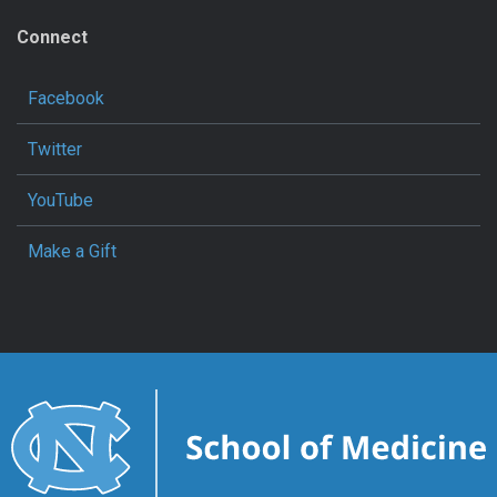
Connect
Facebook
Twitter
YouTube
Make a Gift