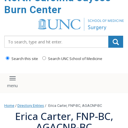
Burn Center
Search_for:
Search this site
Search UNC School of Medicine
Toggle navigation
Home
/
Directory Entries
/
Erica Carter, FNP-BC, AGACNP-BC
Erica Carter, FNP-BC,
AGACNP-BC