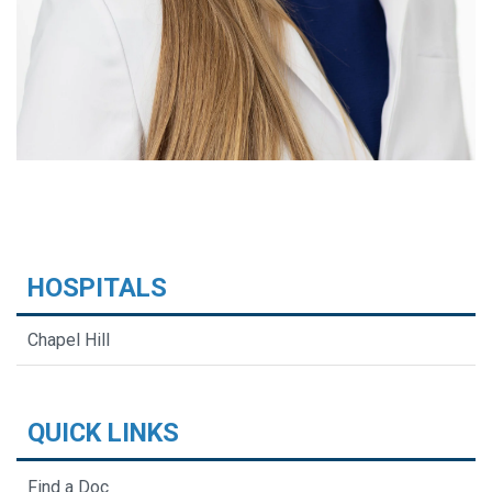
HOSPITALS
Chapel Hill
QUICK LINKS
Find a Doc