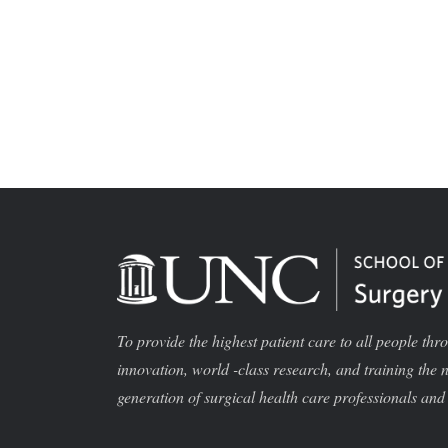
To provide the highest patient care to all people thr
innovation, world -class research, and training the 
generation of surgical health care professionals and 