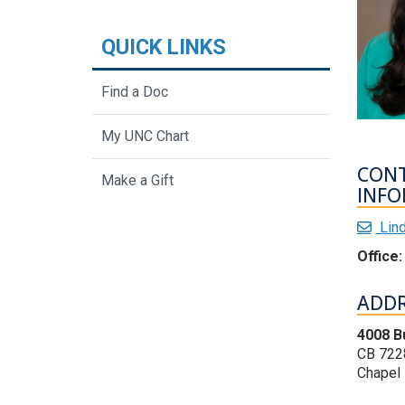
QUICK LINKS
Find a Doc
My UNC Chart
CON
Make a Gift
INFO
Lin
Office:
ADDR
4008 B
CB 722
Chapel 