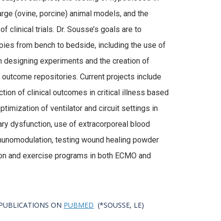
large (ovine, porcine) animal models, and the
 clinical trials. Dr. Sousse’s goals are to
pies from bench to bedside, including the use of
 in designing experiments and the creation of
outcome repositories. Current projects include
ction of clinical outcomes in critical illness based
imization of ventilator and circuit settings in
ry dysfunction, use of extracorporeal blood
mmunomodulation, testing wound healing powder
tion and exercise programs in both ECMO and
T PUBLICATIONS ON
PUBMED
(*SOUSSE, LE)