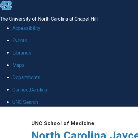
skip to the end of the global utility bar
The University of North Carolina at Chapel Hill
Accessibility
Events
Libraries
Maps
Departments
ConnectCarolina
UNC Search
Skip to main content
UNC School of Medicine
North Carolina Jayc