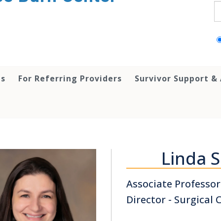
S
ts
For Referring Providers
Survivor Support &
Linda 
Associate Professor
Director - Surgical