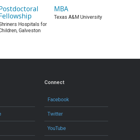
Postdoctoral
MBA
Fellowship
Texas A&M University
Shriners Hospitals for
Children, Galveston
Connect
Facebook
e
Twitter
YouTube