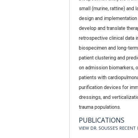
small (murine, rattine) and 
design and implementation of
develop and translate thera
retrospective clinical data
biospecimen and long-term 
patient clustering and predi
on admission biomarkers, opt
patients with cardiopulmona
purification devices for i
dressings, and verticaliza
trauma populations.
PUBLICATIONS
VIEW DR. SOUSSE’S RECEN