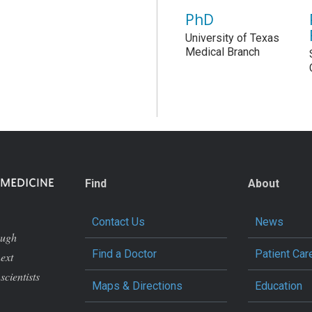
PhD
University of Texas
Medical Branch
Find
About
Contact Us
News
ough
Find a Doctor
Patient Car
next
scientists
Maps & Directions
Education