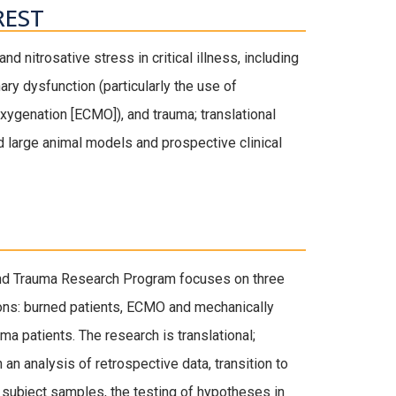
REST
nd nitrosative stress in critical illness, including
ry dysfunction (particularly the use of
ygenation [ECMO]), and trauma; translational
 large animal models and prospective clinical
 and Trauma Research Program focuses on three
ations: burned patients, ECMO and mechanically
uma patients. The research is translational;
h an analysis of retrospective data, transition to
subject samples, the testing of hypotheses in