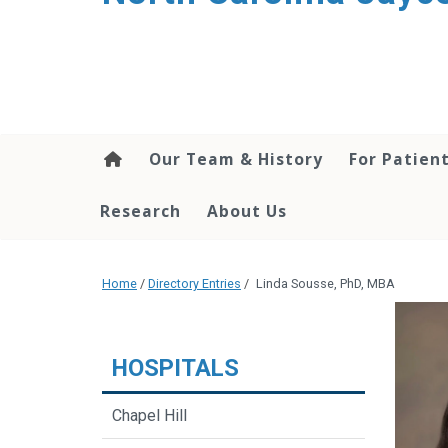
Our Team & History
For Patien
Research
About Us
Home
/
Directory Entries
/
Linda Sousse, PhD, MBA
HOSPITALS
Chapel Hill