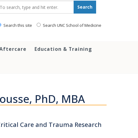
earch_for:
Search
Search this site
Search UNC School of Medicine
 Aftercare
Education & Training
Sousse, PhD, MBA
 Critical Care and Trauma Research