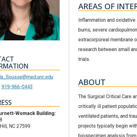
AREAS OF INTE
Inflammation and oxidative a
burns, severe cardiopulmona
extracorporeal membrane ox
research between small and
TACT
trials.
RMATION
da_Sousse@med.unc.edu
ABOUT
919-966-0443
The Surgical Critical Care
ESS
critically ill patient popul
urnett-Womack Building:
ventilated patients, and tra
8
projects typically begin wit
Hill, NC 27599
biospecimen analysis from 