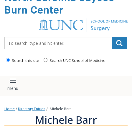
Burn Center
Search_for:
Search this site
Search UNC School of Medicine
Toggle navigation
Home
/
Directory Entries
/
Michele Barr
Michele Barr