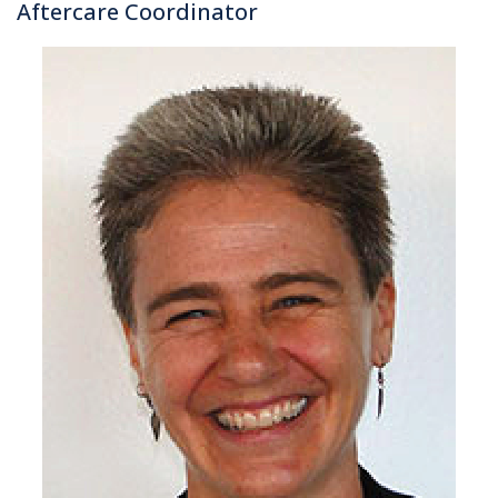
Aftercare Coordinator