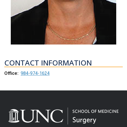
CONTACT INFORMATION
Office:
984-974-1624