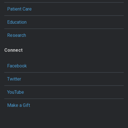
Patient Care
Education
Research
Connect
Facebook
Twitter
YouTube
Make a Gift