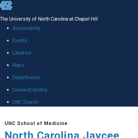
skip to the end of the global utility bar
The University of North Carolina at Chapel Hill
Accessibility
Events
Libraries
Maps
Departments
ConnectCarolina
UNC Search
Skip to main content
UNC School of Medicine
North Carolina Jaycee