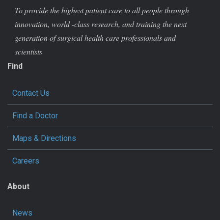
To provide the highest patient care to all people through
innovation, world -class research, and training the next
generation of surgical health care professionals and
scientists
Find
Contact Us
Find a Doctor
Maps & Directions
Careers
About
News