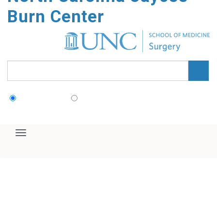
Home
Our Team & History
For Patients
For Referring Providers
Survivor Support & Aftercare
Education & Training
Research
About Us
Home
/
Directory Entries
/
Sean Mayefskie, PA
North Carolina Jaycee Burn
Center
Sean Mayefskie, PA
Advanced Practice Provider