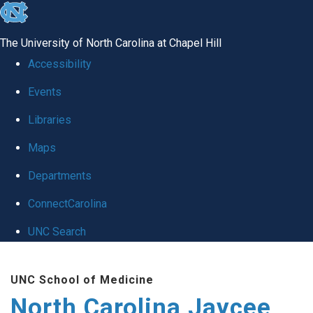
skip
to
the
The University of North Carolina at Chapel Hill
end
of
Accessibility
the
Events
global
Libraries
utility
Maps
bar
Departments
ConnectCarolina
UNC Search
Skip
Skip to main content
to
UNC School of Medicine
main
North Carolina Jaycee Burn Center
content
Search_for:
Search
Search this site
Search UNC School of Medicine
North Carolina Jaycee Burn Center
Toggle navigation