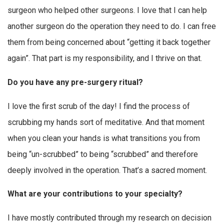
surgeon who helped other surgeons. I love that I can help
another surgeon do the operation they need to do. I can free
them from being concerned about “getting it back together
again”. That part is my responsibility, and I thrive on that.
Do you have any pre-surgery ritual?
I love the first scrub of the day! I find the process of
scrubbing my hands sort of meditative. And that moment
when you clean your hands is what transitions you from
being “un-scrubbed” to being “scrubbed” and therefore
deeply involved in the operation. That’s a sacred moment.
What are your contributions to your specialty?
I have mostly contributed through my research on decision