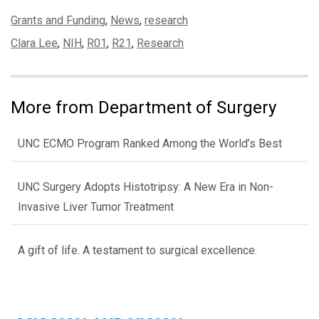
Categories:
Grants and Funding
,
News
,
research
Tags:
Clara Lee
,
NIH
,
R01
,
R21
,
Research
More from Department of Surgery
UNC ECMO Program Ranked Among the World’s Best
UNC Surgery Adopts Histotripsy: A New Era in Non-
Invasive Liver Tumor Treatment
A gift of life. A testament to surgical excellence.