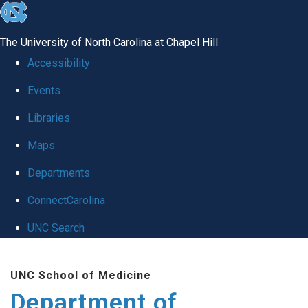
skip to the end of the global utility bar
The University of North Carolina at Chapel Hill
Accessibility
Events
Libraries
Maps
Departments
ConnectCarolina
UNC Search
Skip to main content
UNC School of Medicine
Department of