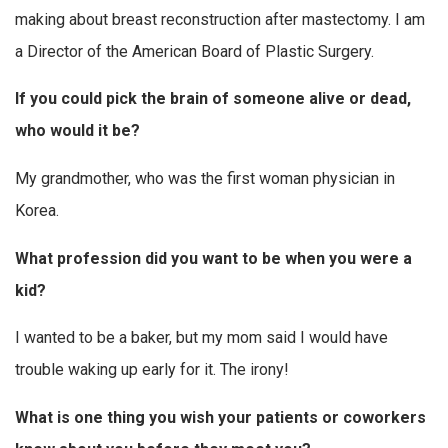
making about breast reconstruction after mastectomy. I am
a Director of the American Board of Plastic Surgery.
If you could pick the brain of someone alive or dead,
who would it be?
My grandmother, who was the first woman physician in
Korea.
What profession did you want to be when you were a
kid?
I wanted to be a baker, but my mom said I would have
trouble waking up early for it. The irony!
What
is one thing you wish your patients or coworkers