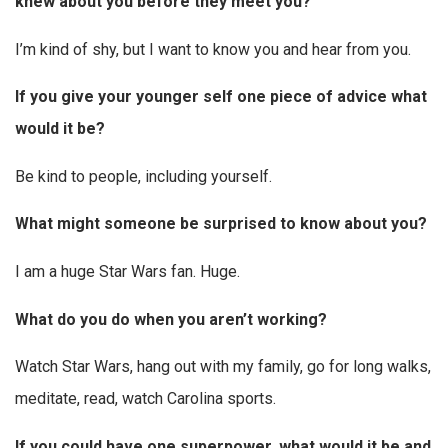
knew about you before they meet you?
I’m kind of shy, but I want to know you and hear from you.
If you give your younger self one piece of advice what
would it be?
Be kind to people, including yourself.
What might someone be surprised to know about you?
I am a huge Star Wars fan. Huge.
What do you do when you aren’t working?
Watch Star Wars, hang out with my family, go for long walks,
meditate, read, watch Carolina sports.
If you could have one superpower, what would it be and