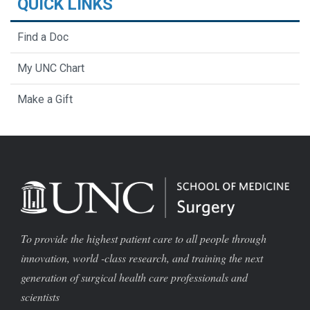
QUICK LINKS
Find a Doc
My UNC Chart
Make a Gift
To provide the highest patient care to all people through
innovation, world -class research, and training the next
generation of surgical health care professionals and
scientists