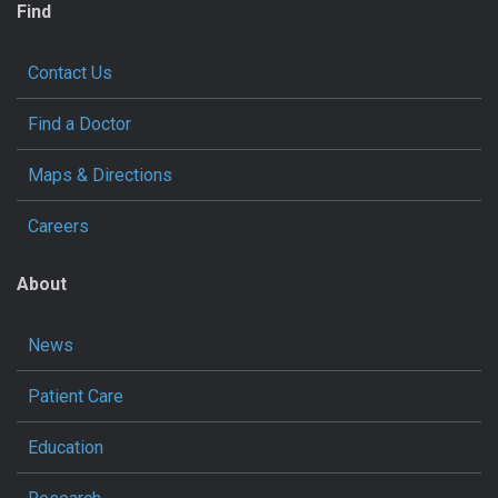
Find
Contact Us
Find a Doctor
Maps & Directions
Careers
About
News
Patient Care
Education