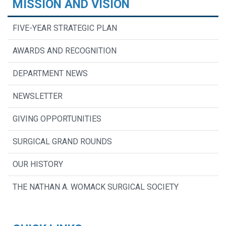
MISSION AND VISION
FIVE-YEAR STRATEGIC PLAN
AWARDS AND RECOGNITION
DEPARTMENT NEWS
NEWSLETTER
GIVING OPPORTUNITIES
SURGICAL GRAND ROUNDS
OUR HISTORY
THE NATHAN A. WOMACK SURGICAL SOCIETY