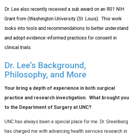
Dr. Lee also recently received a sub award on an R01 NIH
Grant from (Washington University (St. Louis). This work
looks into tools and recommendations to better understand
and adopt evidence-informed practices for consent in
clinical trials.
Dr. Lee’s Background,
Philosophy, and More
Your bring a depth of experience in both surgical
practice and research investigation.
What brought you
to the Department of Surgery at UNC?
UNC has always been a special place for me. Dr. Greenberg
has charged me with advancing health services research in