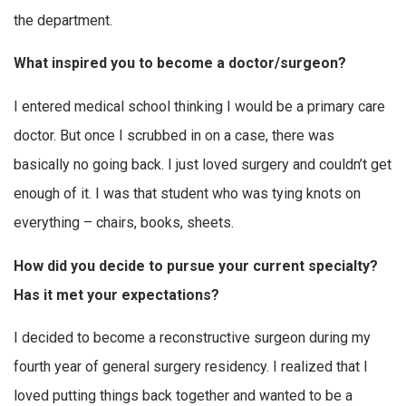
the department.
What inspired you to become a doctor/surgeon?
I entered medical school thinking I would be a primary care
doctor. But once I scrubbed in on a case, there was
basically no going back. I just loved surgery and couldn’t get
enough of it. I was that student who was tying knots on
everything – chairs, books, sheets.
How did you decide to pursue your current specialty?
Has it met your expectations?
I decided to become a reconstructive surgeon during my
fourth year of general surgery residency. I realized that I
loved putting things back together and wanted to be a