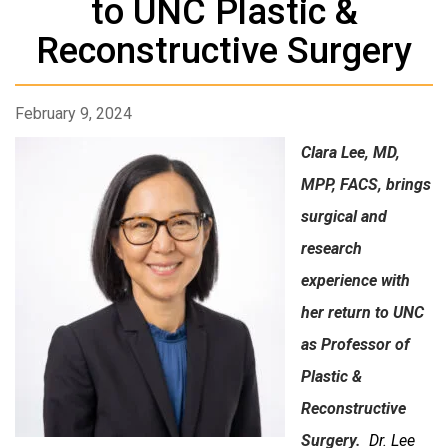
to UNC Plastic &
Reconstructive Surgery
February 9, 2024
Clara Lee, MD,
MPP, FACS, brings
surgical and
research
experience with
her return to UNC
as Professor of
Plastic &
Reconstructive
Surgery.
Dr. Lee