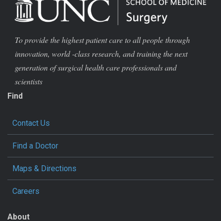
To provide the highest patient care to all people through
innovation, world -class research, and training the next
generation of surgical health care professionals and
scientists
Find
Contact Us
Find a Doctor
Maps & Directions
Careers
About