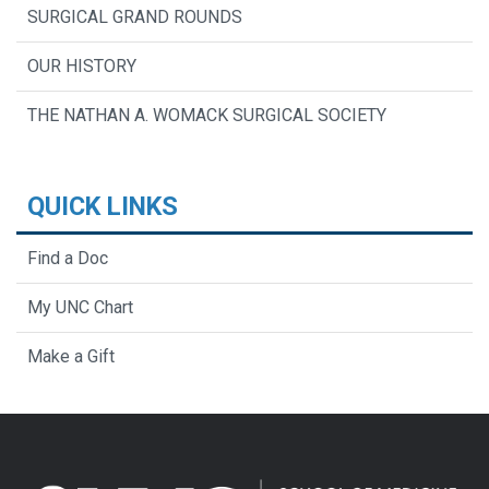
SURGICAL GRAND ROUNDS
OUR HISTORY
THE NATHAN A. WOMACK SURGICAL SOCIETY
QUICK LINKS
Find a Doc
My UNC Chart
Make a Gift