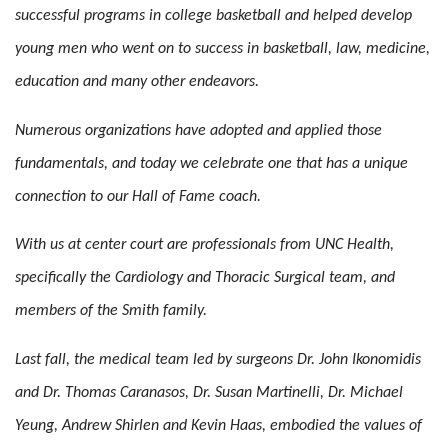
successful programs in college basketball and helped develop
young men who went on to success in basketball, law, medicine,
education and many other endeavors.
Numerous organizations have adopted and applied those
fundamentals, and today we celebrate one that has a unique
connection to our Hall of Fame coach.
With us at center court are professionals from UNC Health,
specifically the Cardiology and Thoracic Surgical team, and
members of the Smith family.
Last fall, the medical team led by surgeons Dr. John Ikonomidis
and Dr. Thomas Caranasos, Dr. Susan Martinelli, Dr. Michael
Yeung, Andrew Shirlen and Kevin Haas, embodied the values of