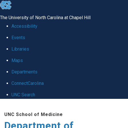
skip to the end of the global utility bar
The University of North Carolina at Chapel Hill
Accessibility
Events
Libraries
Maps
Departments
ConnectCarolina
UNC Search
Skip to main content
UNC School of Medicine
Department of