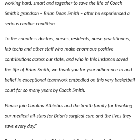
working hard, smart and together to save the life of Coach
Smith’s grandson – Brian Dean Smith – after he experienced a
serious cardiac condition.
To the countless doctors, nurses, residents, nurse practitioners,
lab techs and other staff who make enormous positive
contributions across our state, and who in this instance saved
the life of Brian Smith, we thank you for your adherence to and
belief in exceptional teamwork embodied on this very basketball
court for so many years by Coach Smith.
Please join Carolina Athletics and the Smith family for thanking
our medical all-stars for Brian’s surgical care and the lives they
save every day.”