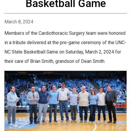
Basketball Game
March 8, 2024
Members of the Cardiothoracic Surgery team were honored
in a tribute delivered at the pre-game ceremony of the UNC-
NC State Basketball Game on Saturday, March 2, 2024 for
their care of Brian Smith, grandson of Dean Smith.