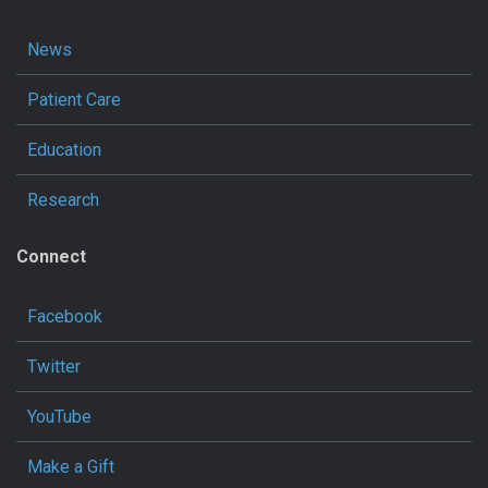
News
Patient Care
Education
Research
Connect
Facebook
Twitter
YouTube
Make a Gift