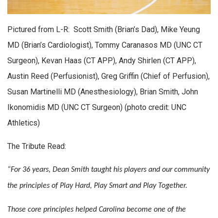
Pictured from L-R: Scott Smith (Brian’s Dad), Mike Yeung
MD (Brian’s Cardiologist), Tommy Caranasos MD (UNC CT
Surgeon), Kevan Haas (CT APP), Andy Shirlen (CT APP),
Austin Reed (Perfusionist), Greg Griffin (Chief of Perfusion),
Susan Martinelli MD (Anesthesiology), Brian Smith, John
Ikonomidis MD (UNC CT Surgeon) (photo credit: UNC
Athletics)
The Tribute Read:
“For 36 years, Dean Smith taught his players and our community
the principles of Play Hard, Play Smart and Play Together.
Those core principles helped Carolina become one of the