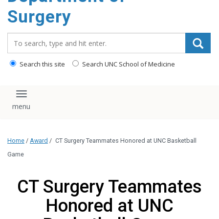
Surgery
Search_for:
Search this site
Search UNC School of Medicine
Toggle navigation
Home
/
Award
/
CT Surgery Teammates Honored at UNC Basketball
Game
CT Surgery Teammates
Honored at UNC