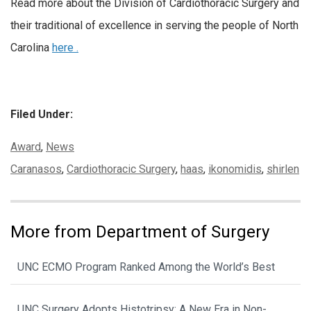
Read more about the Division of Cardiothoracic Surgery and
their traditional of excellence in serving the people of North
Carolina
here .
Filed Under:
Categories:
Award
,
News
Tags:
Caranasos
,
Cardiothoracic Surgery
,
haas
,
ikonomidis
,
shirlen
More from Department of Surgery
UNC ECMO Program Ranked Among the World’s Best
UNC Surgery Adopts Histotripsy: A New Era in Non-