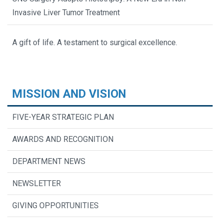
Invasive Liver Tumor Treatment
A gift of life. A testament to surgical excellence.
MISSION AND VISION
FIVE-YEAR STRATEGIC PLAN
AWARDS AND RECOGNITION
DEPARTMENT NEWS
NEWSLETTER
GIVING OPPORTUNITIES