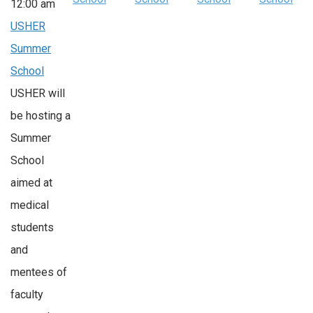
12:00 am
USHER
Summer
School
USHER will
be hosting a
Summer
School
aimed at
medical
students
and
mentees of
faculty