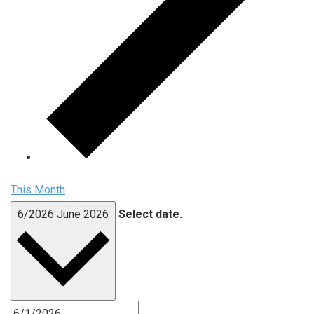
This Month
6/2026
June 2026
Select date.