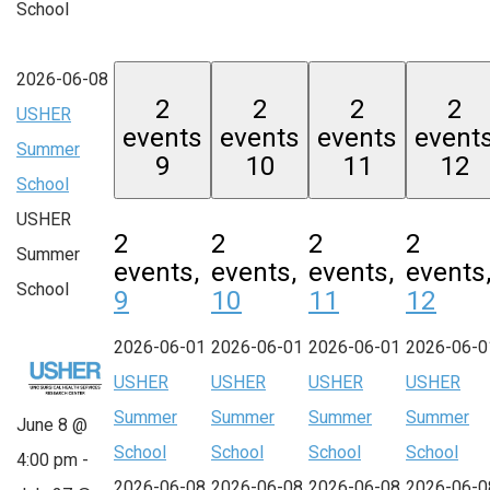
School
2026-06-08
2
2
2
2
USHER
events
events
events
event
Summer
9
10
11
12
School
USHER
2
2
2
2
Summer
events,
events,
events,
events
School
9
10
11
12
2026-06-01
2026-06-01
2026-06-01
2026-06-0
USHER
USHER
USHER
USHER
Summer
Summer
Summer
Summer
June 8 @
School
School
School
School
4:00 pm
-
2026-06-08
2026-06-08
2026-06-08
2026-06-0