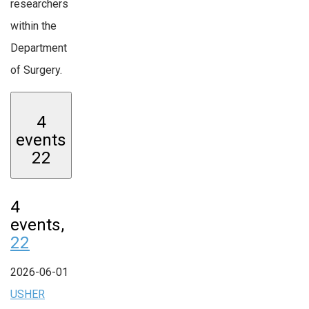
researchers
within the
Department
of Surgery.
4
events
22
4
events,
22
2026-06-01
USHER