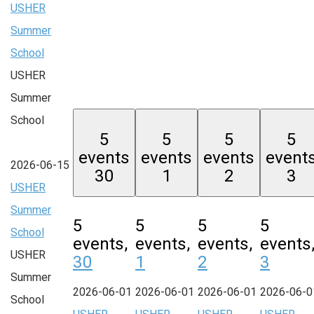
USHER
Summer
School
USHER
Summer
School
5
5
5
5
events
events
events
event
2026-06-15
30
1
2
3
USHER
Summer
5
5
5
5
School
events,
events,
events,
events
USHER
30
1
2
3
Summer
2026-06-01
2026-06-01
2026-06-01
2026-06-0
School