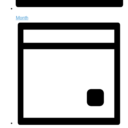
Month