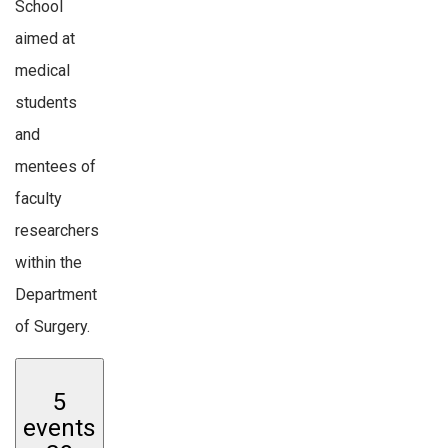
School
aimed at
medical
students
and
mentees of
faculty
researchers
within the
Department
of Surgery.
5
events