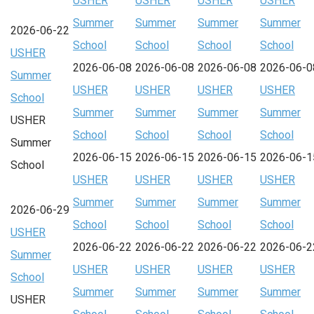
USHER
USHER
USHER
USHER
Summer
Summer
Summer
Summer
2026-06-22
School
School
School
School
USHER
2026-06-08
2026-06-08
2026-06-08
2026-06-0
Summer
USHER
USHER
USHER
USHER
School
Summer
Summer
Summer
Summer
USHER
School
School
School
School
Summer
2026-06-15
2026-06-15
2026-06-15
2026-06-1
School
USHER
USHER
USHER
USHER
Summer
Summer
Summer
Summer
2026-06-29
School
School
School
School
USHER
2026-06-22
2026-06-22
2026-06-22
2026-06-2
Summer
USHER
USHER
USHER
USHER
School
Summer
Summer
Summer
Summer
USHER