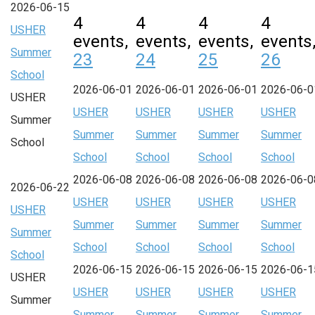
2026-06-15
4
4
4
4
USHER
events,
events,
events,
events
Summer
23
24
25
26
School
2026-06-01
2026-06-01
2026-06-01
2026-06-0
USHER
USHER
USHER
USHER
USHER
Summer
Summer
Summer
Summer
Summer
School
School
School
School
School
2026-06-08
2026-06-08
2026-06-08
2026-06-0
2026-06-22
USHER
USHER
USHER
USHER
USHER
Summer
Summer
Summer
Summer
Summer
School
School
School
School
School
2026-06-15
2026-06-15
2026-06-15
2026-06-1
USHER
USHER
USHER
USHER
USHER
Summer
Summer
Summer
Summer
Summer