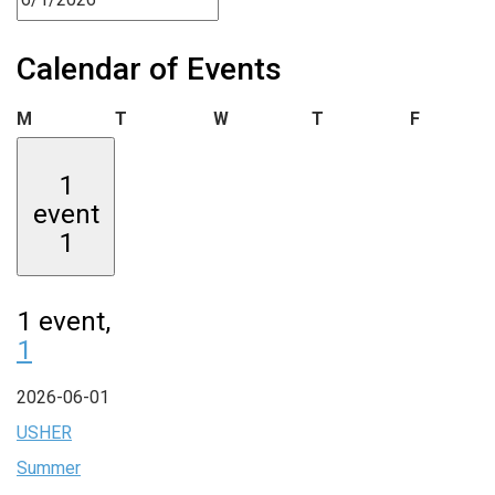
Calendar of Events
Monday
Tuesday
Wednesday
Thursday
Friday
M
T
W
T
F
1
event
1
1 event,
1
2026-06-01
USHER
Summer