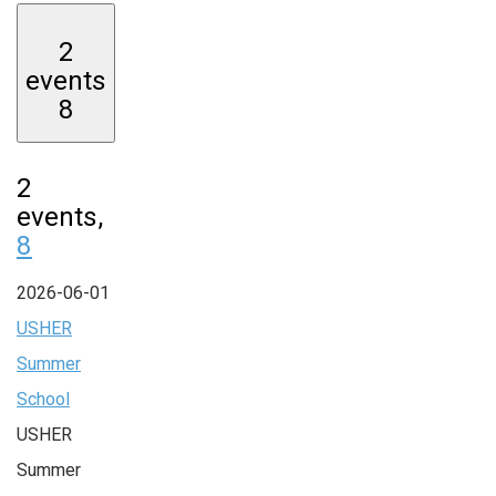
2
events
8
2
events,
8
2026-06-01
USHER
Summer
School
USHER
Summer