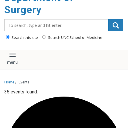
Surgery
Search_for:
Search this site
Search UNC School of Medicine
Toggle navigation
Home
/
Events
35 events found.