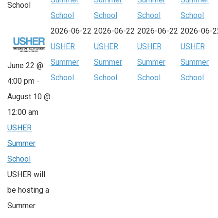
School
School
School
School
School
2026-06-22
2026-06-22
2026-06-22
2026-06-2
USHER
USHER
USHER
USHER
Summer
Summer
Summer
Summer
June 22 @
School
School
School
School
4:00 pm
-
August 10 @
12:00 am
USHER
Summer
School
USHER will
be hosting a
Summer