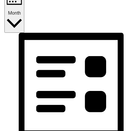
Month