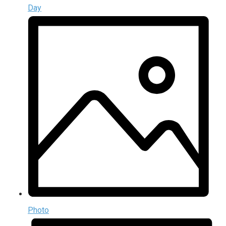
Day
Photo