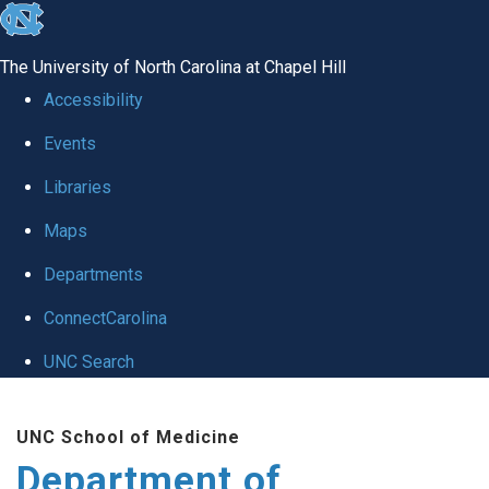
skip to the end of the global utility bar
The University of North Carolina at Chapel Hill
Accessibility
Events
Libraries
Maps
Departments
ConnectCarolina
UNC Search
Skip to main content
UNC School of Medicine
Department of