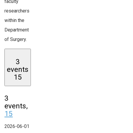
faculty
researchers
within the
Department
of Surgery.
3
events
15
3
events,
15
2026-06-01