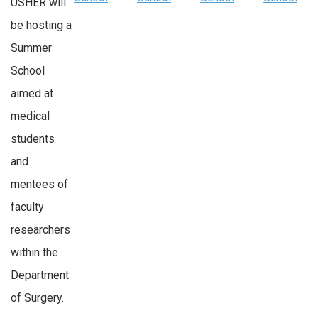
USHER will
be hosting a
Summer
School
aimed at
medical
students
and
mentees of
faculty
researchers
within the
Department
of Surgery.