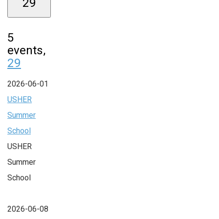
29
5
events,
29
2026-06-01
USHER
Summer
School
USHER
Summer
School
2026-06-08