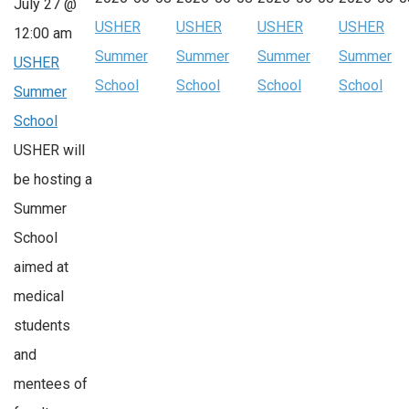
July 27 @
USHER
USHER
USHER
USHER
12:00 am
Summer
Summer
Summer
Summer
USHER
School
School
School
School
Summer
School
USHER will
be hosting a
Summer
School
aimed at
medical
students
and
mentees of