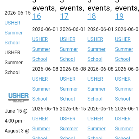
3
3
3
3
events,
events,
events,
events
2026-06-15
16
17
18
19
USHER
2026-06-01
2026-06-01
2026-06-01
2026-06-0
Summer
USHER
USHER
USHER
USHER
School
Summer
Summer
Summer
Summer
USHER
School
School
School
School
Summer
2026-06-08
2026-06-08
2026-06-08
2026-06-0
School
USHER
USHER
USHER
USHER
Summer
Summer
Summer
Summer
School
School
School
School
2026-06-15
2026-06-15
2026-06-15
2026-06-1
June 15 @
USHER
USHER
USHER
USHER
4:00 pm
-
Summer
Summer
Summer
Summer
August 3 @
School
School
School
School