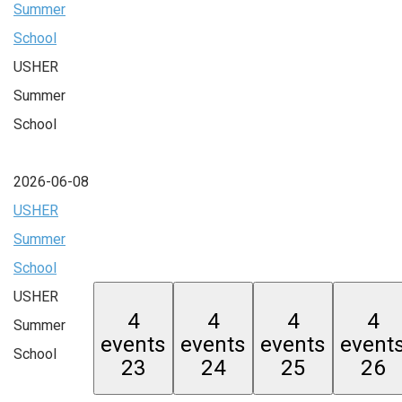
Summer
School
USHER
Summer
School
2026-06-08
USHER
Summer
School
USHER
4
4
4
4
Summer
events
events
events
event
School
23
24
25
26