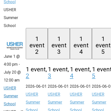
School
USHER
Summer
School
1
1
1
1
event
event
event
event
2
3
4
5
June 1 @
4:00 pm
-
1 event,
1 event,
1 event,
1 event
July 20 @
2
3
4
5
12:00 am
2026-06-01
2026-06-01
2026-06-01
2026-06-0
USHER
USHER
USHER
USHER
USHER
Summer
Summer
Summer
Summer
Summer
School
School
School
School
School