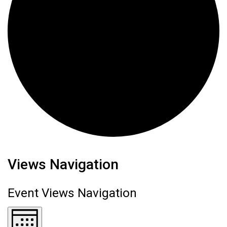
Events
Views Navigation
Event Views Navigation