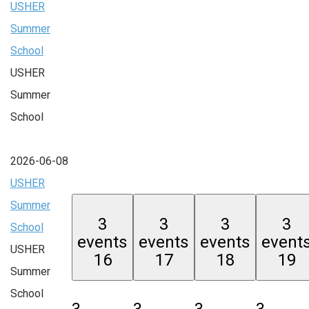
USHER
Summer
School
USHER
Summer
School
2026-06-08
USHER
Summer
3
3
3
3
School
events
events
events
event
USHER
16
17
18
19
Summer
School