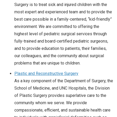
Surgery is to treat sick and injured children with the
most expert and experienced team and to provide the
best care possible in a family-centered, “kid-friendly”
environment. We are committed to offering the
highest level of pediatric surgical services through
fully-trained and board-certified pediatric surgeons,
and to provide education to patients, their families,
our colleagues, and the community about surgical
problems that are unique to children.
Plastic and Reconstructive Surgery
As a key component of the Department of Surgery, the
School of Medicine, and UNC Hospitals, the Division
of Plastic Surgery provides superlative care to the
community whom we serve. We provide
compassionate, efficient, and sustainable health care