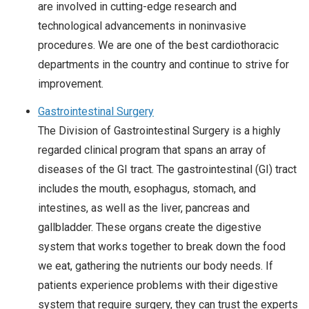
are involved in cutting-edge research and
technological advancements in noninvasive
procedures. We are one of the best cardiothoracic
departments in the country and continue to strive for
improvement.
Gastrointestinal Surgery
The Division of Gastrointestinal Surgery is a highly
regarded clinical program that spans an array of
diseases of the GI tract. The gastrointestinal (GI) tract
includes the mouth, esophagus, stomach, and
intestines, as well as the liver, pancreas and
gallbladder. These organs create the digestive
system that works together to break down the food
we eat, gathering the nutrients our body needs. If
patients experience problems with their digestive
system that require surgery, they can trust the experts