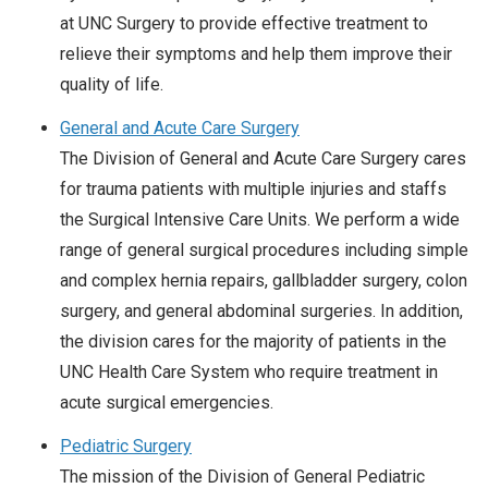
at UNC Surgery to provide effective treatment to
relieve their symptoms and help them improve their
quality of life.
General and Acute Care Surgery
The Division of General and Acute Care Surgery cares
for trauma patients with multiple injuries and staffs
the Surgical Intensive Care Units. We perform a wide
range of general surgical procedures including simple
and complex hernia repairs, gallbladder surgery, colon
surgery, and general abdominal surgeries. In addition,
the division cares for the majority of patients in the
UNC Health Care System who require treatment in
acute surgical emergencies.
Pediatric Surgery
The mission of the Division of General Pediatric