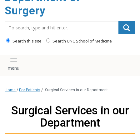
Surgery
Search_for:
Search this site
Search UNC School of Medicine
Toggle navigation
Home
/
For Patients
/
Surgical Services in our Department
Surgical Services in our
Department