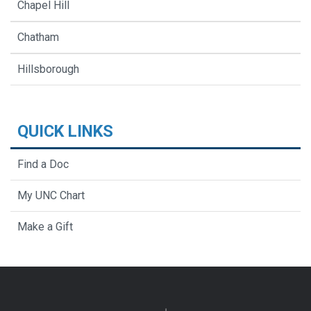
Chapel Hill
Chatham
Hillsborough
QUICK LINKS
Find a Doc
My UNC Chart
Make a Gift