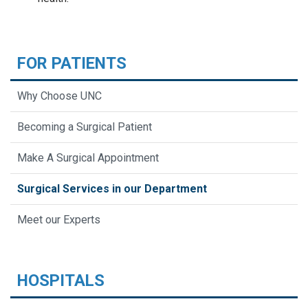
FOR PATIENTS
Why Choose UNC
Becoming a Surgical Patient
Make A Surgical Appointment
Surgical Services in our Department
Meet our Experts
HOSPITALS