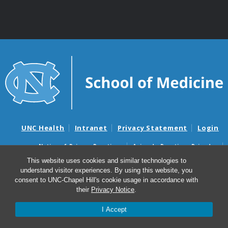
UNC Health
Intranet
Privacy Statement
Login
Notice of Privacy Practices
Aviso de Practicas Privadas
Nondiscrimination Notice
Aviso de no Discriminacion
This website uses cookies and similar technologies to
understand visitor experiences. By using this website, you
Surprise Billing and Good Faith Estimate Notices
consent to UNC-Chapel Hill's cookie usage in accordance with
Avisos de facturas médicas sorpresas y avisos de presupuestos de
their
Privacy Notice
.
buena fe
I Accept
© 2026 Department of Surgery