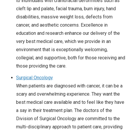
to individuals with craniofacial deformities such as
cleft lip and palate, facial trauma, burn injury, hand
disabilities, massive weight loss, defects from
cancer, and aesthetic concerns. Excellence in
education and research enhance our delivery of the
very best medical care, which we provide in an
environment that is exceptionally welcoming,
collegial, and supportive, both for those receiving and
those providing the care.
Surgical Oncology
When patients are diagnosed with cancer, it can be a
scary and overwhelming experience. They want the
best medical care available and to feel like they have
a say in their treatment plan. The doctors of the
Division of Surgical Oncology are committed to the
multi-disciplinary approach to patient care, providing