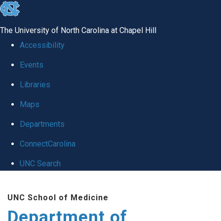
skip to the end of the global utility bar
The University of North Carolina at Chapel Hill
Accessibility
Events
Libraries
Maps
Departments
ConnectCarolina
UNC Search
Skip to main content
UNC School of Medicine
Department of