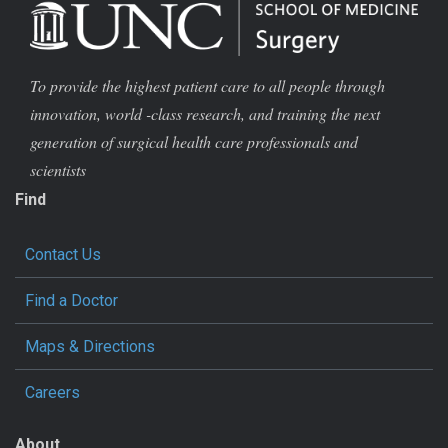
To provide the highest patient care to all people through
innovation, world -class research, and training the next
generation of surgical health care professionals and
scientists
Find
Contact Us
Find a Doctor
Maps & Directions
Careers
About