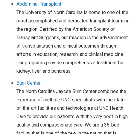
Abdominal Transplant
The University of North Carolina is home to one of the
most accomplished and dedicated transplant teams in
the region. Certified by the American Society of
Transplant Surgeons, our mission is the advancement
of transplantation and clinical outcomes through
efforts in education, research, and clinical medicine.
Our programs provide comprehensive treatment for
kidney, liver, and pancreas.
Burn Center
The North Carolina Jaycee Burn Center combines the
expertise of multiple UNC specialists with the state-
of-the-art facilities and technologies at UNC Health
Care to provide our patients with the very best in high
quality and compassionate care. We are a 36-bed
facility that is one of the few in the nation that is