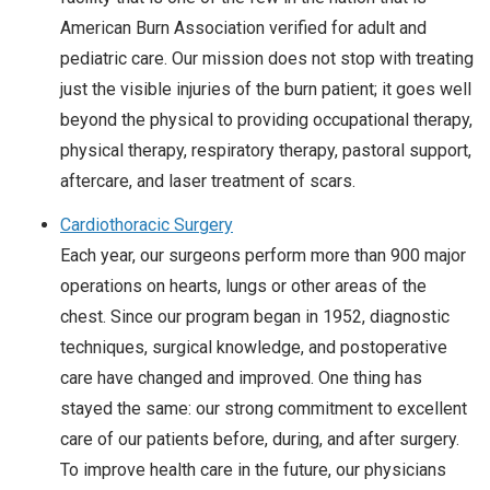
American Burn Association verified for adult and
pediatric care. Our mission does not stop with treating
just the visible injuries of the burn patient; it goes well
beyond the physical to providing occupational therapy,
physical therapy, respiratory therapy, pastoral support,
aftercare, and laser treatment of scars.
Cardiothoracic Surgery
Each year, our surgeons perform more than 900 major
operations on hearts, lungs or other areas of the
chest. Since our program began in 1952, diagnostic
techniques, surgical knowledge, and postoperative
care have changed and improved. One thing has
stayed the same: our strong commitment to excellent
care of our patients before, during, and after surgery.
To improve health care in the future, our physicians