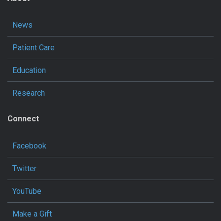
News
Patient Care
Education
Research
Connect
Facebook
Twitter
YouTube
Make a Gift