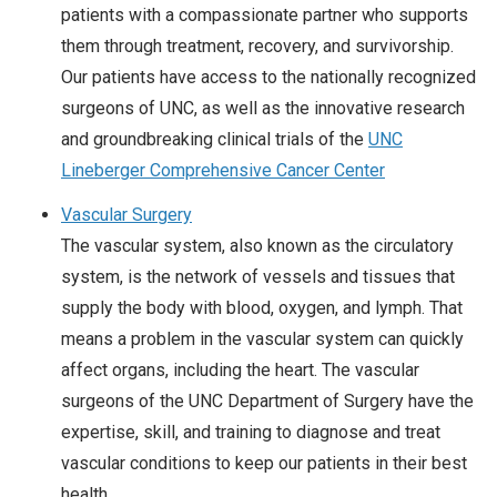
patients with a compassionate partner who supports
them through treatment, recovery, and survivorship.
Our patients have access to the nationally recognized
surgeons of UNC, as well as the innovative research
and groundbreaking clinical trials of the
UNC
Lineberger Comprehensive Cancer Center
Vascular Surgery
The vascular system, also known as the circulatory
system, is the network of vessels and tissues that
supply the body with blood, oxygen, and lymph. That
means a problem in the vascular system can quickly
affect organs, including the heart. The vascular
surgeons of the UNC Department of Surgery have the
expertise, skill, and training to diagnose and treat
vascular conditions to keep our patients in their best
health.