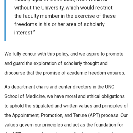
without the University, which would restrict
the faculty member in the exercise of these
freedoms in his or her area of scholarly
interest.”
We fully concur with this policy, and we aspire to promote
and guard the exploration of scholarly thought and
discourse that the promise of academic freedom ensures.
As department chairs and center directors in the UNC
School of Medicine, we have moral and ethical obligations
to uphold the stipulated and written values and principles of
the Appointment, Promotion, and Tenure (APT) process. Our
values govern our principles and act as the foundation for