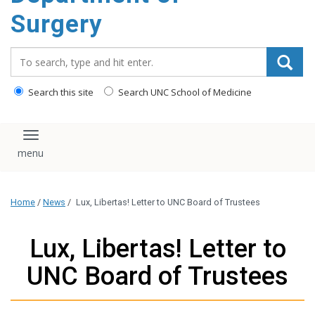
Surgery
Search_for:
Search this site
Search UNC School of Medicine
Toggle navigation
Home
/
News
/
Lux, Libertas! Letter to UNC Board of Trustees
Lux, Libertas! Letter to
UNC Board of Trustees