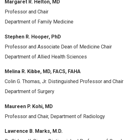
Margaret R. Helton, MD
Professor and Chair
Department of Family Medicine
Stephen R. Hooper, PhD
Professor and Associate Dean of Medicine Chair
Department of Allied Health Sciences
Melina R. Kibbe, MD, FACS, FAHA
Colin G. Thomas, Jr. Distinguished Professor and Chair
Department of Surgery
Maureen P. Kohi, MD
Professor and Chair, Department of Radiology
Lawrence B. Marks, M.D.