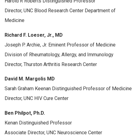
Harold R Roberts Distinguished Professor
Director, UNC Blood Research Center Department of
Medicine
Richard F. Loeser, Jr., MD
Joseph P. Archie, Jr. Eminent Professor of Medicine
Division of Rheumatology, Allergy, and Immunology
Director, Thurston Arthritis Research Center
David M. Margolis MD
Sarah Graham Keenan Distinguished Professor of Medicine
Director, UNC HIV Cure Center
Ben Philpot, Ph.D.
Kenan Distinguished Professor
Associate Director, UNC Neuroscience Center