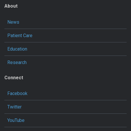
About
News
Patient Care
Education
Research
Connect
Facebook
Twitter
YouTube