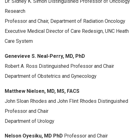
Dr. Sidney K. Simon Distinguished Professor of Oncology
Research
Professor and Chair, Department of Radiation Oncology
Executive Medical Director of Care Redesign, UNC Heath
Care System
Genevieve S. Neal-Perry, MD, PhD
Robert A. Ross Distinguished Professor and Chair
Department of Obstetrics and Gynecology
Matthew Nielsen, MD, MS, FACS
John Sloan Rhodes and John Flint Rhodes Distinguished
Professor and Chair
Department of Urology
Nelson Oyesiku, MD PhD
Professor and Chair