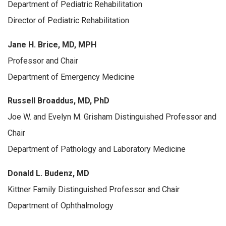
Department of Pediatric Rehabilitation
Director of Pediatric Rehabilitation
Jane H. Brice, MD, MPH
Professor and Chair
Department of Emergency Medicine
Russell Broaddus, MD, PhD
Joe W. and Evelyn M. Grisham Distinguished Professor and
Chair
Department of Pathology and Laboratory Medicine
Donald L. Budenz, MD
Kittner Family Distinguished Professor and Chair
Department of Ophthalmology