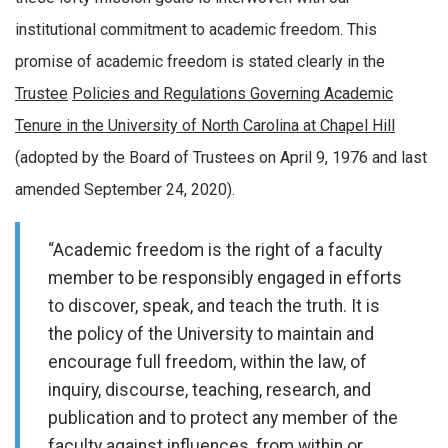
institutional commitment to academic freedom. This
promise of academic freedom is stated clearly in the
Trustee
Policies and Regulations Governing Academic
Tenure in the University of North Carolina at Chapel Hill
(adopted by the Board of Trustees on April 9, 1976 and last
amended September 24, 2020).
“Academic freedom is the right of a faculty
member to be responsibly engaged in efforts
to discover, speak, and teach the truth. It is
the policy of the University to maintain and
encourage full freedom, within the law, of
inquiry, discourse, teaching, research, and
publication and to protect any member of the
faculty against influences, from within or