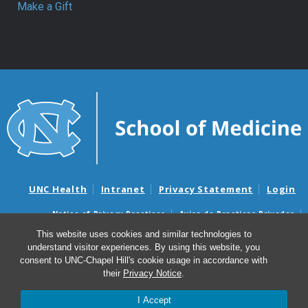
Make a Gift
UNC Health
Intranet
Privacy Statement
Login
Notice of Privacy Practices
Aviso de Practicas Privadas
Nondiscrimination Notice
Aviso de no Discriminacion
This website uses cookies and similar technologies to
understand visitor experiences. By using this website, you
Surprise Billing and Good Faith Estimate Notices
consent to UNC-Chapel Hill's cookie usage in accordance with
Avisos de facturas médicas sorpresas y avisos de presupuestos de
their
Privacy Notice
.
buena fe
I Accept