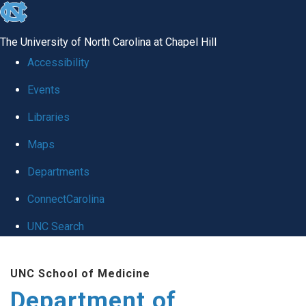
skip to the end of the global utility bar
The University of North Carolina at Chapel Hill
Accessibility
Events
Libraries
Maps
Departments
ConnectCarolina
UNC Search
Skip to main content
UNC School of Medicine
Department of