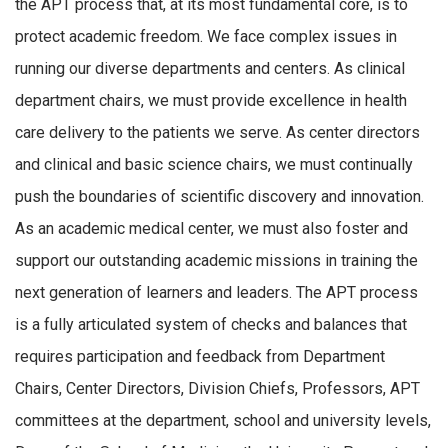
the APT process that, at its most fundamental core, is to
protect academic freedom. We face complex issues in
running our diverse departments and centers. As clinical
department chairs, we must provide excellence in health
care delivery to the patients we serve. As center directors
and clinical and basic science chairs, we must continually
push the boundaries of scientific discovery and innovation.
As an academic medical center, we must also foster and
support our outstanding academic missions in training the
next generation of learners and leaders. The APT process
is a fully articulated system of checks and balances that
requires participation and feedback from Department
Chairs, Center Directors, Division Chiefs, Professors, APT
committees at the department, school and university levels,