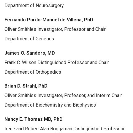
Department of Neurosurgery
Fernando Pardo-Manuel de Villena, PhD
Oliver Smithies Investigator, Professor and Chair
Department of Genetics
James O. Sanders, MD
Frank C. Wilson Distinguished Professor and Chair
Department of Orthopedics
Brian D. Strahl, PhD
Oliver Smithies Investigator, Professor, and Interim Chair
Department of Biochemistry and Biophysics
Nancy E. Thomas MD, PhD
Irene and Robert Alan Briggaman Distinguished Professor