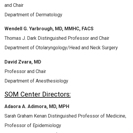
and Chair
Department of Dermatology
Wendell G. Yarbrough, MD, MMHC, FACS
Thomas J. Dark Distinguished Professor and Chair
Department of Otolaryngology/Head and Neck Surgery
David Zvara, MD
Professor and Chair
Department of Anesthesiology
SOM Center Directors:
Adaora A. Adimora, MD, MPH
Sarah Graham Kenan Distinguished Professor of Medicine,
Professor of Epidemiology