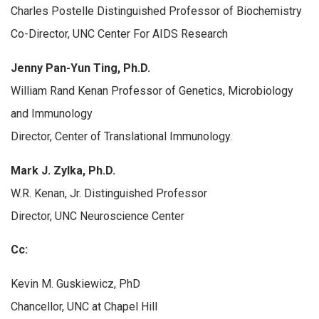
Charles Postelle Distinguished Professor of Biochemistry
Co-Director, UNC Center For AIDS Research
Jenny Pan-Yun Ting, Ph.D.
William Rand Kenan Professor of Genetics, Microbiology
and Immunology
Director, Center of Translational Immunology.
Mark J. Zylka, Ph.D.
W.R. Kenan, Jr. Distinguished Professor
Director, UNC Neuroscience Center
Cc:
Kevin M. Guskiewicz, PhD
Chancellor, UNC at Chapel Hill