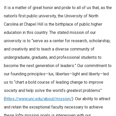
It is a matter of great honor and pride to all of us that, as the
nation’s first public university, the University of North
Carolina at Chapel Hill is the birthplace of public higher
education in this country. The stated mission of our
university is to “serve as a center for research, scholarship,
and creativity and to teach a diverse community of
undergraduate, graduate, and professional students to
become the next generation of leaders.” Our commitment to
our founding principles—lux, libertas—light and liberty—led
us to “chart a bold course of leading change to improve
society and help solve the world’s greatest problems”
(
https://www.unc.edu/about/mission/
). Our ability to attract
and retain the exceptional faculty necessary to achieve
these lofty mission goals is interwoven with our