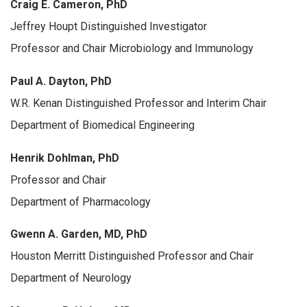
Craig E. Cameron, PhD
Jeffrey Houpt Distinguished Investigator
Professor and Chair Microbiology and Immunology
Paul A. Dayton, PhD
W.R. Kenan Distinguished Professor and Interim Chair
Department of Biomedical Engineering
Henrik Dohlman, PhD
Professor and Chair
Department of Pharmacology
Gwenn A. Garden, MD, PhD
Houston Merritt Distinguished Professor and Chair
Department of Neurology