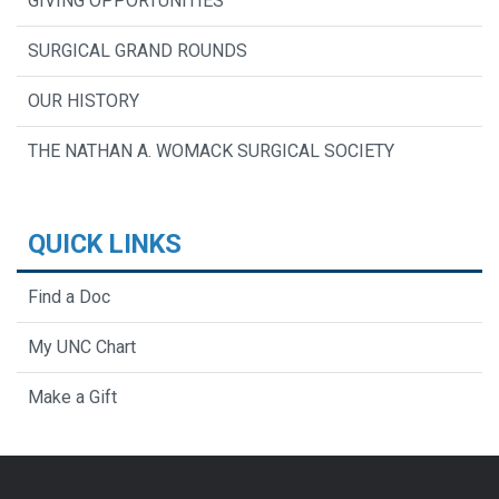
GIVING OPPORTUNITIES
SURGICAL GRAND ROUNDS
OUR HISTORY
THE NATHAN A. WOMACK SURGICAL SOCIETY
QUICK LINKS
Find a Doc
My UNC Chart
Make a Gift