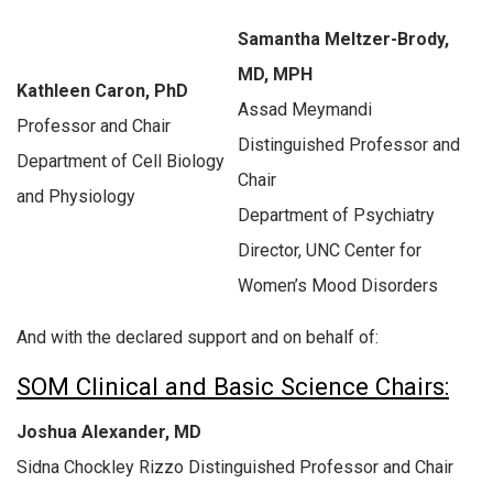
Samantha Meltzer-Brody,
MD, MPH
Kathleen Caron, PhD
Assad Meymandi
Professor and Chair
Distinguished Professor and
Department of Cell Biology
Chair
and Physiology
Department of Psychiatry
Director, UNC Center for
Women’s Mood Disorders
And with the declared support and on behalf of:
SOM Clinical and Basic Science Chairs:
Joshua Alexander, MD
Sidna Chockley Rizzo Distinguished Professor and Chair