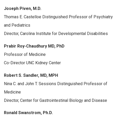
Joseph Piven, M.D.
Thomas E. Castelloe Distinguished Professor of Psychiatry
and Pediatrics
Director, Carolina Institute for Developmental Disabilities
Prabir Roy-Chaudhury MD, PhD
Professor of Medicine
Co-Director UNC Kidney Center
Robert S. Sandler, MD, MPH
Nina C. and John T. Sessions Distinguished Professor of
Medicine
Director, Center for Gastrointestinal Biology and Disease
Ronald Swanstrom, Ph.D.