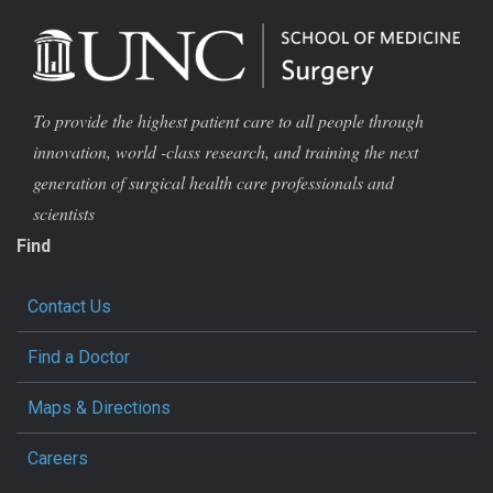
To provide the highest patient care to all people through
innovation, world -class research, and training the next
generation of surgical health care professionals and
scientists
Find
Contact Us
Find a Doctor
Maps & Directions
Careers