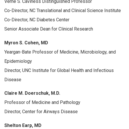
Verne S. Caviness Distinguished Professor
Co-Director, NC Translational and Clinical Science Institute
Co-Director, NC Diabetes Center
Senior Associate Dean for Clinical Research
Myron S. Cohen, MD
Yeargan-Bate Professor of Medicine, Microbiology, and
Epidemiology
Director, UNC Institute for Global Health and Infectious
Disease
Claire M. Doerschuk, M.D.
Professor of Medicine and Pathology
Director, Center for Airways Disease
Shelton Earp, MD