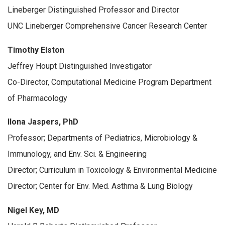
Lineberger Distinguished Professor and Director
UNC Lineberger Comprehensive Cancer Research Center
Timothy Elston
Jeffrey Houpt Distinguished Investigator
Co-Director, Computational Medicine Program Department
of Pharmacology
Ilona Jaspers, PhD
Professor; Departments of Pediatrics, Microbiology &
Immunology, and Env. Sci. & Engineering
Director; Curriculum in Toxicology & Environmental Medicine
Director; Center for Env. Med. Asthma & Lung Biology
Nigel Key, MD