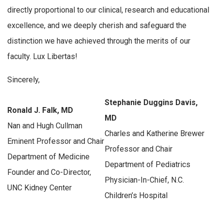
directly proportional to our clinical, research and educational
excellence, and we deeply cherish and safeguard the
distinction we have achieved through the merits of our
faculty. Lux Libertas!
Sincerely,
Stephanie Duggins Davis,
Ronald J. Falk, MD
MD
Nan and Hugh Cullman
Charles and Katherine Brewer
Eminent Professor and Chair
Professor and Chair
Department of Medicine
Department of Pediatrics
Founder and Co-Director,
Physician-In-Chief, N.C.
UNC Kidney Center
Children’s Hospital