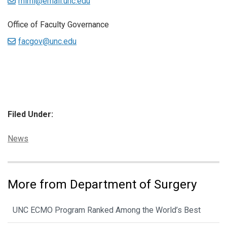
mimi@email.unc.edu
Office of Faculty Governance
facgov@unc.edu
Filed Under:
Categories:
News
More from Department of Surgery
UNC ECMO Program Ranked Among the World’s Best