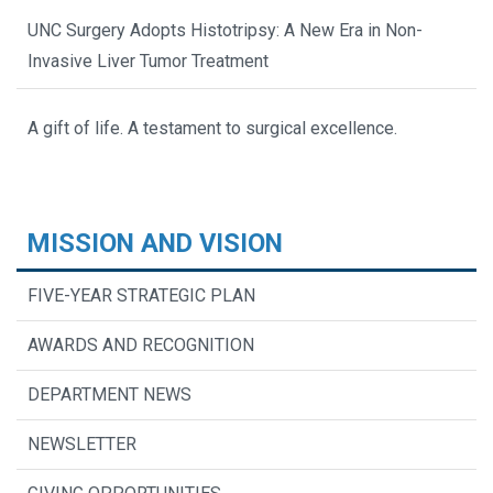
UNC Surgery Adopts Histotripsy: A New Era in Non-
Invasive Liver Tumor Treatment
A gift of life. A testament to surgical excellence.
MISSION AND VISION
FIVE-YEAR STRATEGIC PLAN
AWARDS AND RECOGNITION
DEPARTMENT NEWS
NEWSLETTER