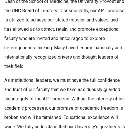
Dean of the School of Medicine, the University Provost and
the UNC Board of Trustees. Consequently, our APT process
is utilized to achieve our stated mission and values, and
has allowed us to attract, retain, and promote exceptional
faculty who are invited and encouraged to explore
heterogeneous thinking. Many have become nationally and
internationally recognized drivers and thought leaders of
their field.
As institutional leaders, we must have the full confidence
and trust of our faculty that we have assiduously guarded
the integrity of the APT process. Without the integrity of our
academic processes, our promise of academic freedom is
broken and will be tarnished. Educational excellence will
wane. We fully understand that our University’s greatness is