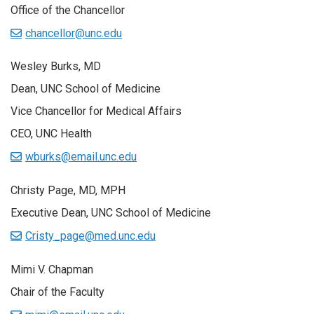
Office of the Chancellor
chancellor@unc.edu
Wesley Burks, MD
Dean, UNC School of Medicine
Vice Chancellor for Medical Affairs
CEO, UNC Health
wburks@email.unc.edu
Christy Page, MD, MPH
Executive Dean, UNC School of Medicine
Cristy_page@med.unc.edu
Mimi V. Chapman
Chair of the Faculty