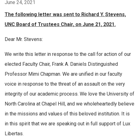
June 24, 2021
The following letter was sent to Richard Y. Stevens,
UNC Board of Trustees Chair, on June 21, 2021.
Dear Mr. Stevens:
We write this letter in response to the call for action of our
elected Faculty Chair, Frank A. Daniels Distinguished
Professor Mimi Chapman. We are unified in our faculty
voice in response to the threat of an assault on the very
integrity of our academic process. We love the University of
North Carolina at Chapel Hill, and we wholeheartedly believe
in the missions and values of this beloved institution. It is
in this spirit that we are speaking out in full support of Lux
Libertas.