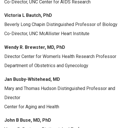
Co-Director, UNC Center for AIDS Research
Victoria L Bautch, PhD
Beverly Long Chapin Distinguished Professor of Biology
Co-Director, UNC McAllister Heart Institute
Wendy R. Brewster, MD, PhD
Director Center for Women’s Health Research Professor
Department of Obstetrics and Gynecology
Jan Busby-Whitehead, MD
Mary and Thomas Hudson Distinguished Professor and
Director
Center for Aging and Health
John B Buse, MD, PhD