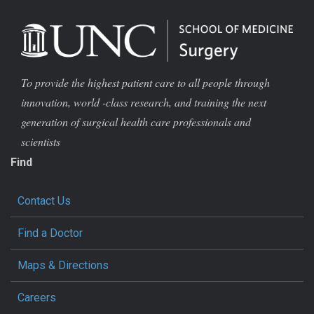
To provide the highest patient care to all people through
innovation, world -class research, and training the next
generation of surgical health care professionals and
scientists
Find
Contact Us
Find a Doctor
Maps & Directions
Careers