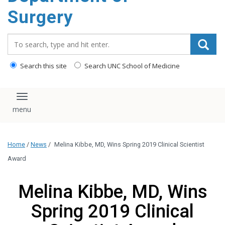
Surgery
Search_for:
Search this site
Search UNC School of Medicine
Toggle navigation
Home
/
News
/
Melina Kibbe, MD, Wins Spring 2019 Clinical Scientist
Award
Melina Kibbe, MD, Wins
Spring 2019 Clinical