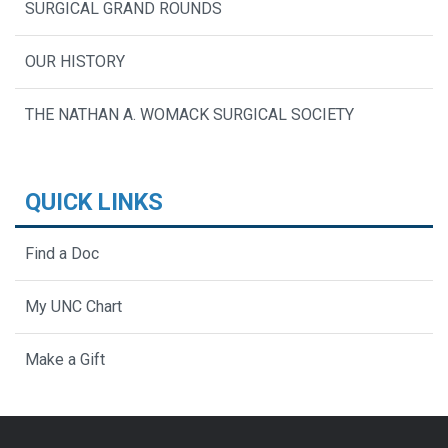
SURGICAL GRAND ROUNDS
OUR HISTORY
THE NATHAN A. WOMACK SURGICAL SOCIETY
QUICK LINKS
Find a Doc
My UNC Chart
Make a Gift