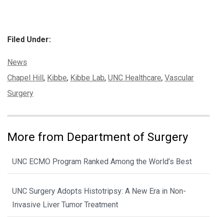
Filed Under:
Categories:
News
Tags:
Chapel Hill
,
Kibbe
,
Kibbe Lab
,
UNC Healthcare
,
Vascular
Surgery
More from Department of Surgery
UNC ECMO Program Ranked Among the World’s Best
UNC Surgery Adopts Histotripsy: A New Era in Non-
Invasive Liver Tumor Treatment