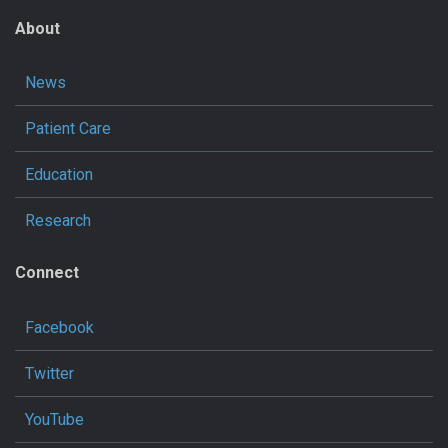
About
News
Patient Care
Education
Research
Connect
Facebook
Twitter
YouTube