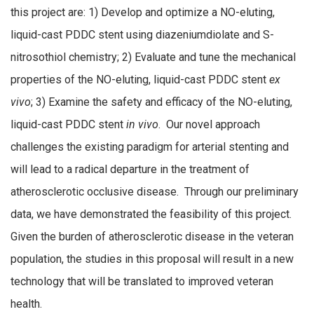
this project are: 1) Develop and optimize a NO-eluting,
liquid-cast PDDC stent using diazeniumdiolate and S-
nitrosothiol chemistry; 2) Evaluate and tune the mechanical
properties of the NO-eluting, liquid-cast PDDC stent
ex
vivo
; 3) Examine the safety and efficacy of the NO-eluting,
liquid-cast PDDC stent
in vivo
. Our novel approach
challenges the existing paradigm for arterial stenting and
will lead to a radical departure in the treatment of
atherosclerotic occlusive disease. Through our preliminary
data, we have demonstrated the feasibility of this project.
Given the burden of atherosclerotic disease in the veteran
population, the studies in this proposal will result in a new
technology that will be translated to improved veteran
health.