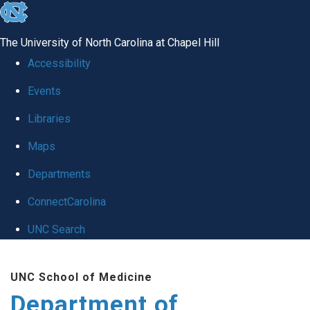
skip to the end of the global utility bar
The University of North Carolina at Chapel Hill
Accessibility
Events
Libraries
Maps
Departments
ConnectCarolina
UNC Search
Skip to main content
UNC School of Medicine
Department of