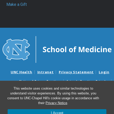
Make a Gift
UNC Health
Intranet
Privacy Statement
Login
Notice of Privacy Practices
Aviso de Practicas Privadas
Nondiscrimination Notice
Aviso de no Discriminacion
This website uses cookies and similar technologies to
understand visitor experiences. By using this website, you
Surprise Billing and Good Faith Estimate Notices
consent to UNC-Chapel Hill's cookie usage in accordance with
Avisos de facturas médicas sorpresas y avisos de presupuestos de
their
Privacy Notice
.
buena fe
I Accept