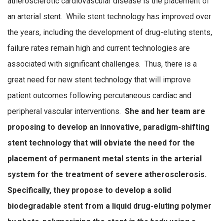
atherosclerotic cardiovascular disease is the placement of
an arterial stent. While stent technology has improved over
the years, including the development of drug-eluting stents,
failure rates remain high and current technologies are
associated with significant challenges. Thus, there is a
great need for new stent technology that will improve
patient outcomes following percutaneous cardiac and
peripheral vascular interventions.
She and her team are
proposing to develop an innovative, paradigm-shifting
stent technology that will obviate the need for the
placement of permanent metal stents in the arterial
system for the treatment of severe atherosclerosis.
Specifically, they propose to develop a solid
biodegradable stent from a liquid drug-eluting polymer