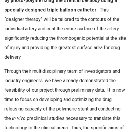
by photo-polymerizing the stent
in the body
using a
specially designed triple balloon catheter.
This
“designer therapy” will be tailored to the contours of the
individual artery and coat the entire surface of the artery,
significantly reducing the thrombogenic potential at the site
of injury and providing the greatest surface area for drug
delivery.
Through their multidisciplinary team of investigators and
industry engineers, we have already demonstrated the
feasibility of our project through preliminary data. It is now
time to focus on developing and optimizing the drug
releasing capacity of the polymeric stent and conducting
the
in vivo
preclinical studies necessary to translate this
technology to the clinical arena. Thus, the specific aims of