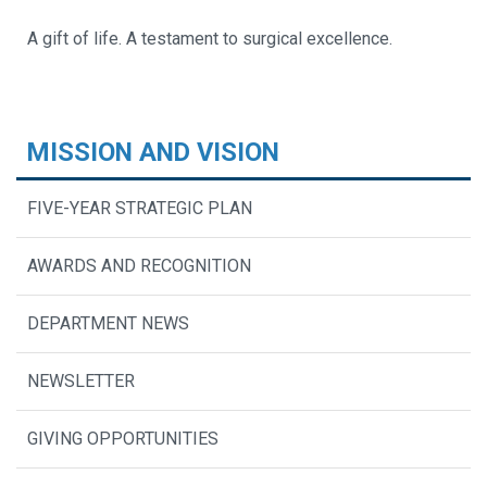
A gift of life. A testament to surgical excellence.
MISSION AND VISION
FIVE-YEAR STRATEGIC PLAN
AWARDS AND RECOGNITION
DEPARTMENT NEWS
NEWSLETTER
GIVING OPPORTUNITIES