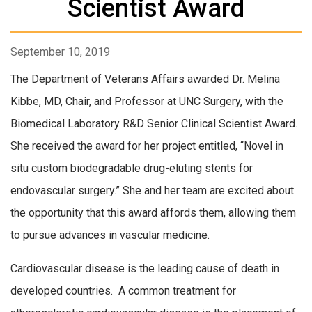
Scientist Award
September 10, 2019
The Department of Veterans Affairs awarded Dr. Melina
Kibbe, MD, Chair, and Professor at UNC Surgery, with the
Biomedical Laboratory R&D Senior Clinical Scientist Award.
She received the award for her project entitled, “Novel in
situ custom biodegradable drug-eluting stents for
endovascular surgery.” She and her team are excited about
the opportunity that this award affords them, allowing them
to pursue advances in vascular medicine.
Cardiovascular disease is the leading cause of death in
developed countries. A common treatment for