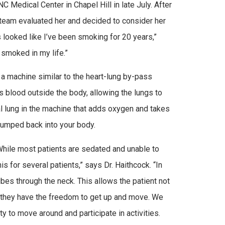
NC Medical Center in Chapel Hill in late July. After
 team evaluated her and decided to consider her
s looked like I’ve been smoking for 20 years,”
 smoked in my life.”
 machine similar to the heart-lung by-pass
 blood outside the body, allowing the lungs to
al lung in the machine that adds oxygen and takes
pumped back into your body.
While most patients are sedated and unable to
 for several patients,” says Dr. Haithcock. “In
es through the neck. This allows the patient not
d, they have the freedom to get up and move. We
 to move around and participate in activities.