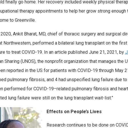
ld finally go home. Her recovery included weekly physical thera
upational therapy appointments to help her grow strong enough 
home to Greenville.
 2020, Ankit Bharat, MD, chief of thoracic surgery and surgical dir
 Northwestern, performed a bilateral lung transplant on the firs
re to treat COVID-19. In an article published June 21, 2021, by
an Sharing (UNOS), the nonprofit organization that manages the U
en reported in the US for patients with COVID-19 through May 
ed pulmonary fibrosis, and 4 had unspecified lung failure due to 
n performed for COVID-19–related pulmonary fibrosis and heart 
ed lung failure were still on the lung transplant wait-list.”
Effects on People’s Lives
Research continues to be done on COVID-