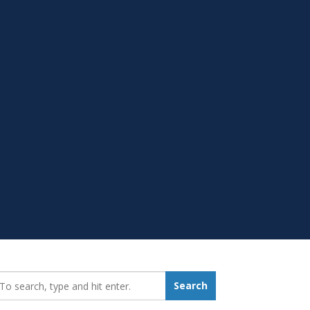
earch_for:
Search