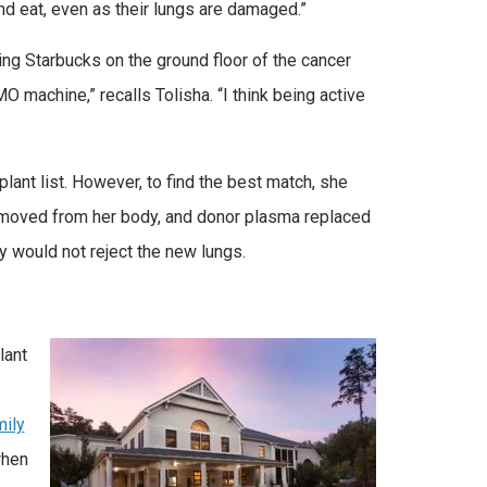
and eat, even as their lungs are damaged.”
ing Starbucks on the ground floor of the cancer
 machine,” recalls Tolisha. “I think being active
lant list. However, to find the best match, she
moved from her body, and donor plasma replaced
y would not reject the new lungs.
lant
ily
when