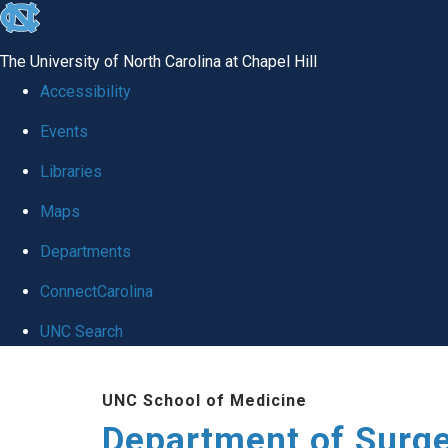
skip to the end of the global utility bar
The University of North Carolina at Chapel Hill
Accessibility
Events
Libraries
Maps
Departments
ConnectCarolina
UNC Search
Skip to main content
UNC School of Medicine
Department of Surg