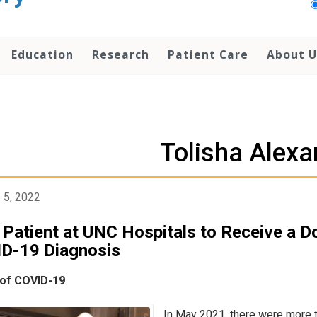
Education
Research
Patient Care
About U
Tolisha Alexa
 5, 2022
t Patient at UNC Hospitals to Receive a D
D-19 Diagnosis
 of COVID-19
In May 2021, there were more 