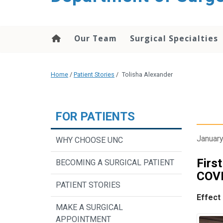
Our Team
Surgical Specialties
Home
/
Patient Stories
/
Tolisha Alexander
FOR PATIENTS
January
WHY CHOOSE UNC
Firs
BECOMING A SURGICAL PATIENT
COVI
PATIENT STORIES
Effect
MAKE A SURGICAL
APPOINTMENT