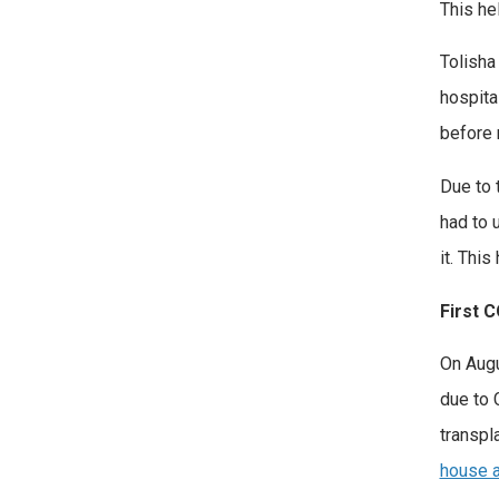
This he
Tolisha
hospita
before 
Due to 
had to 
it. Thi
First 
On Augu
due to 
transpl
house a