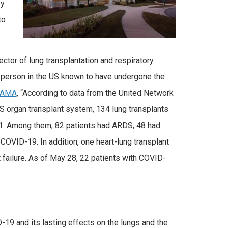
py
to
ector of lung transplantation and respiratory
t person in the US known to have undergone the
JAMA
, “According to data from the United Network
S organ transplant system, 134 lung transplants
21. Among them, 82 patients had ARDS, 48 had
COVID-19. In addition, one heart-lung transplant
failure. As of May 28, 22 patients with COVID-
19 and its lasting effects on the lungs and the