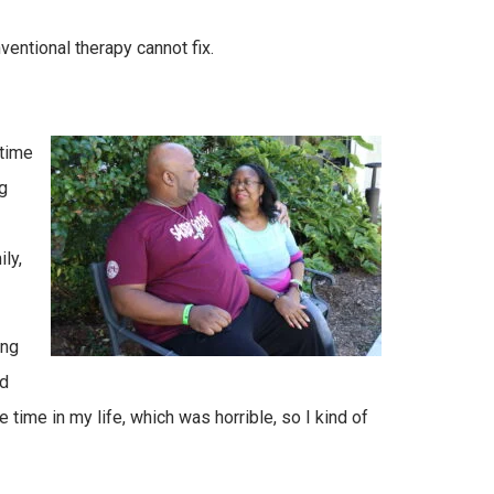
ventional therapy cannot fix.
 time
g
ly,
ing
ed
one time in my life, which was horrible, so I kind of