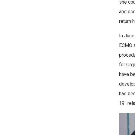
she cou
and occ
return 
In June
ECMO at
procedu
for Org
have be
develop
has bee
19–relat