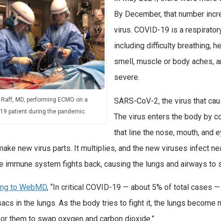
By December, that number increa
virus. COVID-19 is a respirato
including difficulty breathing, h
smell, muscle or body aches, 
severe.
SARS-CoV-2, the virus that caus
 Raff, MD, performing ECMO on a
19 patient during the pandemic.
The virus enters the body by 
that line the nose, mouth, and e
make new virus parts. It multiplies, and the new viruses infect nea
the immune system fights back, causing the lungs and airways to
ing to WebMD
, “In critical COVID-19 — about 5% of total cases —
sacs in the lungs. As the body tries to fight it, the lungs become m
for them to swap oxygen and carbon dioxide.”