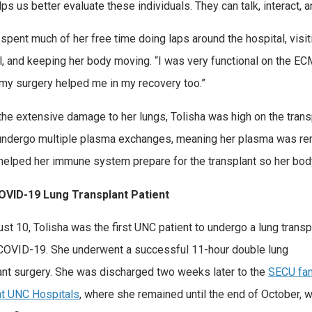
lps us better evaluate these individuals. They can talk, interact, 
 spent much of her free time doing laps around the hospital, visit
l, and keeping her body moving. “I was very functional on the ECMO
my surgery helped me in my recovery too.”
the extensive damage to her lungs, Tolisha was high on the transp
undergo multiple plasma exchanges, meaning her plasma was re
s helped her immune system prepare for the transplant so her bod
COVID-19 Lung Transplant Patient
st 10, Tolisha was the first UNC patient to undergo a lung transp
COVID-19. She underwent a successful 11-hour double lung
ant surgery. She was discharged two weeks later to the
SECU fam
t UNC Hospitals
, where she remained until the end of October, 