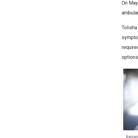
On May 
ambulan
Tolisha
symptom
require
options
Benjam