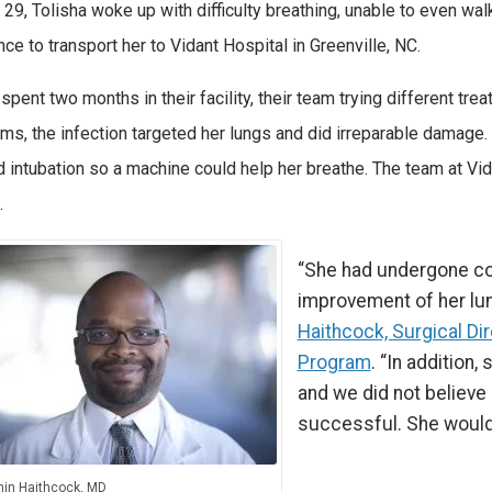
29, Tolisha woke up with difficulty breathing, unable to even wal
ce to transport her to Vidant Hospital in Greenville, NC.
 spent two months in their facility, their team trying different tr
s, the infection targeted her lungs and did irreparable damage
d intubation so a machine could help her breathe. The team at Vi
.
“She had undergone co
improvement of her lun
Haithcock, Surgical Di
Program
. “In addition
and we did not believe
successful. She would
in Haithcock, MD