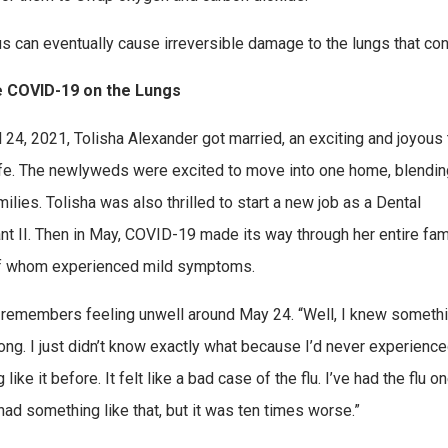
us can eventually cause irreversible damage to the lungs that con
 COVID-19 on the Lungs
l 24, 2021, Tolisha Alexander got married, an exciting and joyous
life. The newlyweds were excited to move into one home, blendin
milies. Tolisha was also thrilled to start a new job as a Dental
nt II. Then in May, COVID-19 made its way through her entire fami
f whom experienced mild symptoms.
 remembers feeling unwell around May 24. “Well, I knew someth
ng. I just didn’t know exactly what because I’d never experienc
 like it before. It felt like a bad case of the flu. I’ve had the flu 
had something like that, but it was ten times worse.”