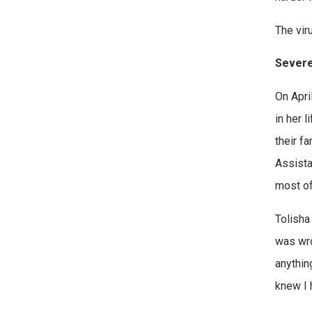
The vir
Severe
On Apri
in her 
their fa
Assista
most o
Tolisha
was wro
anything
knew I 