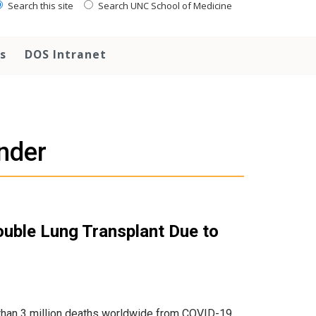
Search this site
Search UNC School of Medicine
s
DOS Intranet
nder
ouble Lung Transplant Due to
than 3 million deaths worldwide from COVID-19.