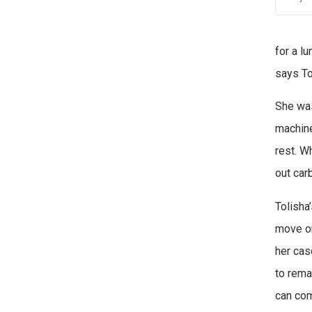
for a l
says To
She was
machine
rest. W
out car
Tolisha
move on
her cas
to rema
can com