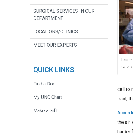
SURGICAL SERVICES IN OUR
DEPARTMENT
LOCATIONS/CLINICS
MEET OUR EXPERTS
Lauren
COVID-
QUICK LINKS
Find a Doc
cell to 
My UNC Chart
tract, 
Make a Gift
Accord
the air 
harder 