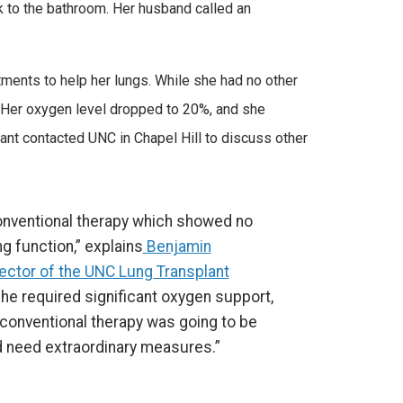
k to the bathroom. Her husband called an
eatments to help her lungs. While she had no other
. Her oxygen level dropped to 20%, and she
dant contacted UNC in Chapel Hill to discuss other
nventional therapy which showed no
g function,” explains
Benjamin
rector of the UNC Lung Transplant
, she required significant oxygen support,
 conventional therapy was going to be
 need extraordinary measures.”