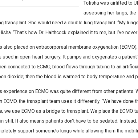
Tolisha was airlifted to U
assessing her lungs, the
ung transplant. She would need a double lung transplant. “My lung
lisha. “That’s how Dr. Haithcock explained it to me, but I’ve never
 also placed on extracorporeal membrane oxygenation (ECMO), a
 used in open-heart surgery. It pumps and oxygenates a patient’s
hen connected to ECMO, blood flows through tubing to an artifici
bon dioxide; then the blood is warmed to body temperature and 
’s experience on ECMO was quite different from other patients. 
 ECMO, the transplant team uses it differently. “We have done this
e, we use ECMO as a bridge to transplant. We place the ECMO tub
in still. It also means patients don’t have to be sedated. Instea
pletely support someone’s lungs while allowing them the mobility