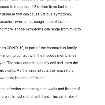
sed to more than 5.2 million lives lost to the
ry disease that can cause various symptoms,
eadache, fever, chills, cough, loss of taste or
and more. Those symptoms can range from mild to
es COVID-19, is part of the coronavirus family.
coming into contact with the mucous membranes
yes. The virus enters a healthy cell and uses the
rby cells. As the virus infects the respiratory
 swell and become inflamed.
 the infection can damage the walls and linings of
ore inflamed and fill with fluid. This can make it