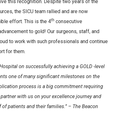
ive this recognition. Despite two years of the
urces, the SICU team rallied and are now
th
ble effort. This is the 4
consecutive
advancement to gold! Our surgeons, staff, and
ud to work with such professionals and continue
t for them.
Hospital on successfully achieving a GOLD -level
ts one of many significant milestones on the
lication process is a big commitment requiring
partner with us on your excellence journey and
of patients and their families.” –
The Beacon