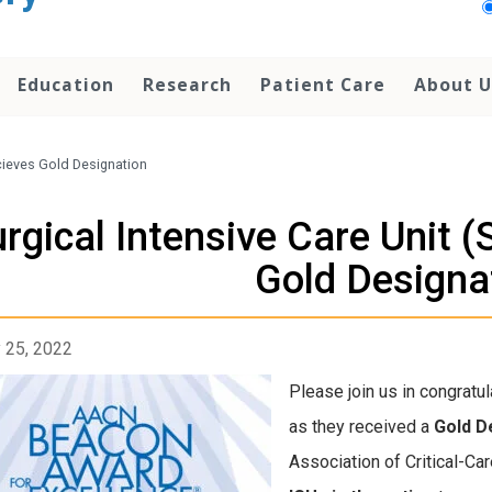
Education
Research
Patient Care
About U
ecieves Gold Designation
rgical Intensive Care Unit 
Gold Designa
 25, 2022
Please join us in congratul
as they received a
Gold D
Association of Critical-C