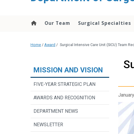
Our Team
Surgical Specialties
Home
/
Award
/
Surgical Intensive Care Unit (SICU) Team R
Su
MISSION AND VISION
FIVE-YEAR STRATEGIC PLAN
January
AWARDS AND RECOGNITION
DEPARTMENT NEWS
NEWSLETTER