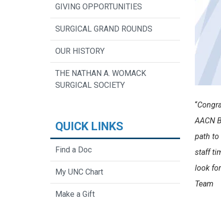
GIVING OPPORTUNITIES
SURGICAL GRAND ROUNDS
OUR HISTORY
THE NATHAN A. WOMACK
SURGICAL SOCIETY
“
Congra
AACN Be
QUICK LINKS
path to
Find a Doc
staff t
look fo
My UNC Chart
Team
Make a Gift