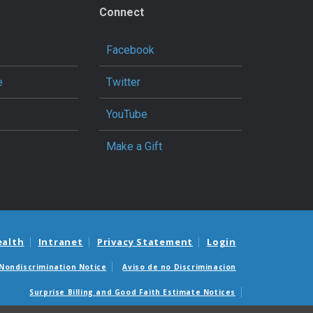
Connect
Facebook
e
Twitter
YouTube
Make a Gift
ealth
Intranet
Privacy Statement
Login
Nondiscrimination Notice
Aviso de no Discriminacion
Surprise Billing and Good Faith Estimate Notices
édicas sorpresas y avisos de presupuestos de buena fe