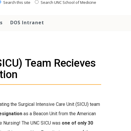
Search this site
Search UNC School of Medicine
s
DOS Intranet
(SICU) Team Recieves
tion
ating the Surgical Intensive Care Unit (SICU) team
esignation
as a Beacon Unit from the American
are Nursing! The UNC SICU was
one of only 30