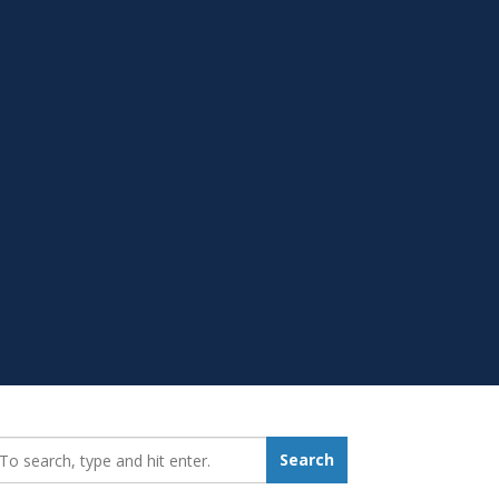
earch_for:
Search