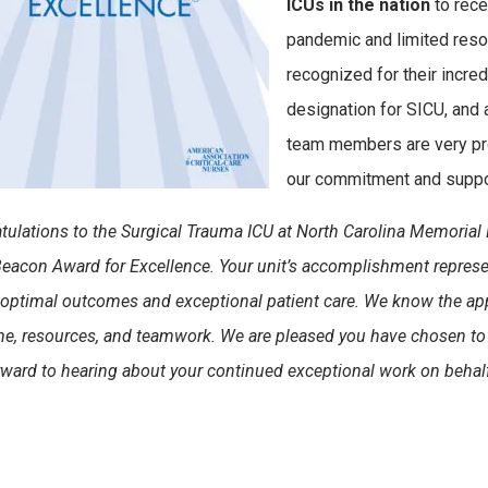
ICUs in the nation
to rece
pandemic and limited reso
recognized for their incredi
designation for SICU, and 
team members are very pro
our commitment and suppor
tulations to the Surgical Trauma ICU at North Carolina Memorial 
acon Award for Excellence. Your unit’s accomplishment represen
 optimal outcomes and exceptional patient care.
We know the app
ime, resources, and teamwork. We are pleased you have chosen to 
rward to hearing about your continued exceptional work on behalf 