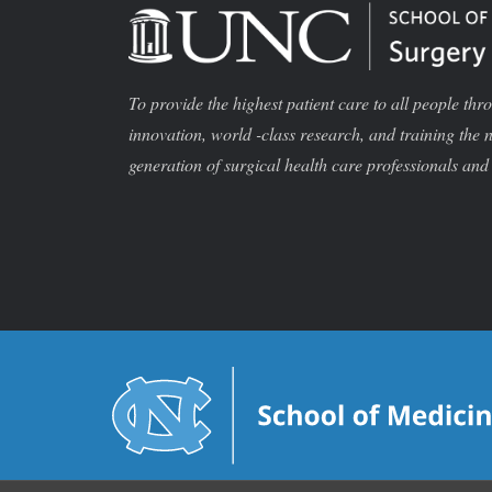
To provide the highest patient care to all people thr
innovation, world -class research, and training the 
generation of surgical health care professionals and 