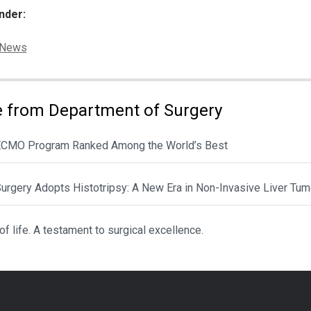
nder:
ies:
News
 from Department of Surgery
CMO Program Ranked Among the World’s Best
urgery Adopts Histotripsy: A New Era in Non-Invasive Liver Tum
 of life. A testament to surgical excellence.