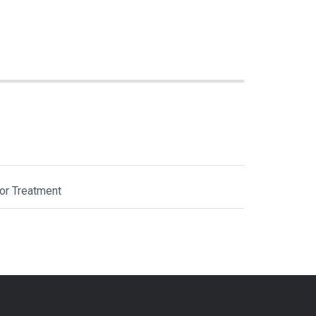
or Treatment