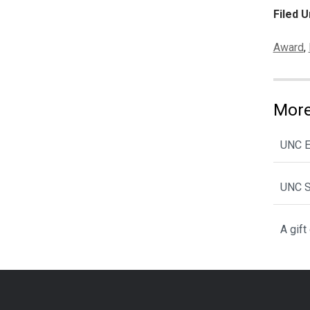
Filed U
Categor
Award
,
More
UNC E
UNC S
A gift