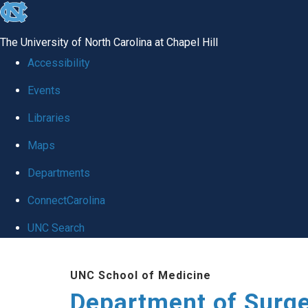
skip to the end of the global utility bar
The University of North Carolina at Chapel Hill
Accessibility
Events
Libraries
Maps
Departments
ConnectCarolina
UNC Search
Skip to main content
UNC School of Medicine
Department of Surg