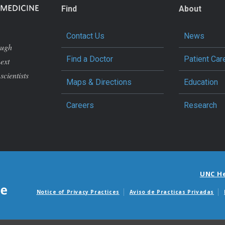
Find
About
Contact Us
News
ough
Find a Doctor
Patient Car
next
scientists
Maps & Directions
Education
Careers
Research
UNC H
Notice of Privacy Practices
Aviso de Practicas Privadas
Avisos de facturas m