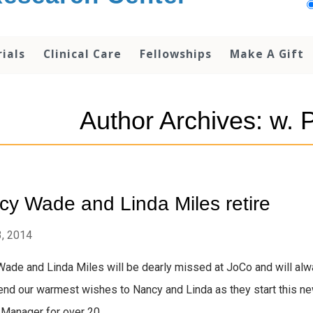
rials
Clinical Care
Fellowships
Make A Gift
Author Archives: w. 
y Wade and Linda Miles retire
, 2014
ade and Linda Miles will be dearly missed at JoCo and will alw
nd our warmest wishes to Nancy and Linda as they start this new
 Manager for over 20...