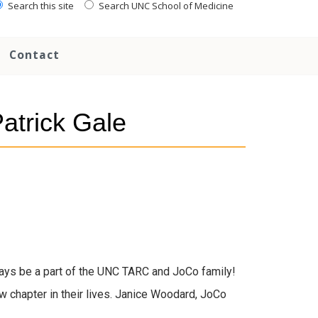
Search this site
Search UNC School of Medicine
Contact
Patrick Gale
ays be a part of the UNC TARC and JoCo family!
 chapter in their lives. Janice Woodard, JoCo