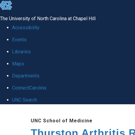
skip
to
The University of North Carolina at Chapel Hill
the
Accessibility
end
Events
of
Libraries
the
global
Maps
utility
Departments
bar
ConnectCarolina
UNC Search
Skip
UNC School of Medicine
to
Thurston Arthritis 
main