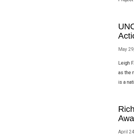
UNC 
Acti
May 29
Leigh F
as the 
is a nat
Ric
Awa
April 2