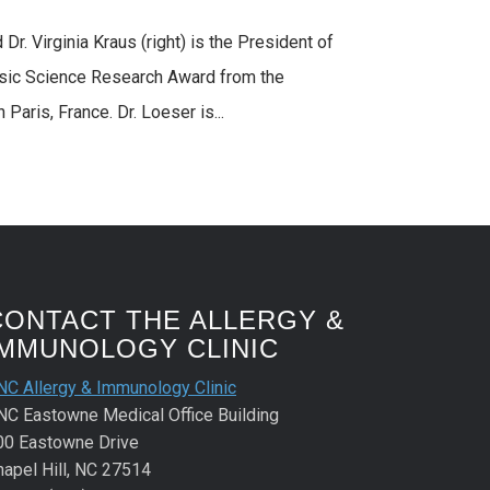
Dr. Virginia Kraus (right) is the President of
asic Science Research Award from the
aris, France. Dr. Loeser is...
CONTACT THE ALLERGY &
IMMUNOLOGY CLINIC
NC Allergy & Immunology Clinic
NC Eastowne Medical Office Building
00 Eastowne Drive
hapel Hill, NC 27514