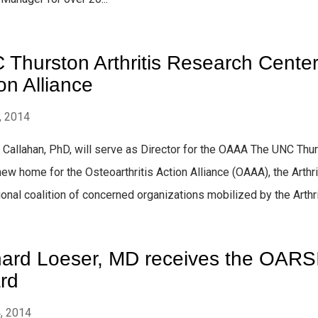
Thurston Arthritis Research Center 
on Alliance
, 2014
. Callahan, PhD, will serve as Director for the OAAA The UNC Thu
new home for the Osteoarthritis Action Alliance (OAAA), the Art
ional coalition of concerned organizations mobilized by the Arthrit
hard Loeser, MD receives the OARS
rd
4, 2014