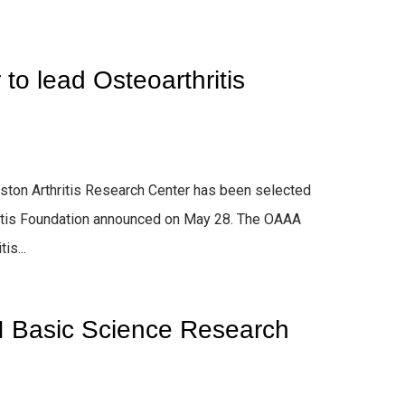
to lead Osteoarthritis
rston Arthritis Research Center has been selected
hritis Foundation announced on May 28. The OAAA
is...
I Basic Science Research