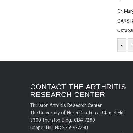
Dr. Mar
OARSI a
Osteoar
‹
CONTACT THE ARTHRITIS
RESEARCH CENTER
Thurston Arthritis Research Center
The University of North Carolina at Chapel Hill
3300 Thurston Bldg., CB# 7280
Chapel Hill, NC 27599-7280