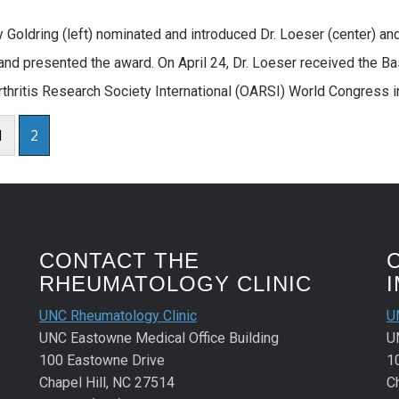
y Goldring (left) nominated and introduced Dr. Loeser (center) and 
nd presented the award. On April 24, Dr. Loeser received the B
thritis Research Society International (OARSI) World Congress in P
1
2
CONTACT THE
RHEUMATOLOGY CLINIC
UNC Rheumatology Clinic
U
UNC Eastowne Medical Office Building
U
100 Eastowne Drive
1
Chapel Hill, NC 27514
C