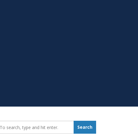
earch_for:
Search