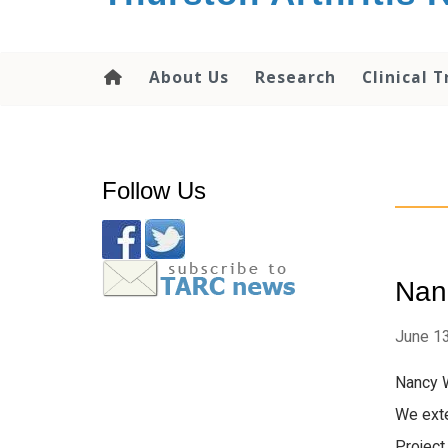
content
About Us
Research
Clinical T
Follow Us
Nanc
June 13
Nancy W
We exte
Project