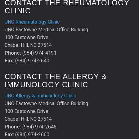
CONTACT THE RHEUMATOLOGY
CLINIC
UNC Rheumatology Clinic
UNC Eastowne Medical Office Building
100 Eastowne Drive
Chapel Hill, NC 27514
Phone:
(984) 974-4191
Fax:
(984) 974-2640
CONTACT THE ALLERGY &
IMMUNOLOGY CLINIC
UNC Allergy & Immunology Clinic
UNC Eastowne Medical Office Building
100 Eastowne Drive
Chapel Hill, NC 27514
Phone:
(984) 974-2645
Fax:
(984) 974-2660