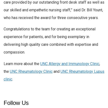
care provided by our outstanding front desk staff as well as
our skilled and empathetic nursing staff,” said Dr. Bill Yount,
who has received the award for three consecutive years.
Congratulations to the team for creating an exceptional
experience for patients, and for being exemplary in
delivering high quality care combined with expertise and
compassion.
Learn more about the
UNC Allergy and Immunology Clinic
,
the
UNC Rheumatology Clinic
and
UNC Rheumatology Lupus
clinic
.
Follow Us