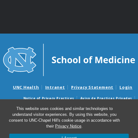
UNC Health
Intranet
Privacy Statement
Login
Notice of Privacy Practices
Aviso de Practicas Privadas
Nondiscrimination Notice
Aviso de no Discriminacion
This website uses cookies and similar technologies to
understand visitor experiences. By using this website, you
Surprise Billing and Good Faith Estimate Notices
consent to UNC-Chapel Hill's cookie usage in accordance with
Avisos de facturas médicas sorpresas y avisos de presupuestos de
their
Privacy Notice
.
buena fe