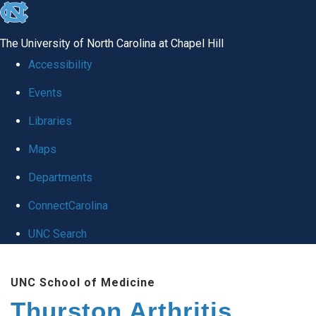
skip
to
The University of North Carolina at Chapel Hill
the
Accessibility
end
Events
of
Libraries
the
global
Maps
utility
Departments
bar
ConnectCarolina
UNC Search
Skip
UNC School of Medicine
to
Thurston Arthritis
main