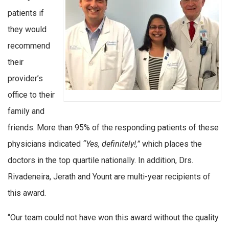
patients if
they would
recommend
their
provider’s
office to their
family and
friends. More than 95% of the responding patients of these
physicians indicated
“Yes, definitely!,”
which places the
doctors in the top quartile nationally. In addition, Drs.
Rivadeneira, Jerath and Yount are multi-year recipients of
this award.
“Our team could not have won this award without the quality