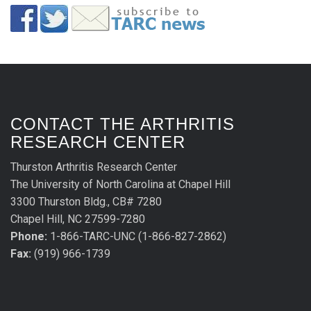
CONTACT THE ARTHRITIS
RESEARCH CENTER
Thurston Arthritis Research Center
The University of North Carolina at Chapel Hill
3300 Thurston Bldg., CB# 7280
Chapel Hill, NC 27599-7280
Phone:
1-866-TARC-UNC (1-866-827-2862)
Fax:
(919) 966-1739