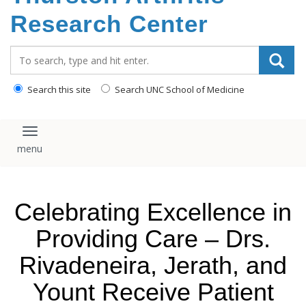
content
Research Center
Search_for:
Search this site
Search UNC School of Medicine
Toggle navigation
Celebrating Excellence in
Providing Care – Drs.
Rivadeneira, Jerath, and
Yount Receive Patient