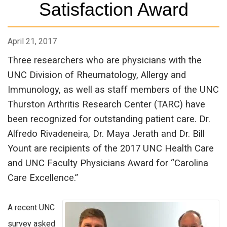
Satisfaction Award
April 21, 2017
Three researchers who are physicians with the
UNC Division of Rheumatology, Allergy and
Immunology, as well as staff members of the UNC
Thurston Arthritis Research Center (TARC) have
been recognized for outstanding patient care. Dr.
Alfredo Rivadeneira, Dr. Maya Jerath and Dr. Bill
Yount are recipients of the 2017 UNC Health Care
and UNC Faculty Physicians Award for “Carolina
Care Excellence.”
A recent UNC
survey asked