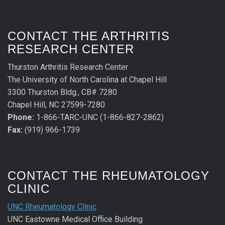
CONTACT THE ARTHRITIS
RESEARCH CENTER
Thurston Arthritis Research Center
The University of North Carolina at Chapel Hill
3300 Thurston Bldg., CB# 7280
Chapel Hill, NC 27599-7280
Phone:
1-866-TARC-UNC (1-866-827-2862)
Fax:
(919) 966-1739
CONTACT THE RHEUMATOLOGY
CLINIC
UNC Rheumatology Clinic
UNC Eastowne Medical Office Building