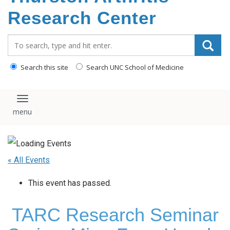
content
Research Center
Search_for:
Search this site
Search UNC School of Medicine
Toggle navigation
« All Events
This event has passed.
TARC Research Seminar