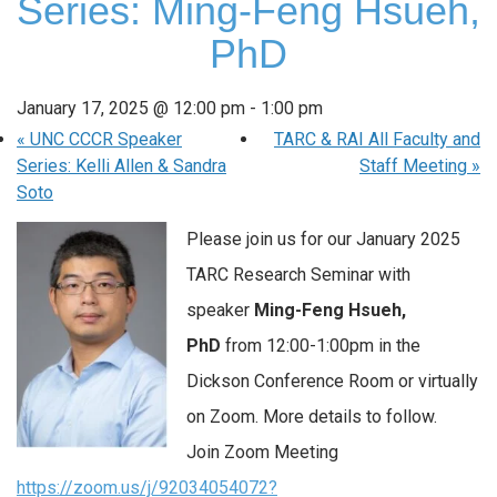
Series: Ming-Feng Hsueh,
PhD
January 17, 2025 @ 12:00 pm
-
1:00 pm
«
UNC CCCR Speaker
TARC & RAI All Faculty and
Series: Kelli Allen & Sandra
Staff Meeting
»
Soto
Please join us for our January 2025
TARC Research Seminar with
speaker
Ming-Feng Hsueh,
PhD
from 12:00-1:00pm in the
Dickson Conference Room or virtually
on Zoom. More details to follow.
Join Zoom Meeting
https://zoom.us/j/92034054072?