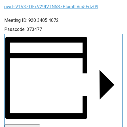
pwd=V1V3ZDExV29IVTN5SzBIamtLVm5Edz09
Meeting ID: 920 3405 4072
Passcode: 373477