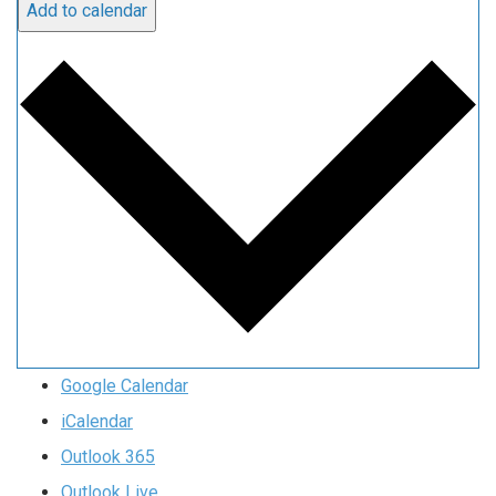
Add to calendar
Google Calendar
iCalendar
Outlook 365
Outlook Live