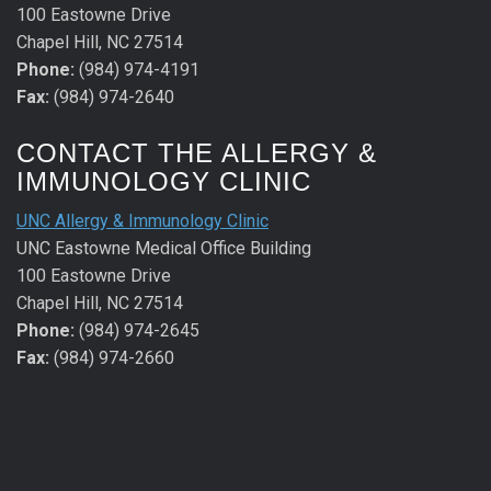
100 Eastowne Drive
Chapel Hill, NC 27514
Phone:
(984) 974-4191
Fax:
(984) 974-2640
CONTACT THE ALLERGY &
IMMUNOLOGY CLINIC
UNC Allergy & Immunology Clinic
UNC Eastowne Medical Office Building
100 Eastowne Drive
Chapel Hill, NC 27514
Phone:
(984) 974-2645
Fax:
(984) 974-2660