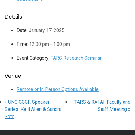
Details
Date:
January 17, 2025
Time:
12:00 pm - 1:00 pm
Event Category:
TARC Research Seminar
Venue
Remote or In Person Options Available
«
UNC CCCR Speaker
TARC & RAI All Faculty and
Series: Kelli Allen & Sandra
Staff Meeting
»
Soto