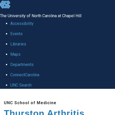
skip
to
The University of North Carolina at Chapel Hill
the
Accessibility
end
Events
of
Libraries
the
global
Maps
utility
Departments
bar
ConnectCarolina
UNC Search
Skip
UNC School of Medicine
to
Thurston Arthritis
main