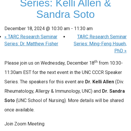
Series: Kelli Allen &
Sandra Soto
December 18, 2024 @ 10:30 am
-
11:30 am
«
TARC Research Seminar
TARC Research Seminar
Series: Dr. Matthew Fisher
Series: Ming-Feng Hsueh,
PhD
»
th
Please join us on Wednesday, December 18
from 10:30-
11:30am EST for the next event in the UNC CCCR Speaker
Series. The speakers for this event are
Dr. Kelli Allen
(Div.
Rheumatology, Allergy & Immunology, UNC) and
Dr. Sandra
Soto
(UNC School of Nursing). More details will be shared
once available.
Join Zoom Meeting