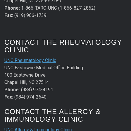
Chapel Hill, NC 27599-7280
Phone:
1-866-TARC-UNC (1-866-827-2862)
Fax:
(919) 966-1739
CONTACT THE RHEUMATOLOGY
CLINIC
UNC Rheumatology Clinic
UNC Eastowne Medical Office Building
100 Eastowne Drive
Chapel Hill, NC 27514
Phone:
(984) 974-4191
Fax:
(984) 974-2640
CONTACT THE ALLERGY &
IMMUNOLOGY CLINIC
UNC Allergy & Immunology Clinic