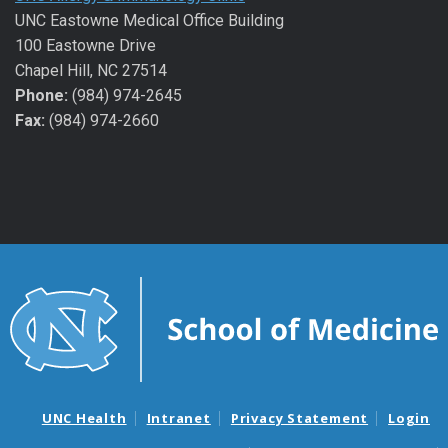
UNC Eastowne Medical Office Building
100 Eastowne Drive
Chapel Hill, NC 27514
Phone:
(984) 974-2645
Fax:
(984) 974-2660
UNC Health
Intranet
Privacy Statement
Login