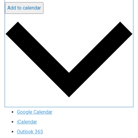
Add to calendar
Google Calendar
iCalendar
Outlook 365