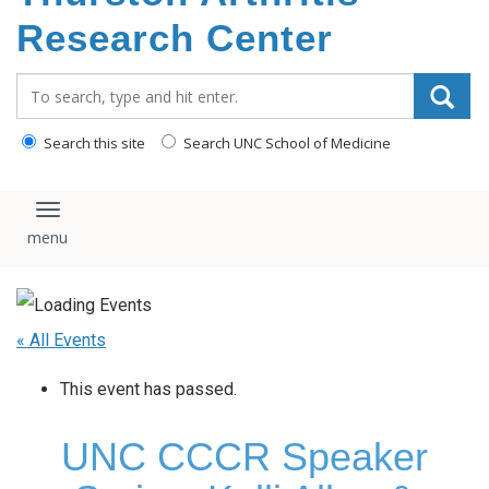
content
Research Center
Search_for:
Search this site
Search UNC School of Medicine
Toggle navigation
« All Events
This event has passed.
UNC CCCR Speaker