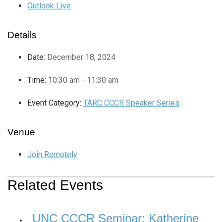
Outlook Live
Details
Date:
December 18, 2024
Time:
10:30 am - 11:30 am
Event Category:
TARC CCCR Speaker Series
Venue
Join Remotely
Related Events
UNC CCCR Seminar: Katherine