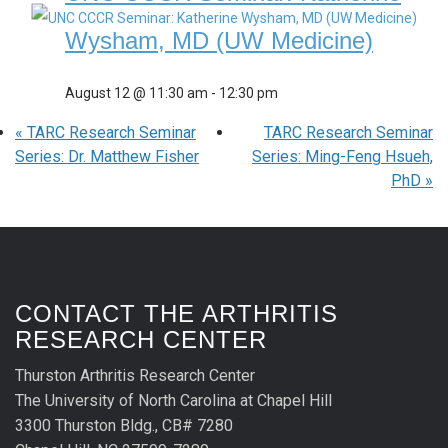
Wysham, MD (UW Medicine)
August 12 @ 11:30 am
-
12:30 pm
«
TARC Research Seminar
TARC Research Seminar
Series: Dr. Matthew Fisher
Series: Ming-Feng Hsueh,
PhD
»
CONTACT THE ARTHRITIS
RESEARCH CENTER
Thurston Arthritis Research Center
The University of North Carolina at Chapel Hill
3300 Thurston Bldg., CB# 7280