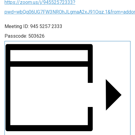
https://zoom.us/j/94552572333?
pwd=wbQq06UG7FW3NROhJLgmaA2xJ91Oqz.1&from=addo
Meeting ID: 945 5257 2333
Passcode: 503626