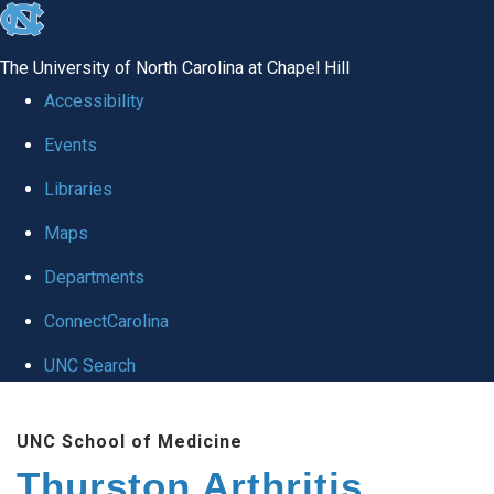
skip
to
The University of North Carolina at Chapel Hill
the
Accessibility
end
Events
of
Libraries
the
global
Maps
utility
Departments
bar
ConnectCarolina
UNC Search
Skip
UNC School of Medicine
to
Thurston Arthritis
main