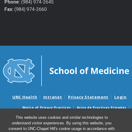
Phone:
(984) 974-2645
Fax:
(984) 974-2660
UNC Health
Intranet
Privacy Statement
Login
Notice of Privacy Practices
Aviso de Practicas Privadas
Nondiscrimination Notice
Aviso de no Discriminacion
This website uses cookies and similar technologies to
understand visitor experiences. By using this website, you
Surprise Billing and Good Faith Estimate Notices
consent to UNC-Chapel Hill's cookie usage in accordance with
Avisos de facturas médicas sorpresas y avisos de presupuestos de