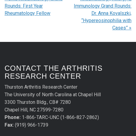
Rounds: First Year
Immunology Grand Rounds:
Rheumatology Fellow
Dr. Anna Kovalszki,
“Hypereosinophilia with
Cases”
»
CONTACT THE ARTHRITIS
RESEARCH CENTER
Thurston Arthritis Research Center
The University of North Carolina at Chapel Hill
3300 Thurston Bldg., CB# 7280
Chapel Hill, NC 27599-7280
Phone:
1-866-TARC-UNC (1-866-827-2862)
Fax:
(919) 966-1739