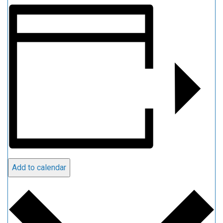
Add to calendar