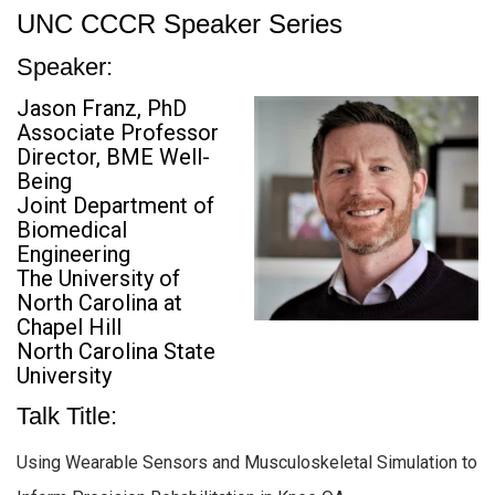
UNC CCCR Speaker Series
Speaker:
Jason Franz, PhD
Associate Professor
Director, BME Well-
Being
Joint Department of
Biomedical
Engineering
The University of
North Carolina at
Chapel Hill
North Carolina State
University
Talk Title:
Using Wearable Sensors and Musculoskeletal Simulation to