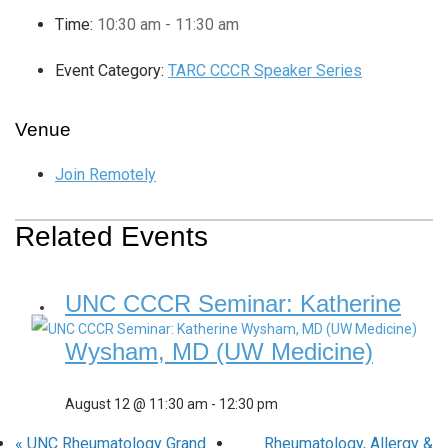
Time:
10:30 am - 11:30 am
Event Category:
TARC CCCR Speaker Series
Venue
Join Remotely
Related Events
UNC CCCR Seminar: Katherine
Wysham, MD (UW Medicine)
August 12 @ 11:30 am
-
12:30 pm
«
UNC Rheumatology Grand
Rheumatology, Allergy &