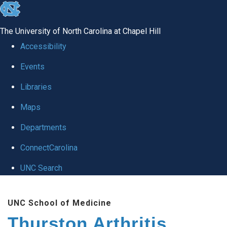
skip
to
The University of North Carolina at Chapel Hill
the
Accessibility
end
Events
of
Libraries
the
global
Maps
utility
Departments
bar
ConnectCarolina
UNC Search
Skip
UNC School of Medicine
to
Thurston Arthritis
main