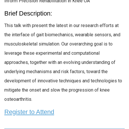
Inform Precision Rehabilitation in Knee OA
Brief Description:
This talk with present the latest in our research efforts at
the interface of gait biomechanics, wearable sensors, and
musculoskeletal simulation. Our overarching goal is to
leverage these experimental and computational
approaches, together with an evolving understanding of
underlying mechanisms and risk factors, toward the
development of innovative techniques and technologies to
mitigate the onset and slow the progression of knee
osteoarthritis.
Register to Attend