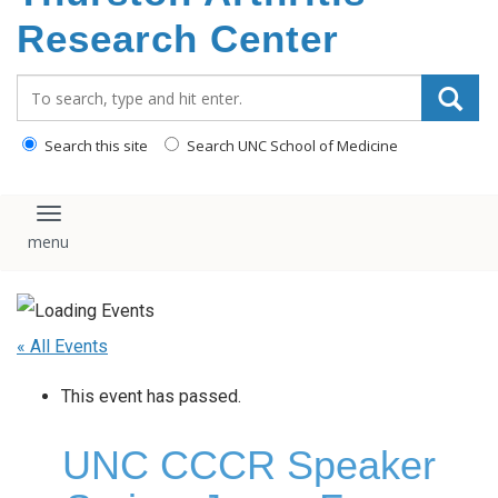
content
Research Center
Search_for:
Search this site
Search UNC School of Medicine
Toggle navigation
« All Events
This event has passed.
UNC CCCR Speaker