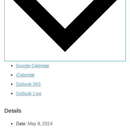
Google Calendar
iCalendar
Outlook 365
Outlook Live
Details
Date:
May 8, 2024