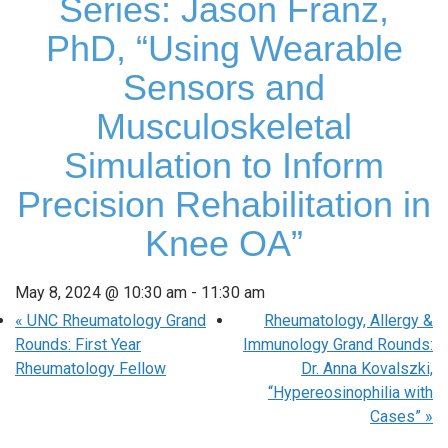
Series: Jason Franz,
PhD, “Using Wearable
Sensors and
Musculoskeletal
Simulation to Inform
Precision Rehabilitation in
Knee OA”
May 8, 2024 @ 10:30 am
-
11:30 am
«
UNC Rheumatology Grand
Rheumatology, Allergy &
Rounds: First Year
Immunology Grand Rounds:
Rheumatology Fellow
Dr. Anna Kovalszki,
“Hypereosinophilia with
Cases”
»