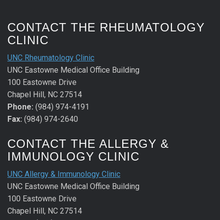
CONTACT THE RHEUMATOLOGY
CLINIC
UNC Rheumatology Clinic
UNC Eastowne Medical Office Building
100 Eastowne Drive
Chapel Hill, NC 27514
Phone:
(984) 974-4191
Fax:
(984) 974-2640
CONTACT THE ALLERGY &
IMMUNOLOGY CLINIC
UNC Allergy & Immunology Clinic
UNC Eastowne Medical Office Building
100 Eastowne Drive
Chapel Hill, NC 27514