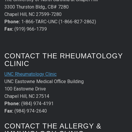
3300 Thurston Bldg., CB# 7280
Chapel Hill, NC 27599-7280
Phone:
1-866-TARC-UNC (1-866-827-2862)
Fax:
(919) 966-1739
CONTACT THE RHEUMATOLOGY
CLINIC
UNC Rheumatology Clinic
UNC Eastowne Medical Office Building
100 Eastowne Drive
Chapel Hill, NC 27514
Phone:
(984) 974-4191
Fax:
(984) 974-2640
CONTACT THE ALLERGY &