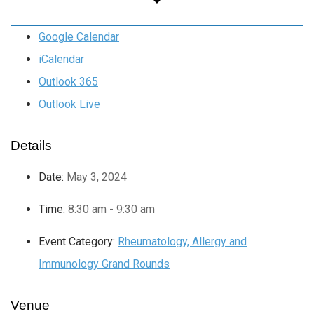
Google Calendar
iCalendar
Outlook 365
Outlook Live
Details
Date:
May 3, 2024
Time:
8:30 am - 9:30 am
Event Category:
Rheumatology, Allergy and
Immunology Grand Rounds
Venue