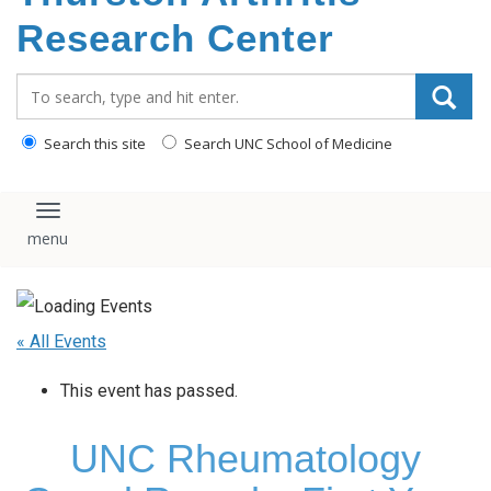
content
Research Center
Search_for:
Search this site
Search UNC School of Medicine
Toggle navigation
« All Events
This event has passed.
UNC Rheumatology