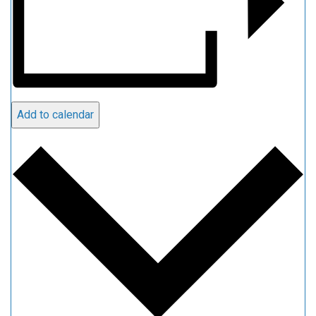
Add to calendar