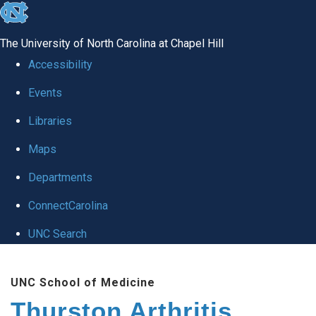
skip
to
The University of North Carolina at Chapel Hill
the
Accessibility
end
Events
of
Libraries
the
global
Maps
utility
Departments
bar
ConnectCarolina
UNC Search
Skip
UNC School of Medicine
to
Thurston Arthritis
main