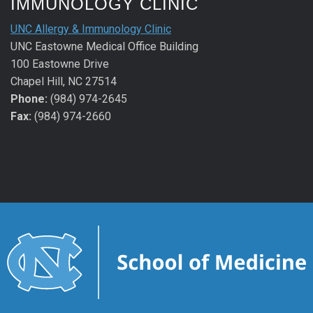
IMMUNOLOGY CLINIC
UNC Allergy & Immunology Clinic
UNC Eastowne Medical Office Building
100 Eastowne Drive
Chapel Hill, NC 27514
Phone:
(984) 974-2645
Fax:
(984) 974-2660