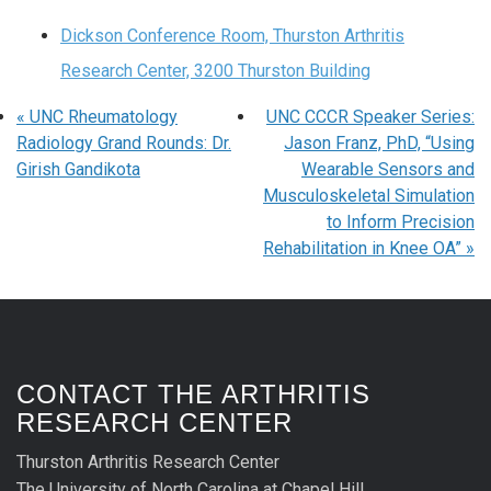
Dickson Conference Room, Thurston Arthritis
Research Center, 3200 Thurston Building
«
UNC Rheumatology
UNC CCCR Speaker Series:
Radiology Grand Rounds: Dr.
Jason Franz, PhD, “Using
Girish Gandikota
Wearable Sensors and
Musculoskeletal Simulation
to Inform Precision
Rehabilitation in Knee OA”
»
CONTACT THE ARTHRITIS
RESEARCH CENTER
Thurston Arthritis Research Center
The University of North Carolina at Chapel Hill