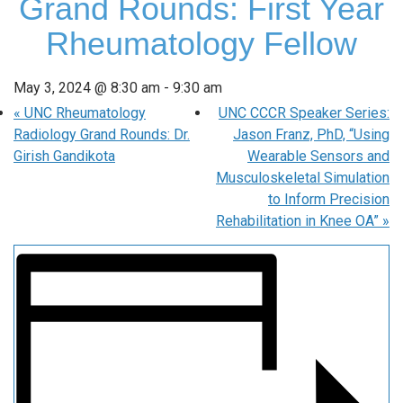
Grand Rounds: First Year
Rheumatology Fellow
May 3, 2024 @ 8:30 am
-
9:30 am
«
UNC Rheumatology
UNC CCCR Speaker Series:
Radiology Grand Rounds: Dr.
Jason Franz, PhD, “Using
Girish Gandikota
Wearable Sensors and
Musculoskeletal Simulation
to Inform Precision
Rehabilitation in Knee OA”
»